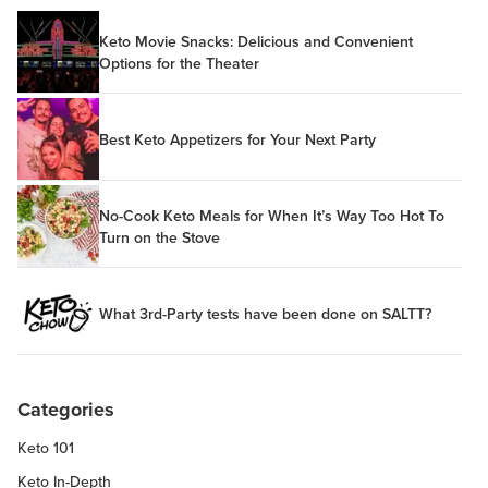
Keto Movie Snacks: Delicious and Convenient
Options for the Theater
Best Keto Appetizers for Your Next Party
No-Cook Keto Meals for When It’s Way Too Hot To
Turn on the Stove
What 3rd-Party tests have been done on SALTT?
Categories
Keto 101
Keto In-Depth