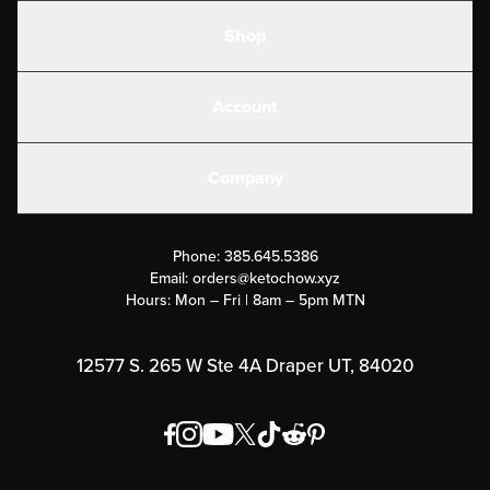
Shop
Shakes
Account
Electrolytes
Create or Login
Gear
Company
Military Discounts
Contact Us
Customer Support
Phone:
385.645.5386
Submit a Success Story
Email:
orders@ketochow.xyz
Hours: Mon – Fri | 8am – 5pm MTN
Rewards Program
Affiliate Program
12577 S. 265 W Ste 4A Draper UT, 84020
Press
Order & Shipping Policies
Privacy Policy