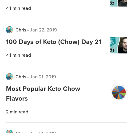
< 1
min read
Chris
-
Jan 22, 2019
100 Days of Keto (Chow) Day 21
< 1
min read
Chris
-
Jan 21, 2019
Most Popular Keto Chow
Flavors
2
min read