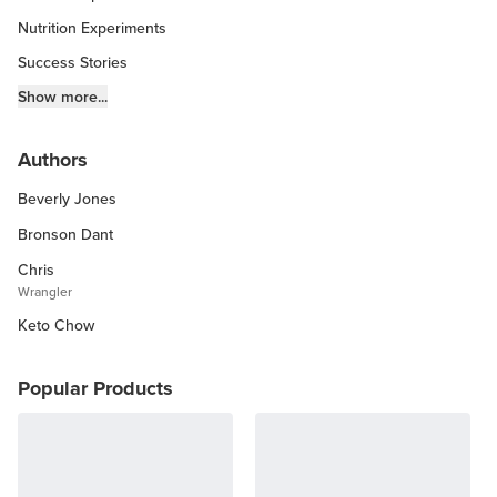
Nutrition Experiments
Success Stories
Fitness Info
Show more...
Keto Chow Products & Info
Authors
Keto Kitchen Tips
Beverly Jones
Other Diets (GF, Carnivore, etc.)
Recipe Roundups
Bronson Dant
Chris
Wrangler
Keto Chow
Popular Products