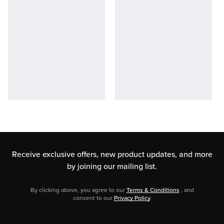
Receive exclusive offers, new product updates,
and more
by joining our mailing list.
By clicking above, you agree to our
Terms & Conditions
, and
consent to our
Privacy Policy
.