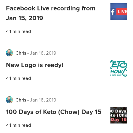
Facebook Live recording from
Jan 15, 2019
< 1
min read
Chris
-
Jan 16, 2019
New Logo is ready!
< 1
min read
Chris
-
Jan 16, 2019
100 Days of Keto (Chow) Day 15
< 1
min read