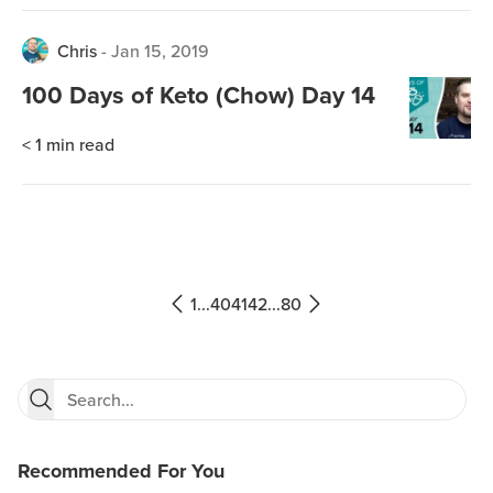
Chris
-
Jan 15, 2019
100 Days of Keto (Chow) Day 14
< 1
min read
1
...
40
41
42
...
80
Recommended For You