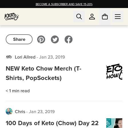
BECOME A SUBSCRIBER AND SAVE 15-20%
Share
Lori Allred
-
Jan 23, 2019
NEW Keto Chow Merch (T-
Shirts, PopSockets)
< 1
min read
Chris
-
Jan 23, 2019
100 Days of Keto (Chow) Day 22