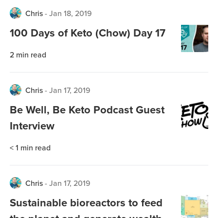
Chris
-
Jan 18, 2019
100 Days of Keto (Chow) Day 17
2
min read
Chris
-
Jan 17, 2019
Be Well, Be Keto Podcast Guest
Interview
< 1
min read
Chris
-
Jan 17, 2019
Sustainable bioreactors to feed