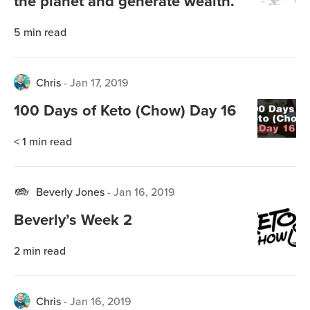
the planet and generate wealth.
5
min read
Chris
-
Jan 17, 2019
100 Days of Keto (Chow) Day 16
< 1
min read
Beverly Jones
-
Jan 16, 2019
Beverly’s Week 2
2
min read
Chris
-
Jan 16, 2019