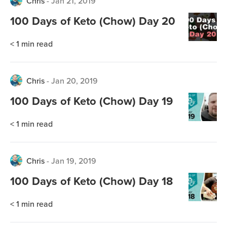
Chris
-
Jan 21, 2019
100 Days of Keto (Chow) Day 20
< 1
min read
Chris
-
Jan 20, 2019
100 Days of Keto (Chow) Day 19
< 1
min read
Chris
-
Jan 19, 2019
100 Days of Keto (Chow) Day 18
< 1
min read