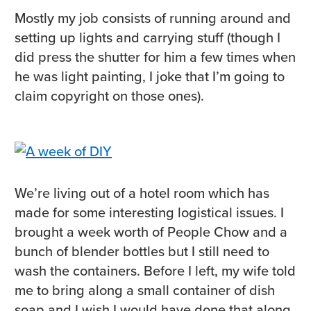
Mostly my job consists of running around and
setting up lights and carrying stuff (though I
did press the shutter for him a few times when
he was light painting, I joke that I’m going to
claim copyright on those ones).
We’re living out of a hotel room which has
made for some interesting logistical issues. I
brought a week worth of People Chow and a
bunch of blender bottles but I still need to
wash the containers. Before I left, my wife told
me to bring along a small container of dish
soap and I wish I would have done that along