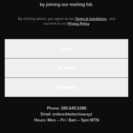
by joining our mailing list.
By clicking above, you agree to our
Terms & Conditions
, and
consent to our
Privacy Policy
.
Shop
Shakes
Account
Electrolytes
Create or Login
Gear
Company
Military Discounts
Contact Us
Customer Support
Phone:
385.645.5386
Submit a Success Story
Email:
orders@ketochow.xyz
Hours: Mon – Fri | 8am – 5pm MTN
Rewards Program
Affiliate Program