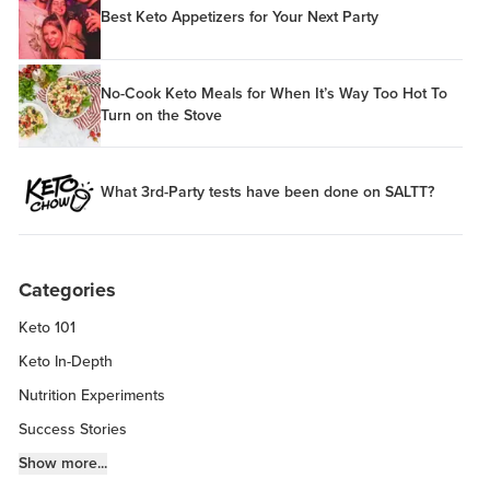
Best Keto Appetizers for Your Next Party
No-Cook Keto Meals for When It’s Way Too Hot To
Turn on the Stove
What 3rd-Party tests have been done on SALTT?
Categories
Keto 101
Keto In-Depth
Nutrition Experiments
Success Stories
Fitness Info
Show more...