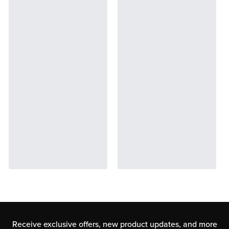
Receive exclusive offers, new product updates,
and more