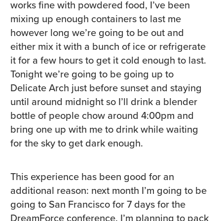
works fine with powdered food, I’ve been
mixing up enough containers to last me
however long we’re going to be out and
either mix it with a bunch of ice or refrigerate
it for a few hours to get it cold enough to last.
Tonight we’re going to be going up to
Delicate Arch just before sunset and staying
until around midnight so I’ll drink a blender
bottle of people chow around 4:00pm and
bring one up with me to drink while waiting
for the sky to get dark enough.
This experience has been good for an
additional reason: next month I’m going to be
going to San Francisco for 7 days for the
DreamForce conference. I’m planning to pack