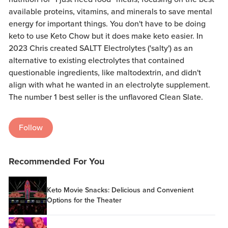
available proteins, vitamins, and minerals to save mental
energy for important things. You don't have to be doing
keto to use Keto Chow but it does make keto easier. In
2023 Chris created SALTT Electrolytes ('salty') as an
alternative to existing electrolytes that contained
questionable ingredients, like maltodextrin, and didn't
align with what he wanted in an electrolyte supplement.
The number 1 best seller is the unflavored Clean Slate.
Follow
Recommended For You
Keto Movie Snacks: Delicious and Convenient
Options for the Theater