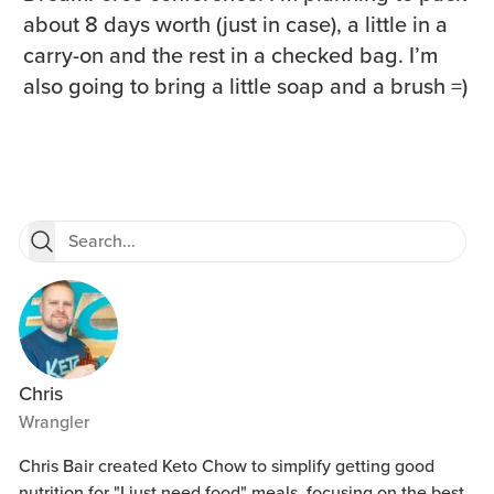
about 8 days worth (just in case), a little in a
carry-on and the rest in a checked bag. I’m
also going to bring a little soap and a brush =)
Chris
Wrangler
Chris Bair created Keto Chow to simplify getting good
nutrition for "I just need food" meals, focusing on the best