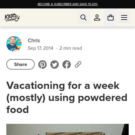
BECOME A SUBSCRIBER AND SAVE 15-20%
Chris
Sep 17, 2014
·
2
min read
Share
Vacationing for a week
(mostly) using powdered
food