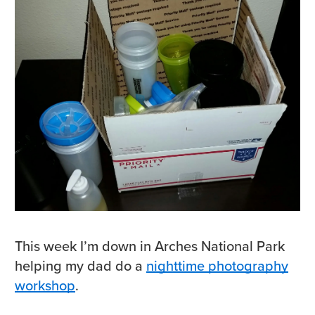
This week I’m down in Arches National Park
helping my dad do a
nighttime photography
workshop
.