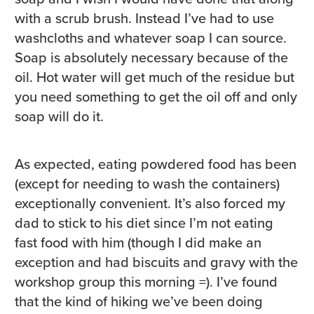
with a scrub brush. Instead I’ve had to use
washcloths and whatever soap I can source.
Soap is absolutely necessary because of the
oil. Hot water will get much of the residue but
you need something to get the oil off and only
soap will do it.
As expected, eating powdered food has been
(except for needing to wash the containers)
exceptionally convenient. It’s also forced my
dad to stick to his diet since I’m not eating
fast food with him (though I did make an
exception and had biscuits and gravy with the
workshop group this morning =). I’ve found
that the kind of hiking we’ve been doing