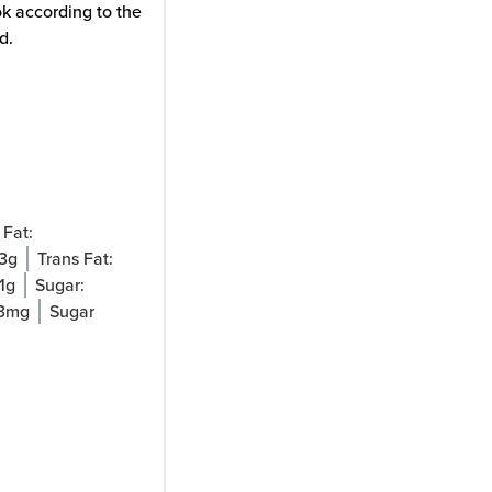
ok according to the
d.
Fat:
.3
g
Trans Fat:
1
g
Sugar:
3
mg
Sugar