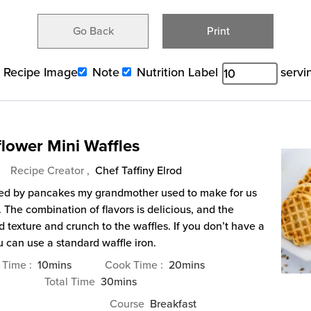
Go Back
Print
Recipe Image
Note
Nutrition Label
servi
lower Mini Waffles
Recipe Creator ,
Chef Taffiny Elrod
pired by pancakes my grandmother used to make for us
The combination of flavors is delicious, and the
 texture and crunch to the waffles. If you don’t have a
u can use a standard waffle iron.
minutes
minutes
 Time
10
mins
Cook Time
20
mins
minutes
Total Time
30
mins
Course
Breakfast