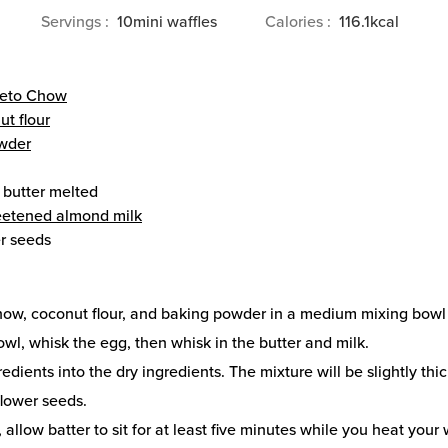
Servings
10
mini waffles
Calories
116.1
kcal
eto Chow
ut flour
wder
 butter
melted
etened almond milk
r seeds
how, coconut flour, and baking powder in a medium mixing bowl 
owl, whisk the egg, then whisk in the butter and milk.
redients into the dry ingredients. The mixture will be slightly thic
flower seeds.
, allow batter to sit for at least five minutes while you heat your 