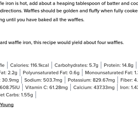
e iron is hot, add about a heaping tablespoon of batter and co
directions. Waffles should be golden and fluffy when fully cooke
g until you have baked all the waffles.
ard waffle iron, this recipe would yield about four waffles.
fle
Calories:
116.1
kcal
Carbohydrates:
5.7
g
Protein:
14.8
g
Fat:
2.2
g
Polyunsaturated Fat:
0.6
g
Monounsaturated Fat:
1
:
30.9
mg
Sodium:
503.7
mg
Potassium:
829.67
mg
Fiber:
4.
608.75
IU
Vitamin C:
61.28
mg
Calcium:
437.33
mg
Iron:
1.4
et Carbs:
1.55
g
eYoung