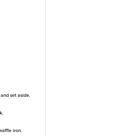
and set aside.
k.
waffle iron.