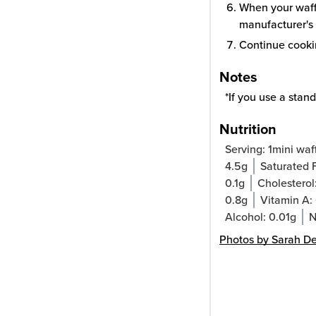
When your waffl
manufacturer's 
Continue cookin
Notes
*If you use a stand
Nutrition
Serving:
1
mini waf
4.5
g
Saturated 
0.1
g
Cholesterol
0.8
g
Vitamin A:
Alcohol:
0.01
g
N
Photos by Sarah D