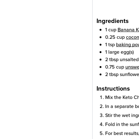
Ingredients
1
cup
Banana K
0.25
cup
cocon
1
tsp
baking po
1
large
egg(s)
2
tbsp
unsalted
0.75
cup
unswe
2
tbsp
sunflowe
Instructions
Mix the Keto C
In a separate b
Stir the wet ing
Fold in the sun
For best results