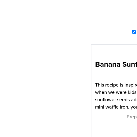
Banana Sunf
This recipe is ins
when we were kids. 
sunflower seeds add
mini waffle iron, yo
Prep