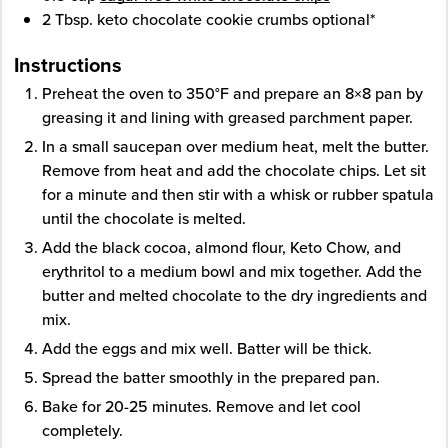
2
Tbsp.
keto chocolate cookie crumbs
optional*
Instructions
Preheat the oven to 350°F and prepare an 8×8 pan by
greasing it and lining with greased parchment paper.
In a small saucepan over medium heat, melt the butter.
Remove from heat and add the chocolate chips. Let sit
for a minute and then stir with a whisk or rubber spatula
until the chocolate is melted.
Add the black cocoa, almond flour, Keto Chow, and
erythritol to a medium bowl and mix together. Add the
butter and melted chocolate to the dry ingredients and
mix.
Add the eggs and mix well. Batter will be thick.
Spread the batter smoothly in the prepared pan.
Bake for 20-25 minutes. Remove and let cool
completely.