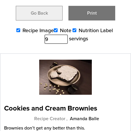
Go Back
Print
Recipe Image
Note
Nutrition Label
servings
Cookies and Cream Brownies
Recipe Creator ,
Amanda Balle
Brownies don’t get any better than this.