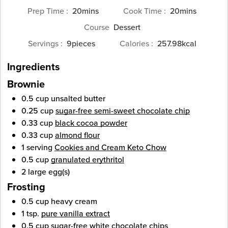
minutes
minutes
Prep Time
20
mins
Cook Time
20
mins
Course
Dessert
Servings
9
pieces
Calories
257.98
kcal
Ingredients
Brownie
0.5
cup
unsalted butter
0.25
cup
sugar-free semi-sweet chocolate chip
0.33
cup
black cocoa powder
0.33
cup
almond flour
1
serving
Cookies and Cream Keto Chow
0.5
cup
granulated erythritol
2
large
egg(s)
Frosting
0.5
cup
heavy cream
1
tsp.
pure vanilla extract
0.5
cup
sugar-free white chocolate chips