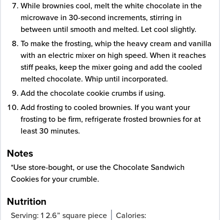
While brownies cool, melt the white chocolate in the
microwave in 30-second increments, stirring in
between until smooth and melted. Let cool slightly.
To make the frosting, whip the heavy cream and vanilla
with an electric mixer on high speed. When it reaches
stiff peaks, keep the mixer going and add the cooled
melted chocolate. Whip until incorporated.
Add the chocolate cookie crumbs if using.
Add frosting to cooled brownies. If you want your
frosting to be firm, refrigerate frosted brownies for at
least 30 minutes.
Notes
*Use store-bought, or use the
Chocolate Sandwich
Cookies
for your crumble.
Nutrition
Serving:
1
2.6” square piece
Calories: