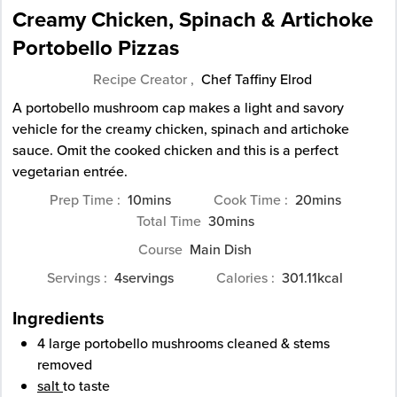
Creamy Chicken, Spinach & Artichoke
Portobello Pizzas
Recipe Creator ,
Chef Taffiny Elrod
A portobello mushroom cap makes a light and savory
vehicle for the creamy chicken, spinach and artichoke
sauce. Omit the cooked chicken and this is a perfect
vegetarian entrée.
minutes
minutes
Prep Time
10
mins
Cook Time
20
mins
minutes
Total Time
30
mins
Course
Main Dish
Servings
4
servings
Calories
301.11
kcal
Ingredients
4
large
portobello mushrooms
cleaned & stems
removed
salt
to taste