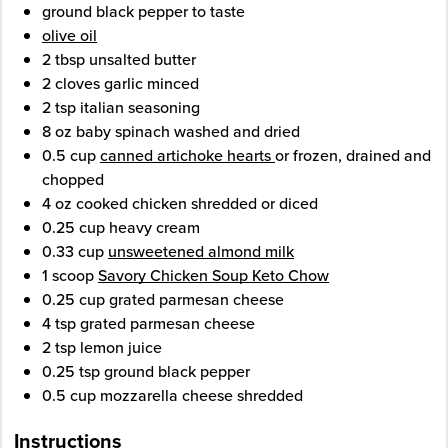
ground black pepper
to taste
olive oil
2
tbsp
unsalted butter
2
cloves
garlic
minced
2
tsp
italian seasoning
8
oz
baby spinach
washed and dried
0.5
cup
canned artichoke hearts
or frozen, drained and
chopped
4
oz
cooked chicken
shredded or diced
0.25
cup
heavy cream
0.33
cup
unsweetened almond milk
1
scoop
Savory Chicken Soup Keto Chow
0.25
cup
grated parmesan cheese
4
tsp
grated parmesan cheese
2
tsp
lemon juice
0.25
tsp
ground black pepper
0.5
cup
mozzarella cheese
shredded
Instructions