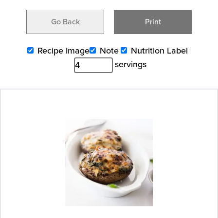
Go Back
Print
Recipe Image
Note
Nutrition Label
servings