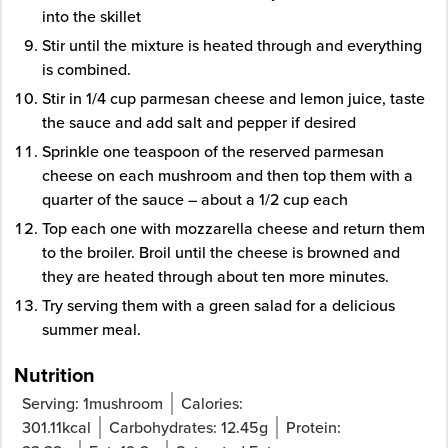
into the skillet
Stir until the mixture is heated through and everything
is combined.
Stir in 1/4 cup parmesan cheese and lemon juice, taste
the sauce and add salt and pepper if desired
Sprinkle one teaspoon of the reserved parmesan
cheese on each mushroom and then top them with a
quarter of the sauce – about a 1/2 cup each
Top each one with mozzarella cheese and return them
to the broiler. Broil until the cheese is browned and
they are heated through about ten more minutes.
Try serving them with a green salad for a delicious
summer meal.
Nutrition
Serving:
1
mushroom
Calories:
301.11
kcal
Carbohydrates:
12.45
g
Protein: