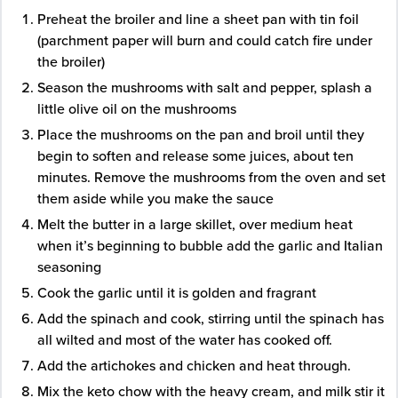
Preheat the broiler and line a sheet pan with tin foil
(parchment paper will burn and could catch fire under
the broiler)
Season the mushrooms with salt and pepper, splash a
little olive oil on the mushrooms
Place the mushrooms on the pan and broil until they
begin to soften and release some juices, about ten
minutes. Remove the mushrooms from the oven and set
them aside while you make the sauce
Melt the butter in a large skillet, over medium heat
when it’s beginning to bubble add the garlic and Italian
seasoning
Cook the garlic until it is golden and fragrant
Add the spinach and cook, stirring until the spinach has
all wilted and most of the water has cooked off.
Add the artichokes and chicken and heat through.
Mix the keto chow with the heavy cream, and milk stir it