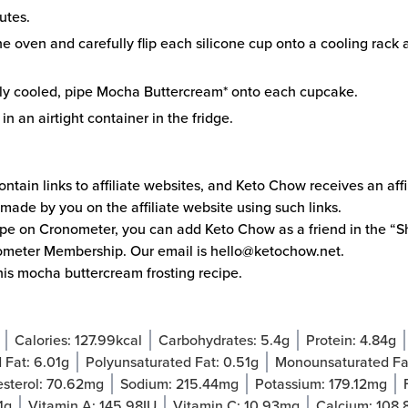
utes.
 oven and carefully flip each silicone cup onto a cooling rack a
y cooled, pipe Mocha Buttercream* onto each cupcake.
n an airtight container in the fridge.
ntain links to affiliate websites, and Keto Chow receives an aff
made by you on the affiliate website using such links.
cipe on
Cronometer
, you can add Keto Chow as a friend in the “Sh
ometer Membership. Our email is
hello@ketochow.net
.
his
mocha buttercream frosting
recipe.
Calories:
127.99
kcal
Carbohydrates:
5.4
g
Protein:
4.84
g
 Fat:
6.01
g
Polyunsaturated Fat:
0.51
g
Monounsaturated Fa
sterol:
70.62
mg
Sodium:
215.44
mg
Potassium:
179.12
mg
1
g
Vitamin A:
145.98
IU
Vitamin C:
10.93
mg
Calcium:
108.