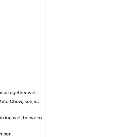
isk together well.
 Keto Chow, konjac
 mixing well between
in pan.