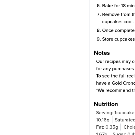
Bake for 18 min
Remove from the
cupcakes cool.
Once completel
Store cupcakes i
Notes
Our recipes may co
for any purchases 
To see the full re
have a Gold Cron
*We recommend t
Nutrition
Serving:
1
cupcake
10.16
g
Saturated
Fat:
0.35
g
Chole
1.67
g
Sugar:
0.4