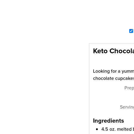
Keto Chocol
Looking for a yummy
chocolate cupcake
Pre
Servi
Ingredients
4.5
oz.
melted 