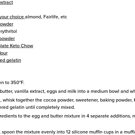
extract
 your choice
almond, Fairlife, etc
powder
erythritol
 powder
late Keto Chow
lour
ed gelatin
en to 350°F.
butter, vanilla extract, eggs and milk into a medium bowl and wh
l, whisk together the cocoa powder, sweetener, baking powder,
red gelatin until completely mixed.
redients to the egg and butter mixture in 4 separate additions,
, spoon the mixture evenly into 12 silicone muffin cups in a muff