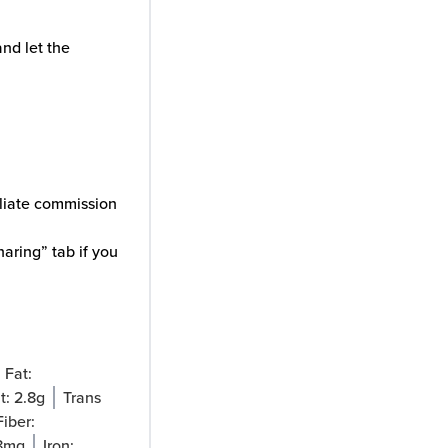
nd let the
iliate commission
aring” tab if you
Fat:
t:
2.8
g
Trans
Fiber:
8
mg
Iron: