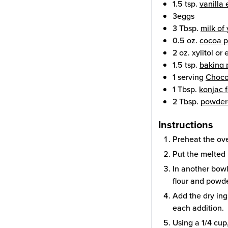
1.5
tsp.
vanilla 
3
eggs
3
Tbsp.
milk of
0.5
oz.
cocoa 
2
oz.
xylitol or 
1.5
tsp.
baking
1
serving
Choco
1
Tbsp.
konjac f
2
Tbsp.
powder
Instructions
Preheat the ov
Put the melted 
In another bow
flour and powde
Add the dry ing
each addition.
Using a 1/4 cup