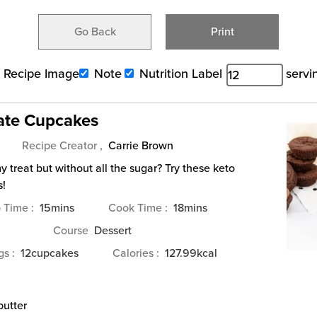
Go Back
Print
Recipe Image
Note
Nutrition Label
servi
ate Cupcakes
Recipe Creator ,
Carrie Brown
 treat but without all the sugar? Try these keto
s!
minutes
minutes
p Time
15
mins
Cook Time
18
mins
Course
Dessert
ngs
12
cupcakes
Calories
127.99
kcal
butter