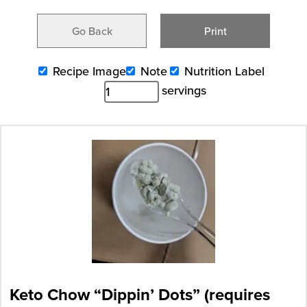
Go Back
Print
Recipe Image
Note
Nutrition Label
servings
Keto Chow “Dippin’ Dots” (requires