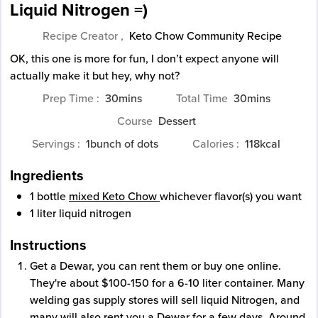
Liquid Nitrogen =)
Recipe Creator ,
Keto Chow Community Recipe
OK, this one is more for fun, I don’t expect anyone will
actually make it but hey, why not?
minutes
minutes
Prep Time
30
mins
Total Time
30
mins
Course
Dessert
Servings
1
bunch of dots
Calories
118
kcal
Ingredients
1
bottle
mixed Keto Chow
whichever flavor(s) you want
1
liter
liquid nitrogen
Instructions
Get a Dewar, you can rent them or buy one online.
They're about $100-150 for a 6-10 liter container. Many
welding gas supply stores will sell liquid Nitrogen, and
many will also rent you a Dewar for a few days. Around