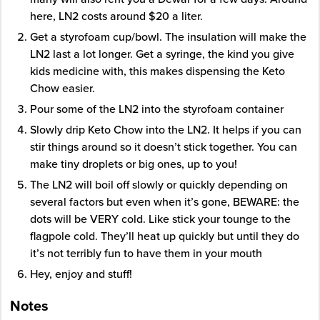
here, LN2 costs around $20 a liter.
Get a styrofoam cup/bowl. The insulation will make the
LN2 last a lot longer. Get a syringe, the kind you give
kids medicine with, this makes dispensing the Keto
Chow easier.
Pour some of the LN2 into the styrofoam container
Slowly drip Keto Chow into the LN2. It helps if you can
stir things around so it doesn’t stick together. You can
make tiny droplets or big ones, up to you!
The LN2 will boil off slowly or quickly depending on
several factors but even when it’s gone, BEWARE: the
dots will be VERY cold. Like stick your tounge to the
flagpole cold. They’ll heat up quickly but until they do
it’s not terribly fun to have them in your mouth
Hey, enjoy and stuff!
Notes