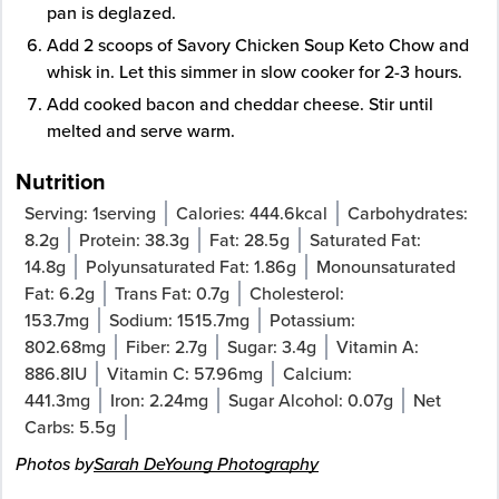
pan is deglazed.
Add 2 scoops of Savory Chicken Soup Keto Chow and
whisk in. Let this simmer in slow cooker for 2-3 hours.
Add cooked bacon and cheddar cheese. Stir until
melted and serve warm.
Nutrition
Serving:
1
serving
Calories:
444.6
kcal
Carbohydrates:
8.2
g
Protein:
38.3
g
Fat:
28.5
g
Saturated Fat:
14.8
g
Polyunsaturated Fat:
1.86
g
Monounsaturated
Fat:
6.2
g
Trans Fat:
0.7
g
Cholesterol:
153.7
mg
Sodium:
1515.7
mg
Potassium:
802.68
mg
Fiber:
2.7
g
Sugar:
3.4
g
Vitamin A:
886.8
IU
Vitamin C:
57.96
mg
Calcium:
441.3
mg
Iron:
2.24
mg
Sugar Alcohol:
0.07
g
Net
Carbs:
5.5
g
Photos by
Sarah DeYoung Photography