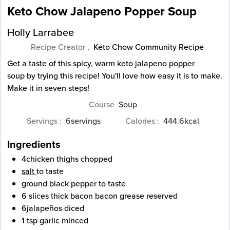
Keto Chow Jalapeno Popper Soup
Holly Larrabee
Recipe Creator ,
Keto Chow Community Recipe
Get a taste of this spicy, warm keto jalapeno popper
soup by trying this recipe! You'll love how easy it is to make.
Make it in seven steps!
Course
Soup
Servings
6
servings
Calories
444.6
kcal
Ingredients
4
chicken thighs
chopped
salt
to taste
ground black pepper
to taste
6
slices
thick bacon
bacon grease reserved
6
jalapeños
diced
1
tsp
garlic
minced