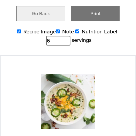
Go Back
Print
Recipe Image
Note
Nutrition Label
servings