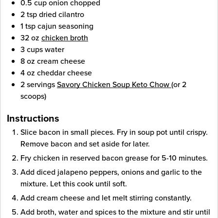
0.5
cup
onion
chopped
2
tsp
dried cilantro
1
tsp
cajun seasoning
32
oz
chicken broth
3
cups
water
8
oz
cream cheese
4
oz
cheddar cheese
2
servings
Savory Chicken Soup Keto Chow
(or 2
scoops)
Instructions
Slice bacon in small pieces. Fry in soup pot until crispy.
Remove bacon and set aside for later.
Fry chicken in reserved bacon grease for 5-­10 minutes.
Add diced jalapeno peppers, onions and garlic to the
mixture. Let this cook until soft.
Add cream cheese and let melt stirring constantly.
Add broth, water and spices to the mixture and stir until