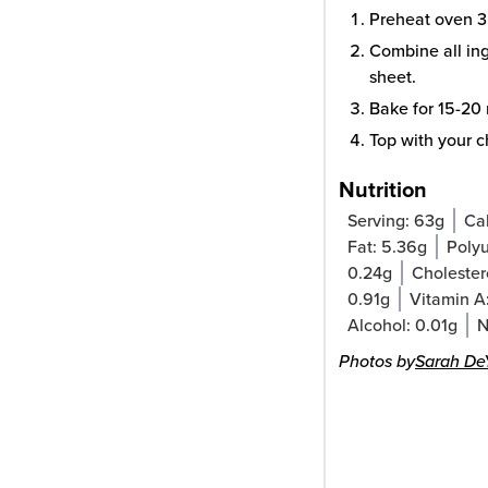
Preheat oven 3
Combine all ing
sheet.
Bake for 15-20 
Top with your ch
Nutrition
Serving:
63
g
Cal
Fat:
5.36
g
Polyu
0.24
g
Cholester
0.91
g
Vitamin A
Alcohol:
0.01
g
N
Photos by
Sarah De