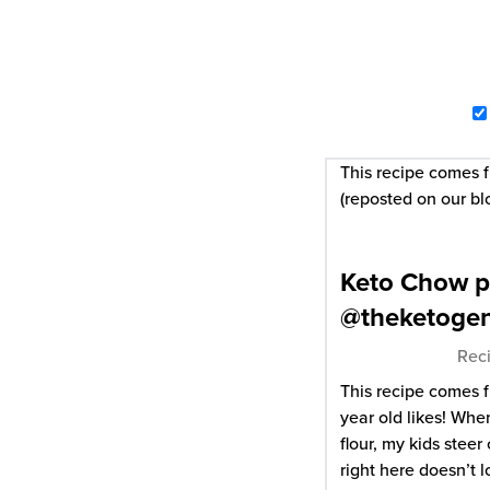
This recipe comes
(reposted on our bl
Keto Chow p
@theketoge
Reci
This recipe comes 
year old likes! Whe
flour, my kids steer 
right here doesn’t l