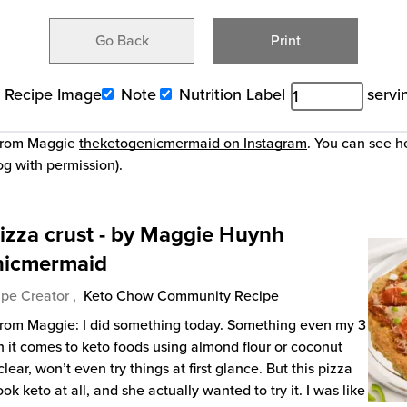
Go Back
Print
Recipe Image
Note
Nutrition Label
servi
 from Maggie
theketogenicmermaid on Instagram
. You can see h
og with permission).
izza crust - by Maggie Huynh
nicmermaid
pe Creator ,
Keto Chow Community Recipe
from Maggie: I did something today. Something even my 3
n it comes to keto foods using almond flour or coconut
clear, won’t even try things at first glance. But this pizza
ook keto at all, and she actually wanted to try it. I was like