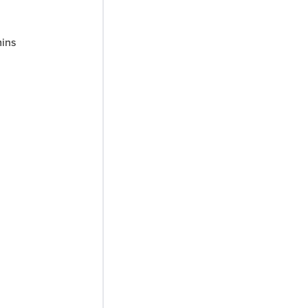
inutes
ins