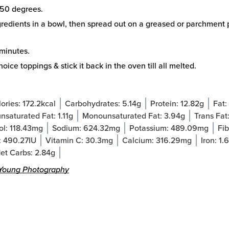
50 degrees.
redients in a bowl, then spread out on a greased or parchment 
minutes.
oice toppings & stick it back in the oven till all melted.
ories:
172.2
kcal
Carbohydrates:
5.14
g
Protein:
12.82
g
Fat:
nsaturated Fat:
1.11
g
Monounsaturated Fat:
3.94
g
Trans Fat
ol:
118.43
mg
Sodium:
624.32
mg
Potassium:
489.09
mg
Fib
:
490.27
IU
Vitamin C:
30.3
mg
Calcium:
316.29
mg
Iron:
1.
et Carbs:
2.84
g
Young Photography