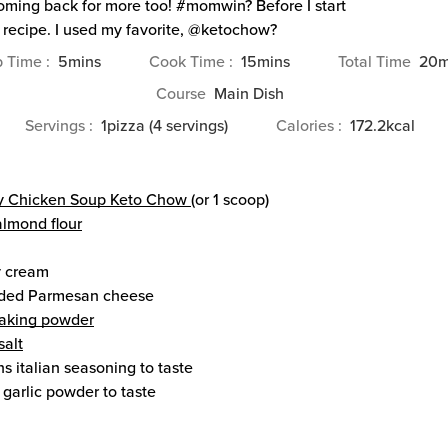
ming back for more too! #momwin? Before I start
 recipe. I used my favorite, @ketochow?
minutes
minutes
m
p Time
5
mins
Cook Time
15
mins
Total Time
20
m
Course
Main Dish
Servings
1
pizza (4 servings)
Calories
172.2
kcal
y Chicken Soup Keto Chow
(or 1 scoop)
almond flour
 cream
ded Parmesan cheese
aking powder
salt
ns
italian seasoning
to taste
garlic powder
to taste