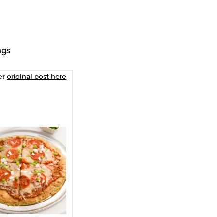
ngs
er
original post here