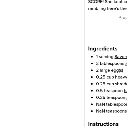
SCORE! She kept co
rambling here’s the
Pre
Ingredients
1
serving
Savor
2
tablespoons
2
large
egg(s)
0.25
cup
heavy
0.25
cup
shred
0.5
teaspoon
b
0.25
teaspoon
NaN
tablespoo
NaN
teaspoons
Instructions