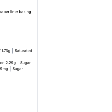
paper liner baking
11.73
g
Saturated
:
er:
2.29
g
Sugar:
69
mg
Sugar