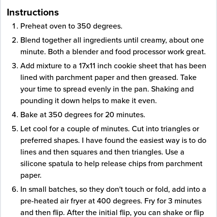
Instructions
Preheat oven to 350 degrees.
Blend together all ingredients until creamy, about one
minute. Both a blender and food processor work great.
Add mixture to a 17x11 inch cookie sheet that has been
lined with parchment paper and then greased. Take
your time to spread evenly in the pan. Shaking and
pounding it down helps to make it even.
Bake at 350 degrees for 20 minutes.
Let cool for a couple of minutes. Cut into triangles or
preferred shapes. I have found the easiest way is to do
lines and then squares and then triangles. Use a
silicone spatula to help release chips from parchment
paper.
In small batches, so they don't touch or fold, add into a
pre-heated air fryer at 400 degrees. Fry for 3 minutes
and then flip. After the initial flip, you can shake or flip