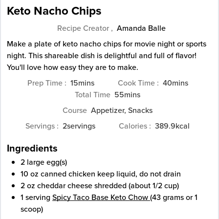
Keto Nacho Chips
Recipe Creator ,
Amanda Balle
Make a plate of keto nacho chips for movie night or sports
night. This shareable dish is delightful and full of flavor!
You'll love how easy they are to make.
minutes
minutes
Prep Time
15
mins
Cook Time
40
mins
minutes
Total Time
55
mins
Course
Appetizer, Snacks
Servings
2
servings
Calories
389.9
kcal
Ingredients
2
large
egg(s)
10
oz
canned chicken
keep liquid, do not drain
2
oz
cheddar cheese
shredded (about 1/2 cup)
1
serving
Spicy Taco Base Keto Chow
(43 grams or 1
scoop)