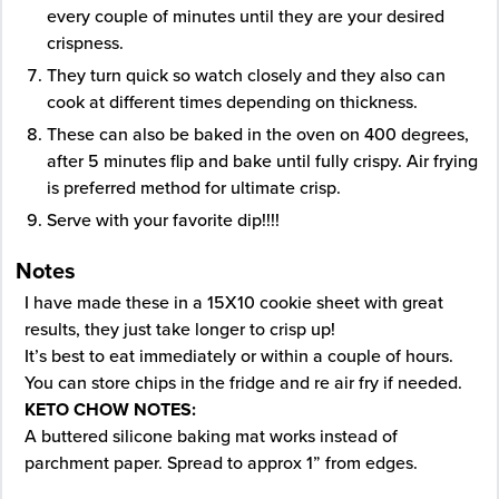
every couple of minutes until they are your desired
crispness.
They turn quick so watch closely and they also can
cook at different times depending on thickness.
These can also be baked in the oven on 400 degrees,
after 5 minutes flip and bake until fully crispy. Air frying
is preferred method for ultimate crisp.
Serve with your favorite dip!!!!
Notes
I have made these in a 15X10 cookie sheet with great
results, they just take longer to crisp up!
It’s best to eat immediately or within a couple of hours.
You can store chips in the fridge and re air fry if needed.
KETO CHOW NOTES:
A buttered silicone baking mat works instead of
parchment paper. Spread to approx 1” from edges.