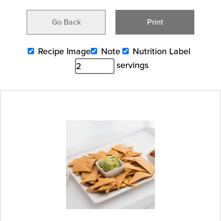
Go Back
Print
Recipe Image
Note
Nutrition Label
servings