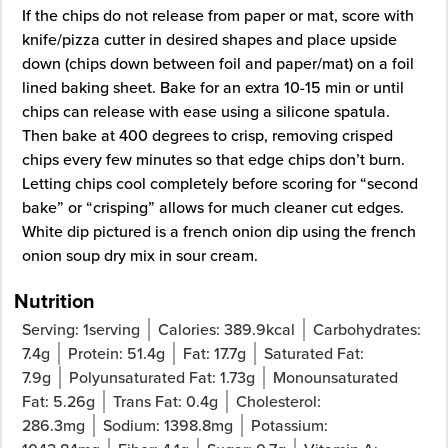
If the chips do not release from paper or mat, score with
knife/pizza cutter in desired shapes and place upside
down (chips down between foil and paper/mat) on a foil
lined baking sheet. Bake for an extra 10-15 min or until
chips can release with ease using a silicone spatula.
Then bake at 400 degrees to crisp, removing crisped
chips every few minutes so that edge chips don’t burn.
Letting chips cool completely before scoring for “second
bake” or “crisping” allows for much cleaner cut edges.
White dip pictured is a french onion dip using the french
onion soup dry mix in sour cream.
Nutrition
Serving:
1
serving
Calories:
389.9
kcal
Carbohydrates:
7.4
g
Protein:
51.4
g
Fat:
17.7
g
Saturated Fat:
7.9
g
Polyunsaturated Fat:
1.73
g
Monounsaturated
Fat:
5.26
g
Trans Fat:
0.4
g
Cholesterol:
286.3
mg
Sodium:
1398.8
mg
Potassium: