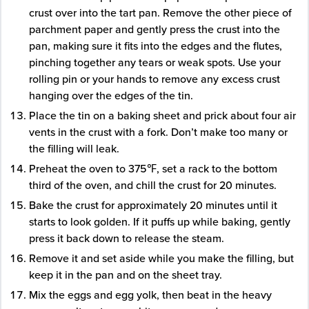
crust over into the tart pan. Remove the other piece of
parchment paper and gently press the crust into the
pan, making sure it fits into the edges and the flutes,
pinching together any tears or weak spots. Use your
rolling pin or your hands to remove any excess crust
hanging over the edges of the tin.
Place the tin on a baking sheet and prick about four air
vents in the crust with a fork. Don’t make too many or
the filling will leak.
Preheat the oven to 375℉, set a rack to the bottom
third of the oven, and chill the crust for 20 minutes.
Bake the crust for approximately 20 minutes until it
starts to look golden. If it puffs up while baking, gently
press it back down to release the steam.
Remove it and set aside while you make the filling, but
keep it in the pan and on the sheet tray.
Mix the eggs and egg yolk, then beat in the heavy