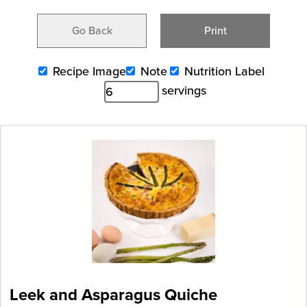
Go Back
Print
Recipe Image
Note
Nutrition Label
servings
Leek and Asparagus Quiche