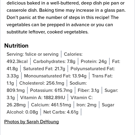
delicious baked in a well-buttered, deep dish pie pan or
casserole dish. Baking time may increase in a glass pan.
Don’t panic at the number of steps in this recipe! The
vegetables can be prepped in advance or you can
substitute leftover, cooked vegetables.
Nutrition
Serving:
1
slice or serving
Calories:
492.3
kcal
Carbohydrates:
7.8
g
Protein:
24
g
Fat:
41.8
g
Saturated Fat:
21.7
g
Polyunsaturated Fat:
3.33
g
Monounsaturated Fat:
13.94
g
Trans Fat:
1.1
g
Cholesterol:
256.1
mg
Sodium:
809.1
mg
Potassium:
615.7
mg
Fiber:
3.1
g
Sugar:
3.1
g
Vitamin A:
1882.89
IU
Vitamin C:
26.28
mg
Calcium:
461.51
mg
Iron:
2
mg
Sugar
Alcohol:
0.08
g
Net Carbs:
4.61
g
Photos by Sarah DeYoung