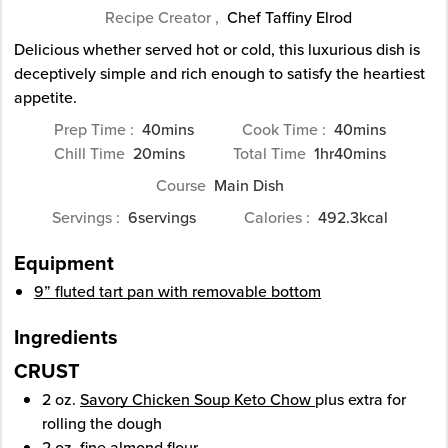
Recipe Creator ,
Chef Taffiny Elrod
Delicious whether served hot or cold, this luxurious dish is
deceptively simple and rich enough to satisfy the heartiest
appetite.
minutes
minutes
Prep Time
40
mins
Cook Time
40
mins
minutes
hour
minutes
Chill Time
20
mins
Total Time
1
hr
40
mins
Course
Main Dish
Servings
6
servings
Calories
492.3
kcal
Equipment
9” fluted tart pan with removable bottom
Ingredients
CRUST
2
oz.
Savory Chicken Soup Keto Chow
plus extra for
rolling the dough
2
oz.
fine almond flour