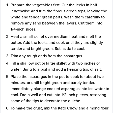
Prepare the vegetables first. Cut the leeks in half
lengthwise and trim the fibrous green tops, leaving the
white and tender green parts. Wash them carefully to
remove any sand between the layers. Cut them into
1/4-inch slices.
Heat a small skillet over medium heat and melt the
butter. Add the leeks and cook until they are slightly
tender and bright green. Set aside to cool.
Trim any tough ends from the asparagus.
Fill a shallow pot or large skillet with two inches of
water. Bring to a boil and add a heaping tsp. of salt.
Place the asparagus in the pot to cook for about two
minutes, or until bright green and barely tender.
Immediately plunge cooked asparagus into ice water to
cool. Drain well and cut into 1/2-inch pieces, reserving
some of the tips to decorate the quiche.
To make the crust, mix the Keto Chow and almond flour