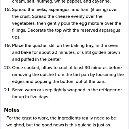
cream, salt, nutmeg, white pepper, and cayenne.
Spread the leeks, asparagus, and ham (if using) over
the crust. Spread the cheese evenly over the
vegetables, then gently pour the egg mixture over the
fillings. Decorate the top with the reserved asparagus
tips.
Place the quiche, still on the baking tray, in the oven
and bake for about 20 minutes, or until golden brown
and puffed in the center.
Once cooked, allow to cool at least 30 minutes before
removing the quiche from the tart pan by loosening the
edges and popping the bottom out of the pan.
Serve warm or keep tightly wrapped in the refrigerator
for up to five days.
Notes
For the crust to work, the ingredients really need to be
weighed, but the good news is this quiche is just as