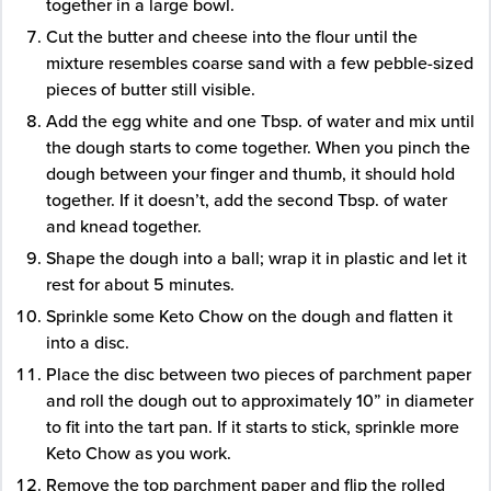
together in a large bowl.
Cut the butter and cheese into the flour until the
mixture resembles coarse sand with a few pebble-sized
pieces of butter still visible.
Add the egg white and one Tbsp. of water and mix until
the dough starts to come together. When you pinch the
dough between your finger and thumb, it should hold
together. If it doesn’t, add the second Tbsp. of water
and knead together.
Shape the dough into a ball; wrap it in plastic and let it
rest for about 5 minutes.
Sprinkle some Keto Chow on the dough and flatten it
into a disc.
Place the disc between two pieces of parchment paper
and roll the dough out to approximately 10” in diameter
to fit into the tart pan. If it starts to stick, sprinkle more
Keto Chow as you work.
Remove the top parchment paper and flip the rolled