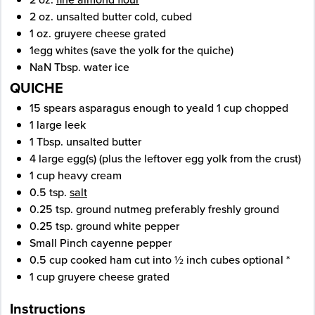
2
oz.
unsalted butter
cold, cubed
1
oz.
gruyere cheese
grated
1
egg whites
(save the yolk for the quiche)
NaN
Tbsp.
water
ice
QUICHE
15
spears
asparagus
enough to yeald 1 cup chopped
1
large
leek
1
Tbsp.
unsalted butter
4
large
egg(s)
(plus the leftover egg yolk from the crust)
1
cup
heavy cream
0.5
tsp.
salt
0.25
tsp.
ground nutmeg
preferably freshly ground
0.25
tsp.
ground white pepper
Small Pinch
cayenne pepper
0.5
cup
cooked ham
cut into ½ inch cubes optional *
1
cup
gruyere cheese
grated
Instructions