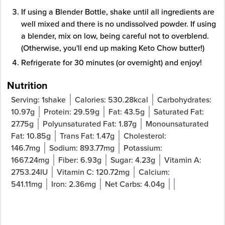
If using a Blender Bottle, shake until all ingredients are
well mixed and there is no undissolved powder. If using
a blender, mix on low, being careful not to overblend.
(Otherwise, you'll end up making Keto Chow butter!)
Refrigerate for 30 minutes (or overnight) and enjoy!
Nutrition
Serving:
1
shake
Calories:
530.28
kcal
Carbohydrates:
10.97
g
Protein:
29.59
g
Fat:
43.5
g
Saturated Fat:
27.75
g
Polyunsaturated Fat:
1.87
g
Monounsaturated
Fat:
10.85
g
Trans Fat:
1.47
g
Cholesterol:
146.7
mg
Sodium:
893.77
mg
Potassium:
1667.24
mg
Fiber:
6.93
g
Sugar:
4.23
g
Vitamin A:
2753.24
IU
Vitamin C:
120.72
mg
Calcium:
541.11
mg
Iron:
2.36
mg
Net Carbs:
4.04
g