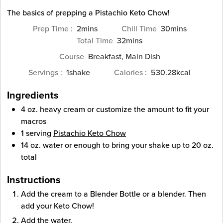
The basics of prepping a Pistachio Keto Chow!
minutes
minutes
Prep Time
2
mins
Chill Time
30
mins
minutes
Total Time
32
mins
Course
Breakfast, Main Dish
Servings
1
shake
Calories
530.28
kcal
Ingredients
4
oz.
heavy cream
or customize the amount to fit your
macros
1
serving
Pistachio Keto Chow
14
oz.
water
or enough to bring your shake up to 20 oz.
total
Instructions
Add the cream to a Blender Bottle or a blender. Then
add your Keto Chow!
Add the water.