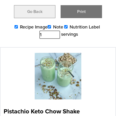
Go Back
Print
Recipe Image
Note
Nutrition Label
servings
Pistachio Keto Chow Shake