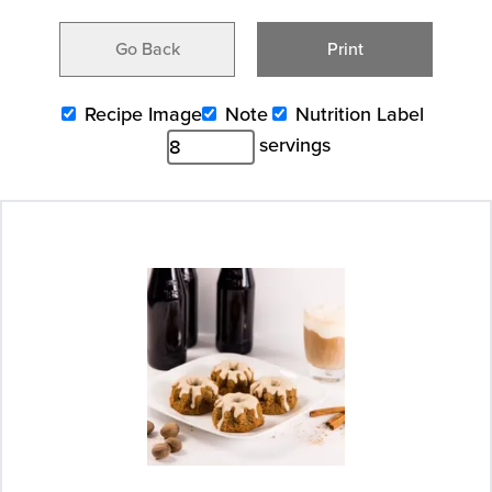
Go Back
Print
Recipe Image
Note
Nutrition Label
servings