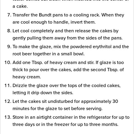
a cake.
Transfer the Bundt pans to a cooling rack. When they
are cool enough to handle, invert them.
Let cool completely and then release the cakes by
gently pulling them away from the sides of the pans.
To make the glaze, mix the powdered erythritol and the
root beer together in a small bowl.
Add one Tbsp. of heavy cream and stir. If glaze is too
thick to pour over the cakes, add the second Tbsp. of
heavy cream.
Drizzle the glaze over the tops of the cooled cakes,
letting it drip down the sides.
Let the cakes sit undisturbed for approximately 30
minutes for the glaze to set before serving.
Store in an airtight container in the refrigerator for up to
three days or in the freezer for up to three months.