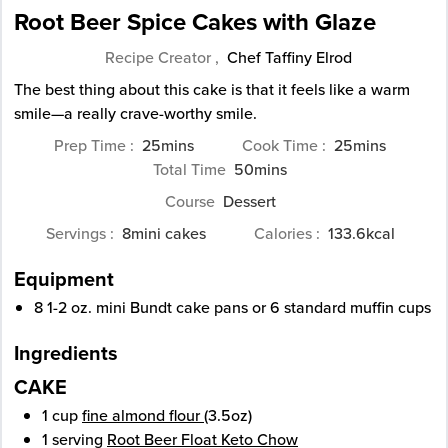
Root Beer Spice Cakes with Glaze
Recipe Creator ,
Chef Taffiny Elrod
The best thing about this cake is that it feels like a warm
smile—a really crave-worthy smile.
minutes
minutes
Prep Time
25
mins
Cook Time
25
mins
minutes
Total Time
50
mins
Course
Dessert
Servings
8
mini cakes
Calories
133.6
kcal
Equipment
8 1-2 oz. mini Bundt cake pans or 6 standard muffin cups
Ingredients
CAKE
1
cup
fine almond flour
(3.5oz)
1
serving
Root Beer Float Keto Chow