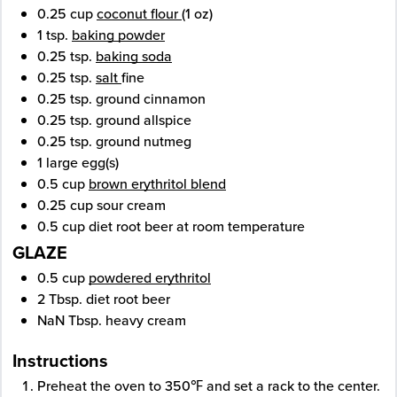
0.25
cup
coconut flour
(1 oz)
1
tsp.
baking powder
0.25
tsp.
baking soda
0.25
tsp.
salt
fine
0.25
tsp.
ground cinnamon
0.25
tsp.
ground allspice
0.25
tsp.
ground nutmeg
1
large
egg(s)
0.5
cup
brown erythritol blend
0.25
cup
sour cream
0.5
cup
diet root beer
at room temperature
GLAZE
0.5
cup
powdered erythritol
2
Tbsp.
diet root beer
NaN
Tbsp.
heavy cream
Instructions
Preheat the oven to 350℉ and set a rack to the center.