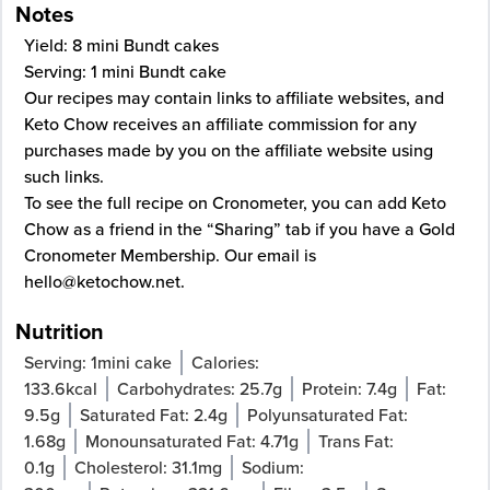
Notes
Yield: 8 mini Bundt cakes
Serving: 1 mini Bundt cake
Our recipes may contain links to affiliate websites, and
Keto Chow receives an affiliate commission for any
purchases made by you on the affiliate website using
such links.
To see the full recipe on
Cronometer
, you can add Keto
Chow as a friend in the “Sharing” tab if you have a Gold
Cronometer Membership. Our email is
hello@ketochow.net
.
Nutrition
Serving:
1
mini cake
Calories:
133.6
kcal
Carbohydrates:
25.7
g
Protein:
7.4
g
Fat:
9.5
g
Saturated Fat:
2.4
g
Polyunsaturated Fat:
1.68
g
Monounsaturated Fat:
4.71
g
Trans Fat:
0.1
g
Cholesterol:
31.1
mg
Sodium: