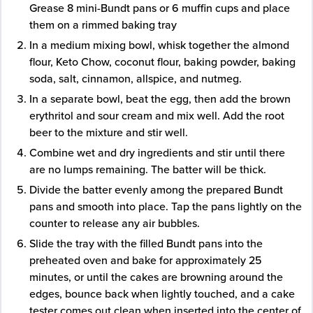
Grease 8 mini-Bundt pans or 6 muffin cups and place
them on a rimmed baking tray
In a medium mixing bowl, whisk together the almond
flour, Keto Chow, coconut flour, baking powder, baking
soda, salt, cinnamon, allspice, and nutmeg.
In a separate bowl, beat the egg, then add the brown
erythritol and sour cream and mix well. Add the root
beer to the mixture and stir well.
Combine wet and dry ingredients and stir until there
are no lumps remaining. The batter will be thick.
Divide the batter evenly among the prepared Bundt
pans and smooth into place. Tap the pans lightly on the
counter to release any air bubbles.
Slide the tray with the filled Bundt pans into the
preheated oven and bake for approximately 25
minutes, or until the cakes are browning around the
edges, bounce back when lightly touched, and a cake
tester comes out clean when inserted into the center of