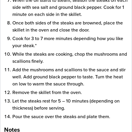
When the oil starts to steam, season the steaks on each
side with sea salt and ground black pepper. Cook for 1
minute on each side in the skillet.
Once both sides of the steaks are browned, place the
skillet in the oven and close the door.
Cook for 3 to 7 more minutes depending how you like
your steak.*
While the steaks are cooking, chop the mushrooms and
scallions finely.
Add the mushrooms and scallions to the sauce and stir
well. Add ground black pepper to taste. Turn the heat
on low to warm the sauce through.
Remove the skillet from the oven.
Let the steaks rest for 5 – 10 minutes (depending on
thickness) before serving.
Pour the sauce over the steaks and plate them.
Notes