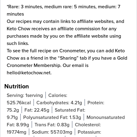
*Rare: 3 minutes, medium rare: 5 minutes, medium: 7
minutes
Our recipes may contain links to affiliate websites, and
Keto Chow receives an affiliate commission for any
purchases made by you on the affiliate website using
such links.
To see the full recipe on
Cronometer
, you can add Keto
Chow as a friend in the “Sharing” tab if you have a Gold
Cronometer Membership. Our email is
hello@ketochow.net
.
Nutrition
Serving:
1
serving
Calories:
525.76
kcal
Carbohydrates:
4.21
g
Protein:
75.2
g
Fat:
22.45
g
Saturated Fat:
9.71
g
Polyunsaturated Fat:
1.53
g
Monounsaturated
Fat:
8.99
g
Trans Fat:
0.83
g
Cholesterol:
197.74
mg
Sodium:
557.03
mg
Potassium: