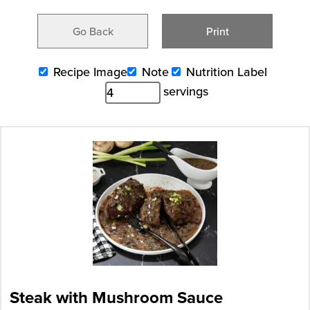
Go Back
Print
Recipe Image
Note
Nutrition Label
servings
Steak with Mushroom Sauce