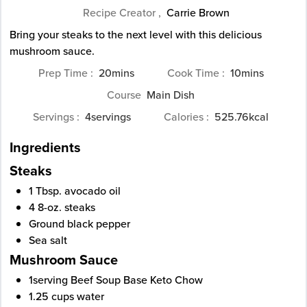
Recipe Creator ,
Carrie Brown
Bring your steaks to the next level with this delicious
mushroom sauce.
minutes
minutes
Prep Time
20
mins
Cook Time
10
mins
Course
Main Dish
Servings
4
servings
Calories
525.76
kcal
Ingredients
Steaks
1
Tbsp.
avocado oil
4
8-oz.
steaks
Ground black pepper
Sea salt
Mushroom Sauce
1
serving Beef Soup Base Keto Chow
1.25
cups
water