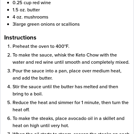
0.25
cup
red wine
1.5
oz.
butter
4
oz.
mushrooms
3
large green onions
or scallions
Instructions
Preheat the oven to 400°F.
To make the sauce, whisk the Keto Chow with the
water and red wine until smooth and completely mixed.
Pour the sauce into a pan, place over medium heat,
and add the butter.
Stir the sauce until the butter has melted and then
bring to a boil.
Reduce the heat and simmer for 1 minute, then turn the
heat off.
To make the steaks, place avocado oil in a skillet and
heat on high until very hot.