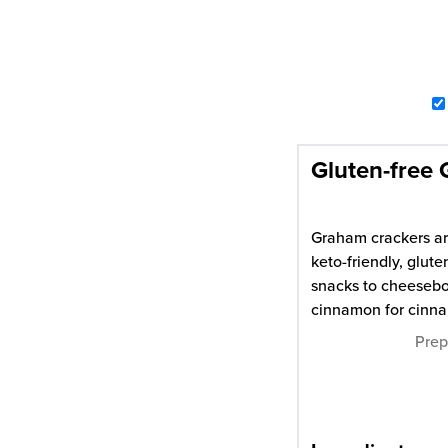
Gluten-free
Graham crackers are
keto-friendly, glut
snacks to cheesebo
cinnamon for cinn
Pre