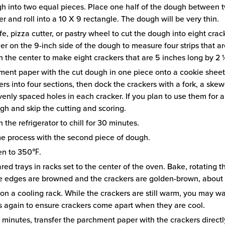
h into two equal pieces. Place one half of the dough between 
 and roll into a 10 X 9 rectangle. The dough will be very thin.
e, pizza cutter, or pastry wheel to cut the dough into eight crac
uler on the 9-inch side of the dough to measure four strips that a
n the center to make eight crackers that are 5 inches long by 2
ment paper with the cut dough in one piece onto a cookie sheet.
rs into four sections, then dock the crackers with a fork, a skew
enly spaced holes in each cracker. If you plan to use them for a
ugh and skip the cutting and scoring.
n the refrigerator to chill for 30 minutes.
e process with the second piece of dough.
en to 350℉.
red trays in racks set to the center of the oven. Bake, rotating t
he edges are browned and the crackers are golden-brown, about 
 on a cooling rack. While the crackers are still warm, you may w
ts again to ensure crackers come apart when they are cool.
e minutes, transfer the parchment paper with the crackers directl