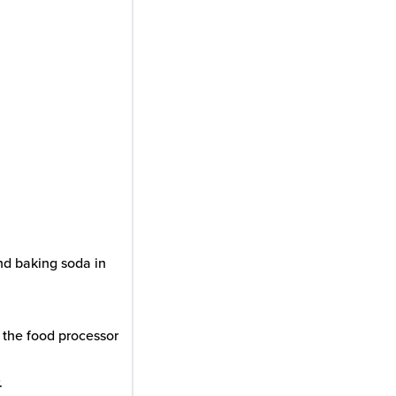
and baking soda in
 the food processor
.