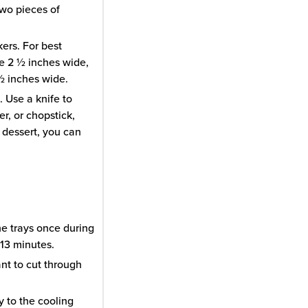
two pieces of
kers. For best
re 2 ½ inches wide,
 ½ inches wide.
 Use a knife to
er, or chopstick,
 dessert, you can
he trays once during
13 minutes.
ant to cut through
y to the cooling