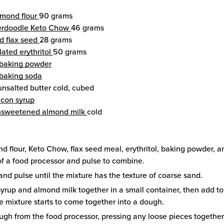
lmond flour
90 grams
erdoodle Keto Chow
46 grams
d flax seed
28 grams
ated erythritol
50 grams
baking powder
baking soda
unsalted butter
cold, cubed
con syrup
nsweetened almond milk
cold
d flour, Keto Chow, flax seed meal, erythritol, baking powder, 
f a food processor and pulse to combine.
and pulse until the mixture has the texture of coarse sand.
yrup and almond milk together in a small container, then add to
he mixture starts to come together into a dough.
gh from the food processor, pressing any loose pieces together