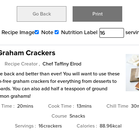
Go Back
Print
Recipe Image
Note
Nutrition Label
servi
 Graham Crackers
Recipe Creator ,
Chef Taffiny Elrod
 back and better than ever! You will want to use these
en-free graham crackers for everything from desserts to
ards. You can also add half a teaspoon of ground
amon grahams!
minutes
minutes
m
p Time
20
mins
Cook Time
13
mins
Chill Time
30
Course
Snacks
Servings
16
crackers
Calories
88.96
kcal