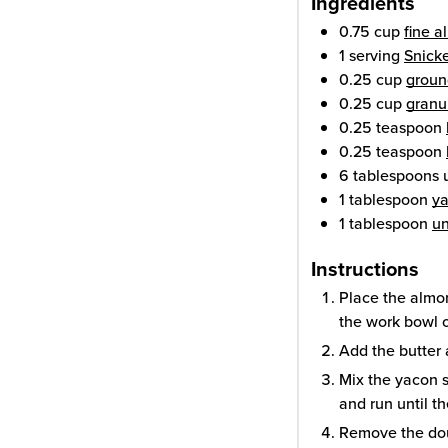
Ingredients
0.75
cup
fine a
1
serving
Snick
0.25
cup
groun
0.25
cup
granul
0.25
teaspoon
0.25
teaspoon
6
tablespoons
1
tablespoon
ya
1
tablespoon
u
Instructions
Place the almon
the work bowl o
Add the butter 
Mix the yacon s
and run until t
Remove the dou