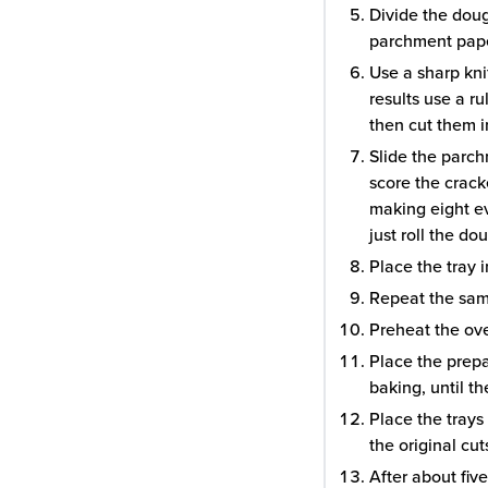
Divide the doug
parchment paper
Use a sharp knif
results use a r
then cut them i
Slide the parch
score the cracke
making eight ev
just roll the do
Place the tray i
Repeat the sam
Preheat the ov
Place the prepa
baking, until t
Place the trays
the original cu
After about fiv