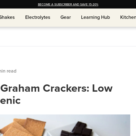
BECOME A SUBSCRIBER AND SAVE 15-20%
Shakes
Electrolytes
Gear
Learning Hub
Kitche
Shakes
Electrolytes
Gear
Learning Hub
Kitche
in read
e Graham Crackers: Low
enic