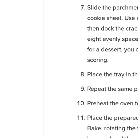
Slide the parchmen
cookie sheet. Use a
then dock the crac
eight evenly space
for a dessert, you 
scoring.
Place the tray in th
Repeat the same p
Preheat the oven 
Place the prepared 
Bake, rotating the