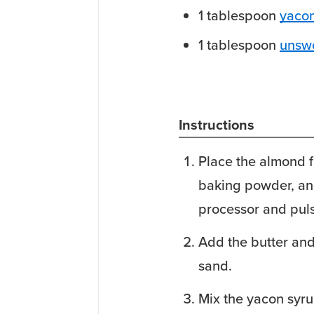
1
tablespoon
yacon
1
tablespoon
unsw
Instructions
Place the almond fl
baking powder, an
processor and pul
Add the butter and 
sand.
Mix the yacon syru