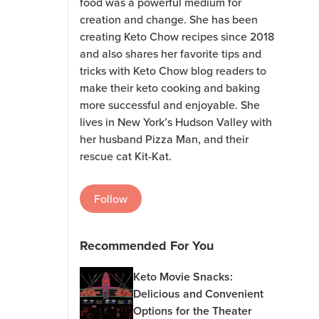
food was a powerful medium for
creation and change. She has been
creating Keto Chow recipes since 2018
and also shares her favorite tips and
tricks with Keto Chow blog readers to
make their keto cooking and baking
more successful and enjoyable. She
lives in New York’s Hudson Valley with
her husband Pizza Man, and their
rescue cat Kit-Kat.
Follow
Recommended For You
Keto Movie Snacks:
Delicious and Convenient
Options for the Theater