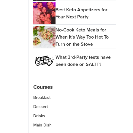
Best Keto Appetizers for
Your Next Party
No-Cook Keto Meals for
When It’s Way Too Hot To
Turn on the Stove
What 3rd-Party tests have
been done on SALTT?
Courses
Breakfast
Dessert
Drinks
Main Dish