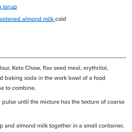
 syrup
eetened almond milk
cold
our, Keto Chow, flax seed meal, erythritol,
d baking soda in the work bowl of a food
se to combine.
pulse until the mixture has the texture of coarse
p and almond milk together in a small container,