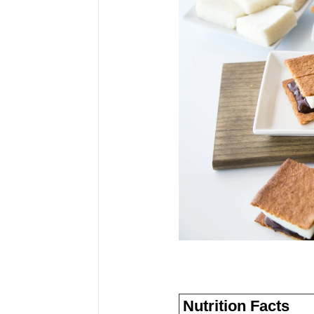
Nutrition Facts