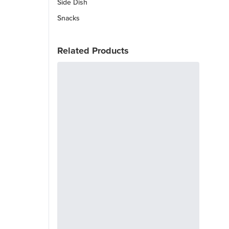
Side Dish
Snacks
Related Products