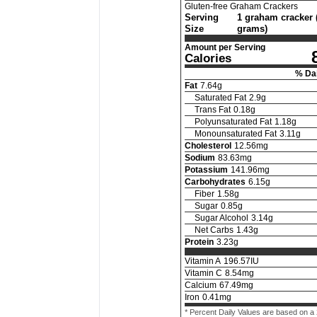
Gluten-free Graham Crackers
Serving
1 graham cracker 
Size
grams)
Amount per Serving
Calories
% Dai
Fat
7.64
g
Saturated Fat
2.9
g
Trans Fat
0.18
g
Polyunsaturated Fat
1.18
g
Monounsaturated Fat
3.11
g
Cholesterol
12.56
mg
Sodium
83.63
mg
Potassium
141.96
mg
Carbohydrates
6.15
g
Fiber
1.58
g
Sugar
0.85
g
Sugar Alcohol
3.14
g
Net Carbs
1.43
g
Protein
3.23
g
Vitamin A
196.57
IU
Vitamin C
8.54
mg
Calcium
67.49
mg
Iron
0.41
mg
* Percent Daily Values are based on a