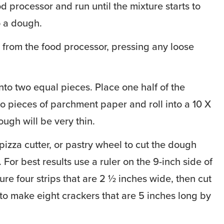
d processor and run until the mixture starts to
o a dough.
from the food processor, pressing any loose
nto two equal pieces. Place one half of the
 pieces of parchment paper and roll into a 10 X
ugh will be very thin.
pizza cutter, or pastry wheel to cut the dough
. For best results use a ruler on the 9-inch side of
re four strips that are 2 ½ inches wide, then cut
 to make eight crackers that are 5 inches long by