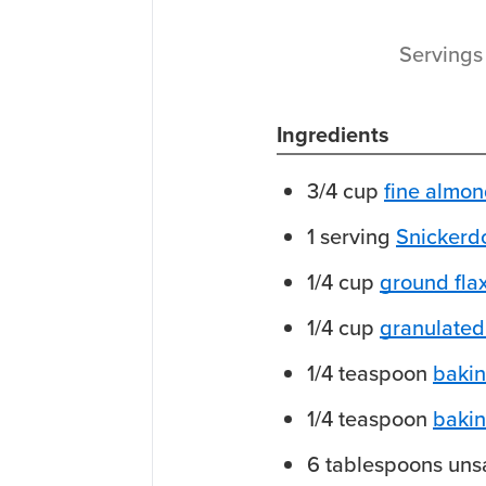
Serving
Ingredients
3/4
cup
fine almon
1
serving
Snickerd
1/4
cup
ground fla
1/4
cup
granulated 
1/4
teaspoon
baki
1/4
teaspoon
baki
6
tablespoons
uns