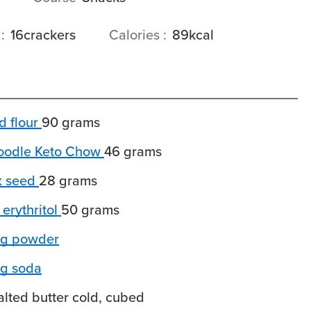
s
16
crackers
Calories
89
kcal
d flour
90 grams
oodle Keto Chow
46 grams
x seed
28 grams
erythritol
50 grams
ng powder
ng soda
alted butter
cold, cubed