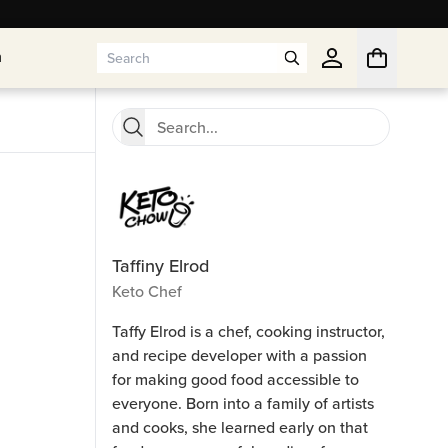
n
n
Taffiny Elrod
Keto Chef
Taffy Elrod is a chef, cooking instructor,
and recipe developer with a passion
for making good food accessible to
everyone. Born into a family of artists
and cooks, she learned early on that