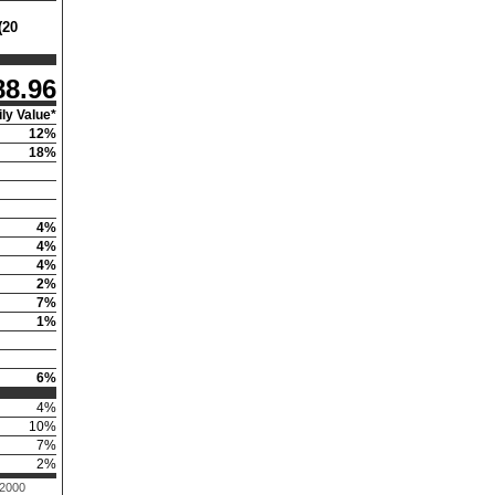
(20
88.96
ly Value*
12
%
18
%
4
%
4
%
4
%
2
%
7
%
1
%
6
%
4
%
10
%
7
%
2
%
 2000