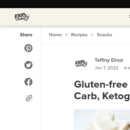
Share
Home
>
Recipes
>
Snacks
Taffiny Elrod
Jan 7, 2022
·
4
m
Gluten-fre
Carb, Ketog