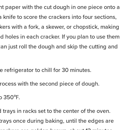
t paper with the cut dough in one piece onto a
 knife to score the crackers into four sections,
kers with a fork, a skewer, or chopstick, making
d holes in each cracker. If you plan to use them
can just roll the dough and skip the cutting and
e refrigerator to chill for 30 minutes.
rocess with the second piece of dough.
to 350℉.
trays in racks set to the center of the oven.
 trays once during baking, until the edges are