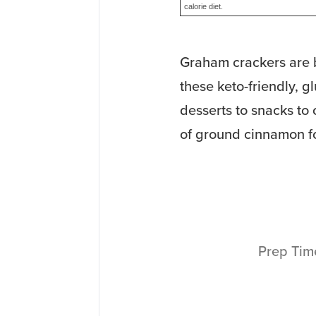
calorie diet.
Graham crackers are b
these keto-friendly, g
desserts to snacks to
of ground cinnamon f
Prep Ti