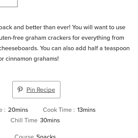
ack and better than ever! You will want to use
luten-free graham crackers for everything from
 cheeseboards. You can also add half a teaspoon
or cinnamon grahams!
Pin Recipe
minutes
minutes
me
20
mins
Cook Time
13
mins
minutes
Chill Time
30
mins
Course
Snacks