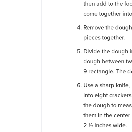
then add to the foo
come together int
Remove the dough 
pieces together.
Divide the dough i
dough between two
9 rectangle. The do
Use a sharp knife, 
into eight crackers
the dough to measu
them in the center
2 ½ inches wide.