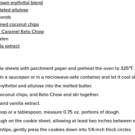
own erythritol blend
lated allulose
monds
ned coconut chips
ed Caramel Keto Chow
aten
la extract
kie sheets with parchment paper and preheat the oven to 325℉.
in a saucepan or in a microwave-safe container and let it cool sl
rythritol and allulose into the melted butter.
oconut chips, and Keto Chow and stir together.
 and vanilla extract.
oop or a tablespoon, measure 0.75 oz. portions of dough.
ugh on the cookie sheet, allowing at least two inches between 
rtips, gently press the cookies down into 1/4-inch thick circles