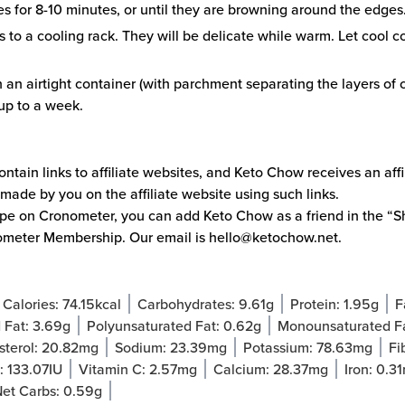
s for 8-10 minutes, or until they are browning around the edges
s to a cooling rack. They will be delicate while warm. Let cool 
n an airtight container (with parchment separating the layers of c
 up to a week.
ntain links to affiliate websites, and Keto Chow receives an aff
made by you on the affiliate website using such links.
cipe on
Cronometer
, you can add Keto Chow as a friend in the “Sh
ometer Membership. Our email is
hello@ketochow.net
.
Calories:
74.15
kcal
Carbohydrates:
9.61
g
Protein:
1.95
g
F
 Fat:
3.69
g
Polyunsaturated Fat:
0.62
g
Monounsaturated F
sterol:
20.82
mg
Sodium:
23.39
mg
Potassium:
78.63
mg
Fi
A:
133.07
IU
Vitamin C:
2.57
mg
Calcium:
28.37
mg
Iron:
0.31
et Carbs:
0.59
g