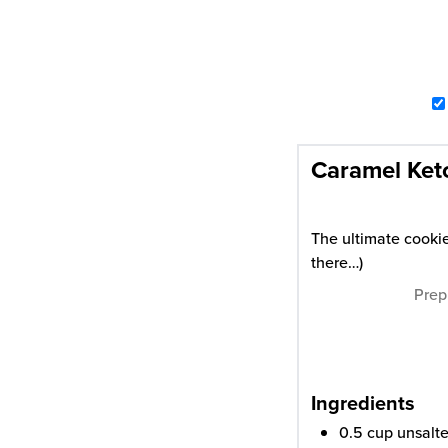
Caramel Ket
The ultimate cookie
there…)
Prep
Ingredients
0.5
cup
unsalte