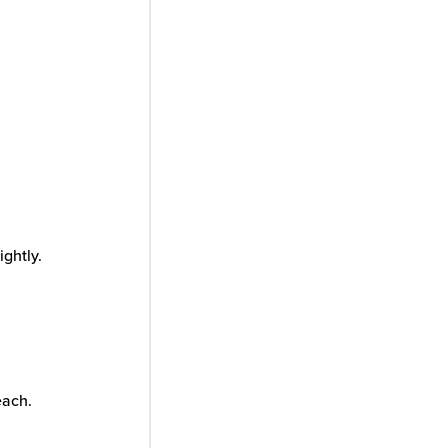
ightly.
each.