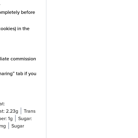
.
completely before
ookies) in the
iliate commission
aring” tab if you
at:
at:
2.23
g
Trans
ber:
1
g
Sugar:
mg
Sugar