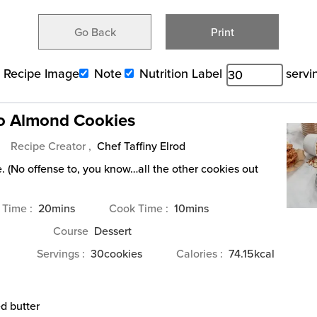
Go Back
Print
Recipe Image
Note
Nutrition Label
servi
o Almond Cookies
Recipe Creator ,
Chef Taffiny Elrod
. (No offense to, you know…all the other cookies out
minutes
minutes
 Time
20
mins
Cook Time
10
mins
Course
Dessert
Servings
30
cookies
Calories
74.15
kcal
d butter