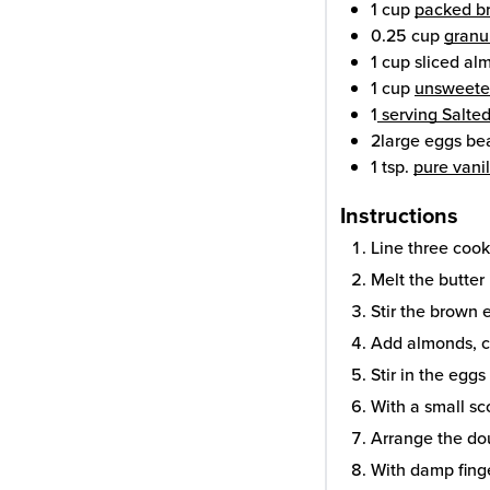
1
cup
packed br
0.25
cup
granu
1
cup
sliced al
1
cup
unsweete
1
serving Salt
2
large eggs
be
1
tsp.
pure vanil
Instructions
Line three coo
Melt the butter 
Stir the brown e
Add almonds, c
Stir in the eggs
With a small sc
Arrange the do
With damp finge