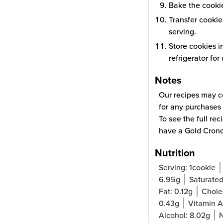
Bake the cookie
Transfer cookie
serving.
Store cookies i
refrigerator for
Notes
Our recipes may co
for any purchases 
To see the full re
have a Gold Cron
Nutrition
Serving:
1
cookie
6.95
g
Saturated
Fat:
0.12
g
Chole
0.43
g
Vitamin 
Alcohol:
8.02
g
N