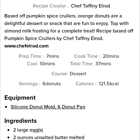
Recipe Creator ,
Chef Taffiny Elrod
Based off pumpkin spice crullers, orange donuts are a
delightful dessert or snack that are fun to enjoy. Top with
almond milk frosting for a complete treat! Recipe based off
Pumpkin Spice Crullers by Chef Taffiny Elrod.
www.chefelrod.com
minutes
minutes
Prep Time
7
mins
Cook Time
20
mins
minutes
minutes
Cool
10
mins
Total Time
37
mins
Course
Dessert
Servings
6
donuts
Calories
121.5
kcal
Equipment
Silicone Donut Mold, 6 Donut Pan
Ingredients
2
large
egg(s)
2
ounces
unsalted butter
melted