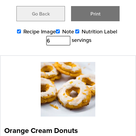
Go Back
Print
Recipe Image
Note
Nutrition Label
servings
Orange Cream Donuts