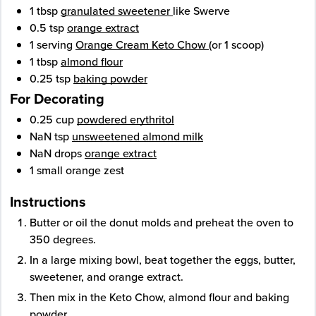
1
tbsp
granulated sweetener
like Swerve
0.5
tsp
orange extract
1
serving
Orange Cream Keto Chow
(or 1 scoop)
1
tbsp
almond flour
0.25
tsp
baking powder
For Decorating
0.25
cup
powdered erythritol
NaN
tsp
unsweetened almond milk
NaN
drops
orange extract
1
small
orange zest
Instructions
Butter or oil the donut molds and preheat the oven to
350 degrees.
In a large mixing bowl, beat together the eggs, butter,
sweetener, and orange extract.
Then mix in the Keto Chow, almond flour and baking
powder.