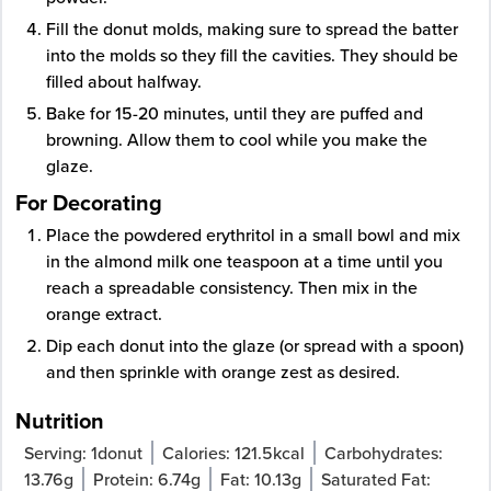
Fill the donut molds, making sure to spread the batter
into the molds so they fill the cavities. They should be
filled about halfway.
Bake for 15-20 minutes, until they are puffed and
browning. Allow them to cool while you make the
glaze.
For Decorating
Place the powdered erythritol in a small bowl and mix
in the almond milk one teaspoon at a time until you
reach a spreadable consistency. Then mix in the
orange extract.
Dip each donut into the glaze (or spread with a spoon)
and then sprinkle with orange zest as desired.
Nutrition
Serving:
1
donut
Calories:
121.5
kcal
Carbohydrates:
13.76
g
Protein:
6.74
g
Fat:
10.13
g
Saturated Fat: