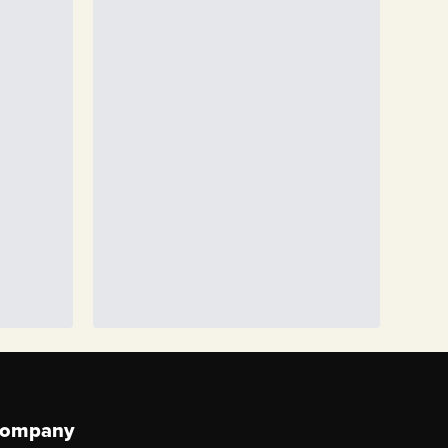
ompany