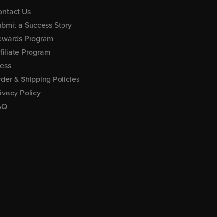
ontact Us
bmit a Success Story
ewards Program
filiate Program
ress
der & Shipping Policies
ivacy Policy
AQ