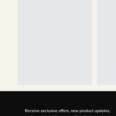
Receive exclusive offers, new product updates,