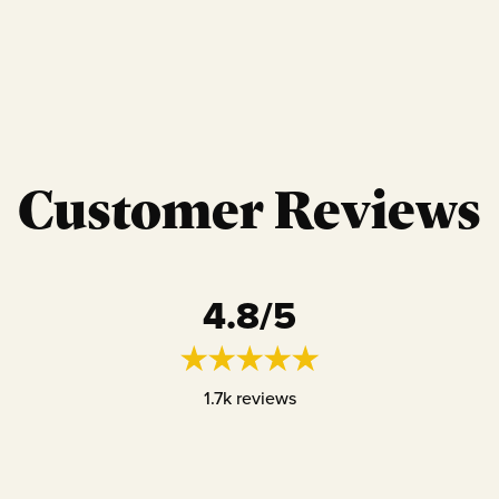
Customer Reviews
4.8
/5
1.7k
reviews