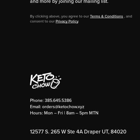
and more by joining our mailing list.
By clicking above, you agree to our
Terms & Conditions
, and
consent to our
Privacy Policy
.
Phone:
385.645.5386
Email:
orders@ketochow.xyz
Hours: Mon – Fri | 8am – 5pm MTN
12577 S. 265 W Ste 4A Draper UT, 84020