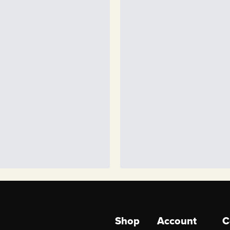
Shop
Account
C