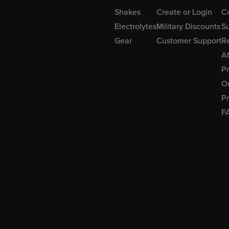
Shakes
Create or Login
C
Electrolytes
Military Discounts
Su
Gear
Customer Support
R
Af
P
Or
Pr
F