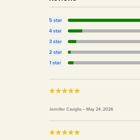
5
star
4
star
3
star
2
star
1
star
28 oz. Keto Chow BlenderBottle®
Jennifer Caviglia
–
May 24, 2026