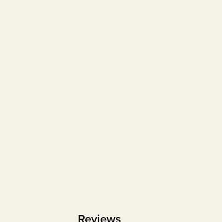
Reviews