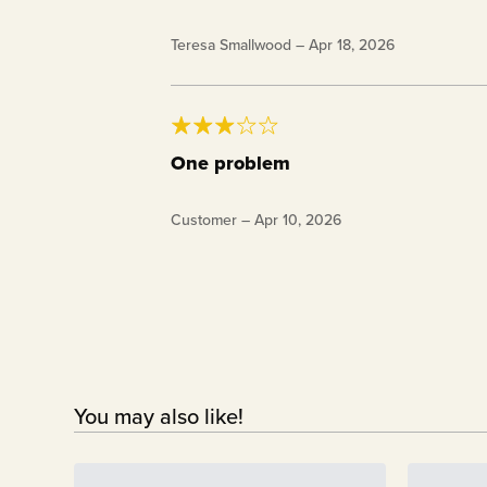
28 oz. Keto Chow BlenderBottle®
Teresa Smallwood
–
Apr 18, 2026
One problem
I have two blender bottles, the problem I h
Customer
–
Apr 10, 2026
difficult to snap tightly. I have had two t
shaking it. I have to push it up against s
You may also like!