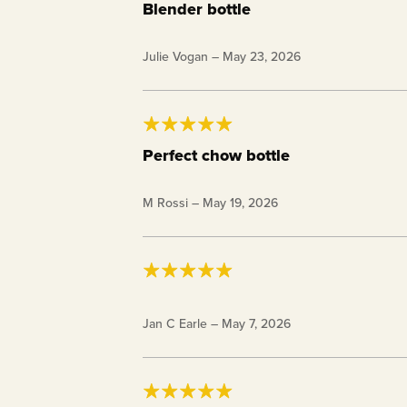
Blender bottle
Love the size and it mixes my shakes really
Julie Vogan
–
May 23, 2026
Perfect chow bottle
After I mix my shakes at night, I pour the
M Rossi
–
May 19, 2026
fridge for the next day or two. Then it's 
and store! I've purchased a whole weeks 
28 oz. Keto Chow BlenderBottle®
Jan C Earle
–
May 7, 2026