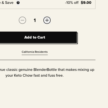
e & Save
-
10
% off
$
9.00
Quantity:
Add to Cart
Add to Cart
California Residents
true classic genuine BlenderBottle that makes mixing up
your Keto Chow fast and fuss free.