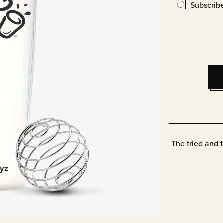
Subscrib
The tried and 