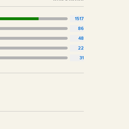
1517
86
48
22
31