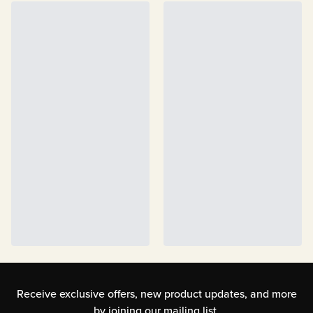
Receive exclusive offers, new product updates,
and more
by joining our mailing list.