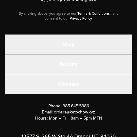
By clicking above, you agree to our
Terms & Conditions
, and
consent to our
Privacy Policy
.
Shop
Shakes
Account
Electrolytes
Create or Login
Gear
Company
Military Discounts
Contact Us
Customer Support
Phone:
385.645.5386
Submit a Success Story
Email:
orders@ketochow.xyz
Hours: Mon – Fri | 8am – 5pm MTN
Rewards Program
Affiliate Program
12577 S. 265 W Ste 4A Draper UT, 84020