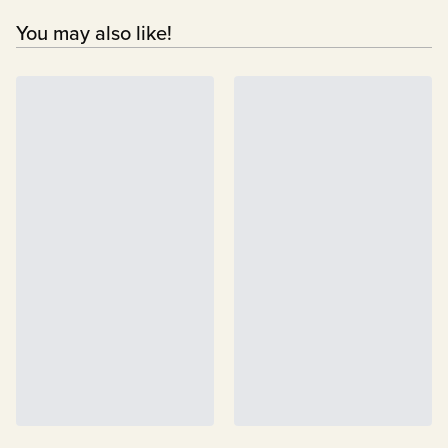
You may also like!