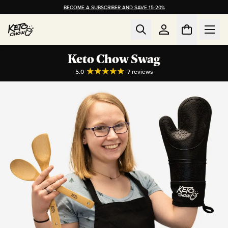
BECOME A SUBSCRIBER AND SAVE 15-20%
Keto Chow Swag
5.0
7
reviews