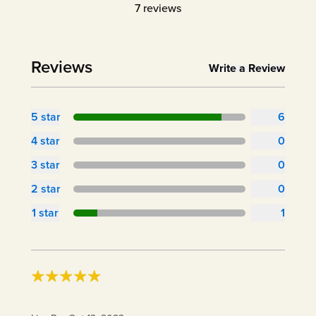
7
reviews
Reviews
Write a Review
5
star
6
4
star
0
3
star
0
2
star
0
1
star
1
Cool addition to my kitchen