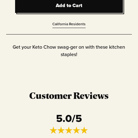
Add to Cart
Add to Cart
California Residents
Get your Keto Chow swag-ger on with these kitchen
staples!
Customer Reviews
5.0
/5