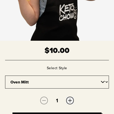
$
10.00
Select
Style
Quantity: