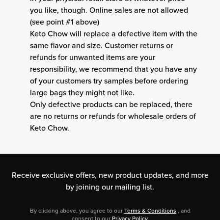
you like, though. Online sales are not allowed
(see point #1 above)
Keto Chow will replace a defective item with the
same flavor and size. Customer returns or
refunds for unwanted items are your
responsibility, we recommend that you have any
of your customers try samples before ordering
large bags they might not like.
Only defective products can be replaced, there
are no returns or refunds for wholesale orders of
Keto Chow.
Receive exclusive offers, new product updates,
and more
by joining our mailing list.
By clicking above, you agree to our
Terms & Conditions
, and
consent to our
Privacy Policy
.