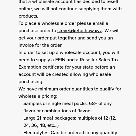
that a wholesale account has decided to resell
online, we will not continue supplying them with
products.
To place a wholesale order please email a
purchase order to
steve@ketochow.xyz
. We will
get your order put together and send you an
invoice for the order.
In order to set up a wholesale account, you will
need to supply a FEIN and a Reseller Sales Tax
Exemption certificate for your state before an
account will be created allowing wholesale
purchasing.
We have minimum order quantities to qualify for
wholesale pricing:
Samples or single meal packs: 68+ of any
flavor or combinations of flavors
Large 21 meal packages: multiples of 12 (12,
24, 36, 48, etc…)
Electrolytes: Can be ordered in any quantity