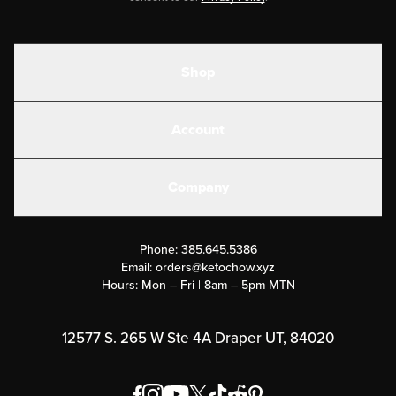
Shop
Shakes
Account
Electrolytes
Create or Login
Gear
Company
Military Discounts
Contact Us
Customer Support
Phone:
385.645.5386
Submit a Success Story
Email:
orders@ketochow.xyz
Hours: Mon – Fri | 8am – 5pm MTN
Rewards Program
Affiliate Program
12577 S. 265 W Ste 4A Draper UT, 84020
Press
Order & Shipping Policies