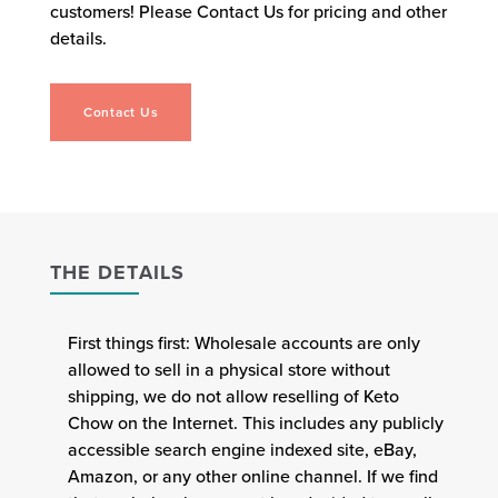
customers! Please Contact Us for pricing and other
details.
Contact Us
THE DETAILS
First things first: Wholesale accounts are only
allowed to sell in a physical store without
shipping, we do not allow reselling of Keto
Chow on the Internet. This includes any publicly
accessible search engine indexed site, eBay,
Amazon, or any other online channel. If we find