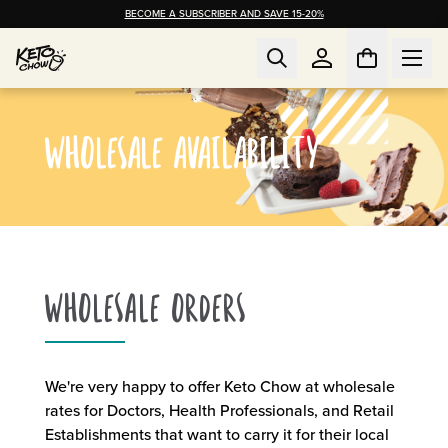
BECOME A SUBSCRIBER AND SAVE 15-20%
WHOLESALE AVAILABILITY
WHOLESALE ORDERS
We're very happy to offer Keto Chow at wholesale
rates for Doctors, Health Professionals, and Retail
Establishments that want to carry it for their local