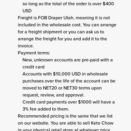
so long as the total of the order is over $400
USD
Freight is FOB Draper Utah, meaning it is not
included in the wholesale cost. You can arrange
for a freight shipment or you can ask us to
arrange the freight for you and add it to the
invoice.
Payment terms:
New, unknown accounts are pre-paid with a
credit card
Accounts with $10,000 USD in wholesale
purchases over the life of the account can be
moved to NET20 or NET30 terms upon
request, review, and approval.
Credit card payments over $1000 will have a
3% fee added to them.
Recommended pricing is the same that we list
on our website. You are able to sell Keto Chow
in your physical retail store at whatever price