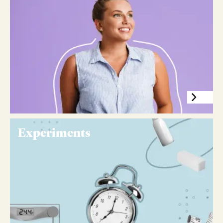
Experiments