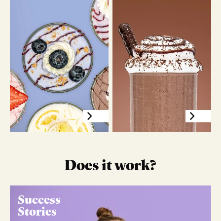
Does it work?
Success
Stories