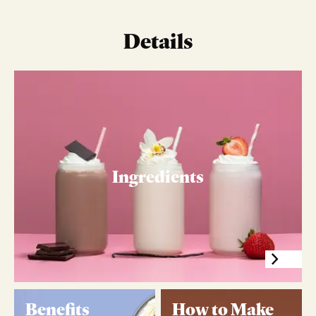
Details
Ingredients
Benefits
How to Make