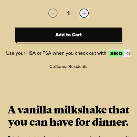
Quantity:
Add to Cart
Add to Cart
Use your HSA or FSA when you check out with
California Residents
A vanilla milkshake that
you can have for dinner.