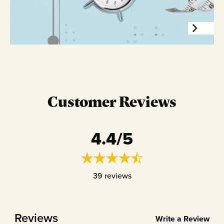
Customer Reviews
4.4
/5
39
reviews
Reviews
Write a Review