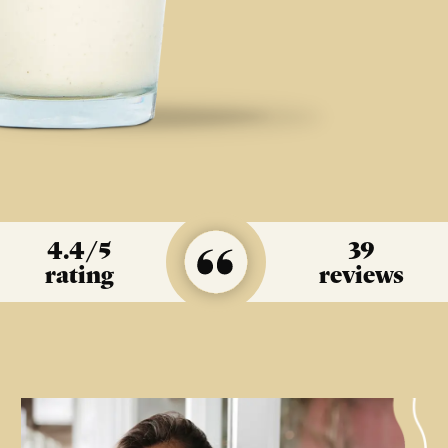
4.4
/5
39
rating
reviews