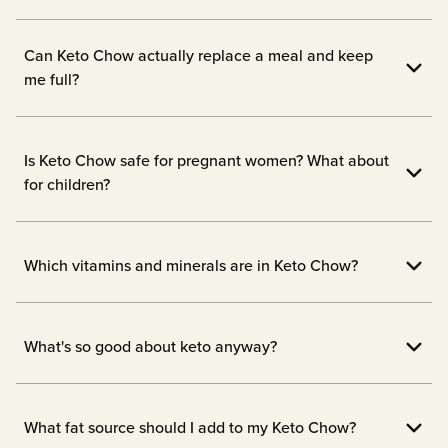
Can Keto Chow actually replace a meal and keep
me full?
Yes! Keto Chow is designed to fill you up
with 1/3 of your daily vitamins and
Is Keto Chow safe for pregnant women? What about
nutrients.
for children?
We always advise checking with the doc
before starting new supplements while
Which vitamins and minerals are in Keto Chow?
pregnant or breastfeeding, or before
1/3 of your daily essential vitamins and
giving your children a new meal
minerals are in each serving! Our
What's so good about keto anyway?
replacement like Keto Chow.
ingredients are transparent and listed on
When your body doesn't have carbs to
our nutrition labels. We don't hide any
burn, it will naturally turn to your stored
What fat source should I add to my Keto Chow?
fillers or nasties in our products. Check the