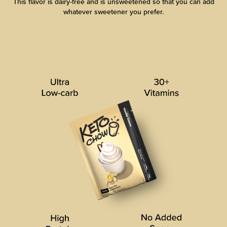
This flavor is dairy-free and is unsweetened so that you can add
whatever sweetener you prefer.