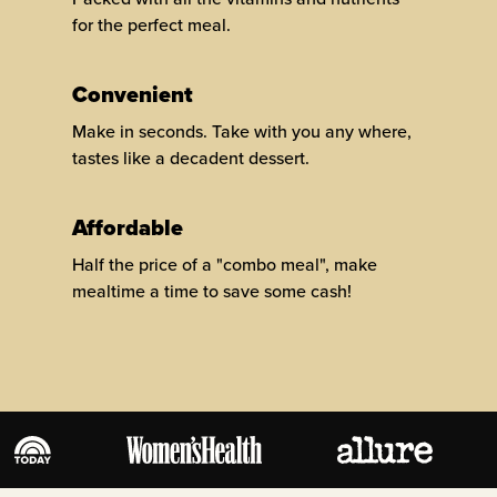
for the perfect meal.
Convenient
Make in seconds. Take with you any where,
tastes like a decadent dessert.
Affordable
Half the price of a "combo meal", make
mealtime a time to save some cash!