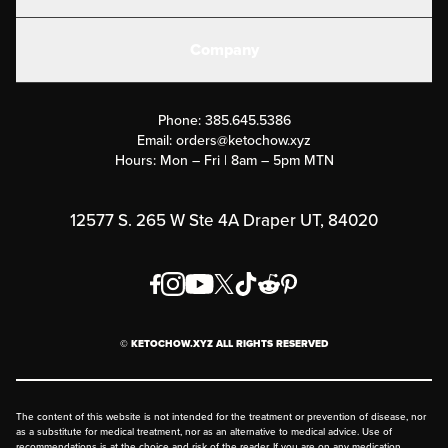
Electrolytes
Create or Login
Gear
Company
Military Discounts
Contact Us
Customer Support
Phone:
385.645.5386
Submit a Success Story
Email:
orders@ketochow.xyz
Hours: Mon – Fri | 8am – 5pm MTN
Rewards Program
Affiliate Program
12577 S. 265 W Ste 4A Draper UT, 84020
Press
Order & Shipping Policies
Privacy Policy
© KETOCHOW.XYZ ALL RIGHTS RESERVED
FAQ
The content of this website is not intended for the treatment or prevention of disease, nor
as a substitute for medical treatment, nor as an alternative to medical advice. Use of
recommendations is at the choice and risk of the reader. If you are on any medication,