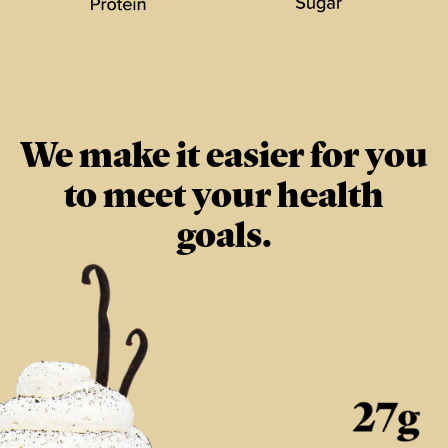
We make it easier for you
to meet your health
goals.