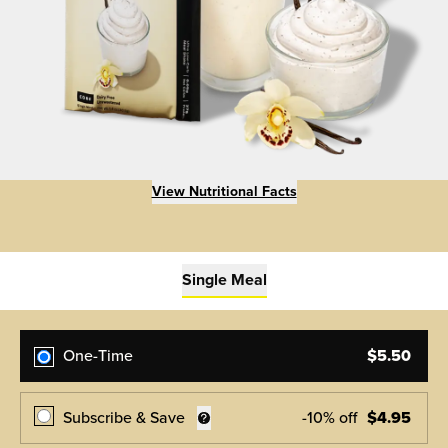
View Nutritional Facts
Single Meal
One-Time
$
5.50
Subscribe & Save
-
10
% off
$
4.95