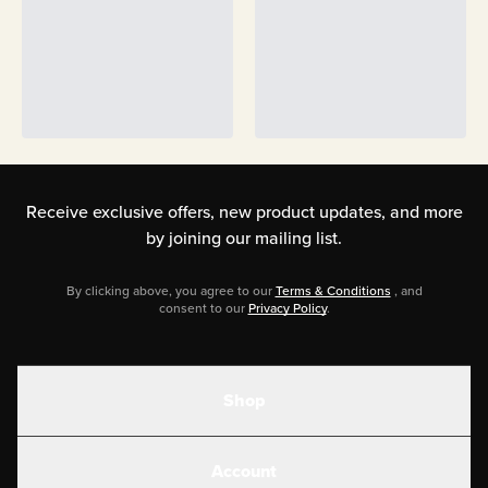
Receive exclusive offers, new product updates,
and more
by joining our mailing list.
By clicking above, you agree to our
Terms & Conditions
, and
consent to our
Privacy Policy
.
Shop
Shakes
Account