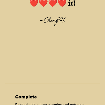
❤❤❤❤ it!
–
Cheryl H.
Complete
Packed with all the vitamins and nutrients