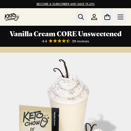
BECOME A SUBSCRIBER AND SAVE 15-20%
Vanilla Cream CORE Unsweetened
4.4
39
reviews