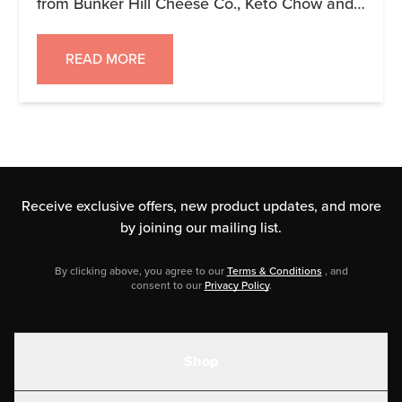
from Bunker Hill Cheese Co., Keto Chow and
Tokelau MCT Coffee. You can see the
products in the image. This is over a $100
READ MORE
combined value! To enter simply go to
https://gleam.io/scoyo/keto-3-giveaway or use
this box right here: Keto 3 […]
Receive exclusive offers, new product updates,
and more
by joining our mailing list.
By clicking above, you agree to our
Terms & Conditions
, and
consent to our
Privacy Policy
.
Shop
Shakes