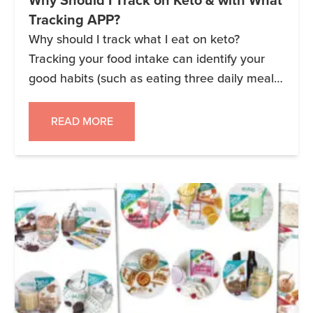
Why Should I Track on Keto & with What
Tracking APP?
Why should I track what I eat on keto?
Tracking your food intake can identify your
good habits (such as eating three daily meals
and choosing healthy snacks) and your less
ideal habits (such as unhealthy snacking). You
READ MORE
can write it down on paper, track on a
computer spreadsheet, take notes on your
phone, diet-tracking […]