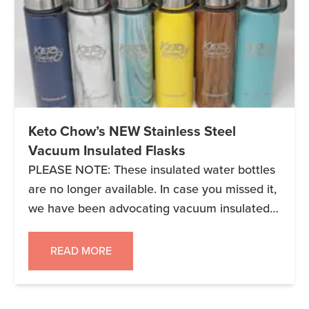
Keto Chow’s NEW Stainless Steel
Vacuum Insulated Flasks
PLEASE NOTE: These insulated water bottles
are no longer available. In case you missed it,
we have been advocating vacuum insulated
flasks for years and now they’re available with
a super cool Keto Chow logo laser etched on
READ MORE
one side. PERFECT FOR WHEN YOU ARE:
Staying Keto at a conference. Running around
a weird city (sorry […]