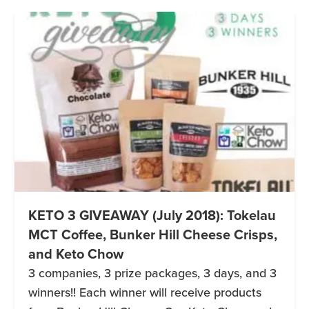
KETO 3 GIVEAWAY (July 2018): Tokelau
MCT Coffee, Bunker Hill Cheese Crisps,
and Keto Chow
3 companies, 3 prize packages, 3 days, and 3
winners!! Each winner will receive products