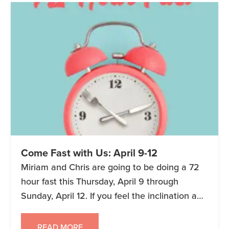
Come Fast with Us: April 9-12
Miriam and Chris are going to be doing a 72
hour fast this Thursday, April 9 through
Sunday, April 12. If you feel the inclination and
want to be part of our group, you can join us!
You can start and end whenever works for
READ MORE