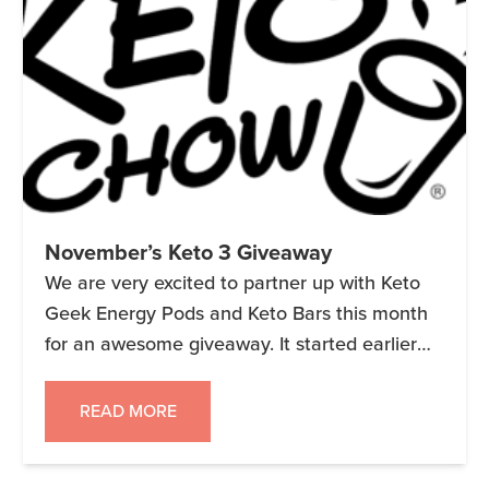
November’s Keto 3 Giveaway
We are very excited to partner up with Keto
Geek Energy Pods and Keto Bars this month
for an awesome giveaway. It started earlier
today and ends on 11/30/18. Remember 3
companies, 3 prize packages and 3 Winners!!
READ MORE
NOTE: This giveaway link is no longer live.
Keto 3 Giveaway – November