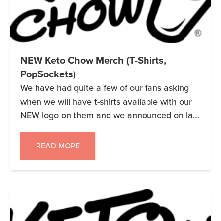
NEW Keto Chow Merch (T-Shirts,
PopSockets)
We have had quite a few of our fans asking
when we will have t-shirts available with our
NEW logo on them and we announced on last
night’s Facebook Live broadcast that we
already have them up on Amazon. We have
READ MORE
the logo in white and aqua on different colors
in Mens, Womens and Children’s […]