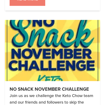
you according to your personal health and
situation. Miriam and […]
NO SNACK NOVEMBER CHALLENGE
Join us as we challenge the Keto Chow team
and our friends and followers to skip the