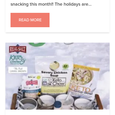
snacking this month!! The holidays are
already a challenge when it comes to eating
good, so let’s skip the unnecessary snacking.
READ MORE
Those #keto cookies and treats are alright,
but even keto food eating throughout day can
have an […]