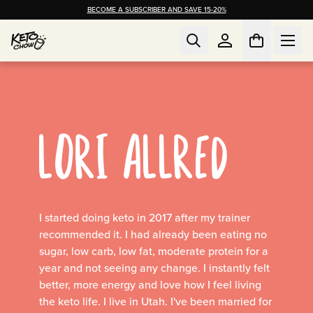
BECOME A SUBSCRIBER AND SAVE 15-20%
LORI ALLRED
I started doing keto in 2017 after my trainer
recommended it. I had already been eating no
sugar, low carb, low fat, moderate protein for a
year and not seeing any change. I instantly felt
better, more energy and love how I feel living
the keto life. I live in Utah. I've been married for