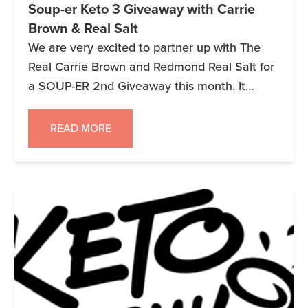
Soup-er Keto 3 Giveaway with Carrie
Brown & Real Salt
We are very excited to partner up with The
Real Carrie Brown and Redmond Real Salt for
a SOUP-ER 2nd Giveaway this month. It
started earlier today and ends on 2/1/19 at
11:59pm MST. Remember as always it is 3
READ MORE
companies, 3 prize packages, and 3 Winners!!
Keto 3 Giveaway – Jan 30-Feb 1 (Soup) […]