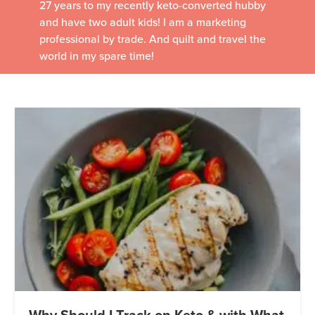
27 years to my recently keto-converted hubby
and have two adult kids! I am a marketing
professional by trade. And quilt and travel the
world in my spare time!