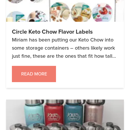
Circle Keto Chow Flavor Labels
Miriam has been putting our Keto Chow into
some storage containers – others likely work
just fine, these are the ones that fit how tall
inside our cupboards are (and they fit 1.5 bags
of Keto Chow). We wanted to create some
READ MORE
new labels that not only include the new
flavors, but also include the […]