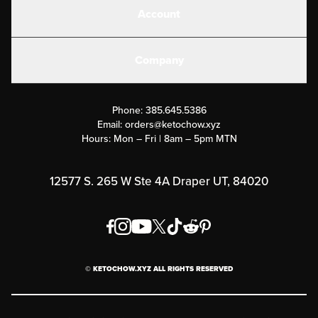
Account
Electrolytes
Create or Login
Gear
Company
Military Discounts
Contact Us
Customer Support
Phone:
385.645.5386
Submit a Success Story
Email:
orders@ketochow.xyz
Hours: Mon – Fri | 8am – 5pm MTN
Rewards Program
Affiliate Program
12577 S. 265 W Ste 4A Draper UT, 84020
Press
Order & Shipping Policies
Privacy Policy
© KETOCHOW.XYZ ALL RIGHTS RESERVED
FAQ