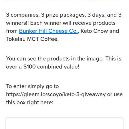
3 companies, 3 prize packages, 3 days, and 3
winners!! Each winner will receive products
from
Bunker Hill Cheese Co.
, Keto Chow and
Tokelau MCT Coffee.
You can see the products in the image. This is
over a $100 combined value!
To enter simply go to
https://gleam.io/scoyo/keto-3-giveaway or use
this box right here: