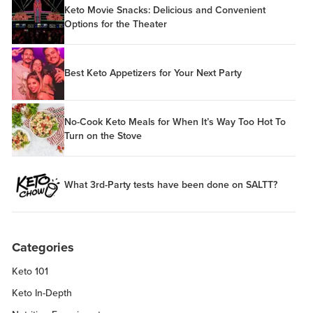
Keto Movie Snacks: Delicious and Convenient
Options for the Theater
Best Keto Appetizers for Your Next Party
No-Cook Keto Meals for When It’s Way Too Hot To
Turn on the Stove
What 3rd-Party tests have been done on SALTT?
Categories
Keto 101
Keto In-Depth