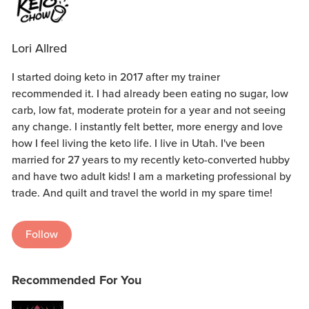
Lori Allred
I started doing keto in 2017 after my trainer
recommended it. I had already been eating no sugar, low
carb, low fat, moderate protein for a year and not seeing
any change. I instantly felt better, more energy and love
how I feel living the keto life. I live in Utah. I've been
married for 27 years to my recently keto-converted hubby
and have two adult kids! I am a marketing professional by
trade. And quilt and travel the world in my spare time!
Follow
Recommended For You