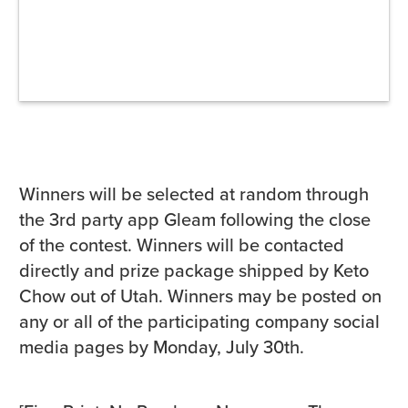
Winners will be selected at random through
the 3rd party app Gleam following the close
of the contest. Winners will be contacted
directly and prize package shipped by Keto
Chow out of Utah. Winners may be posted on
any or all of the participating company social
media pages by Monday, July 30th.