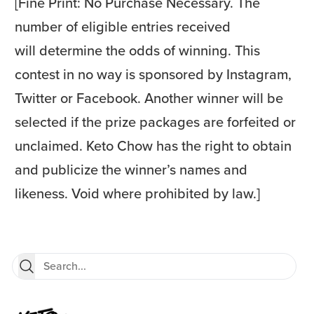
[Fine Print: No Purchase Necessary. The
number of eligible entries received
will determine the odds of winning. This
contest in no way is sponsored by Instagram,
Twitter or Facebook. Another winner will be
selected if the prize packages are forfeited or
unclaimed. Keto Chow has the right to obtain
and publicize the winner’s names and
likeness. Void where prohibited by law.]