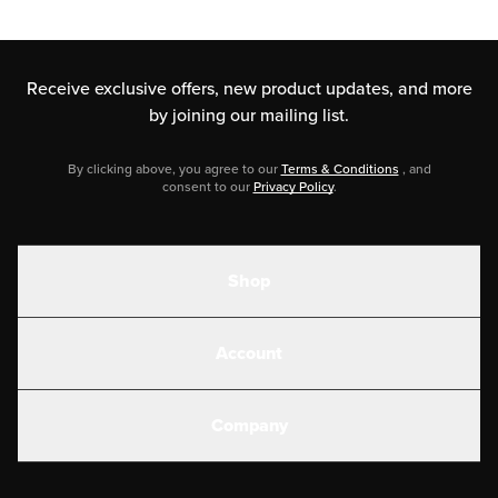
Receive exclusive offers, new product updates,
and more
by joining our mailing list.
By clicking above, you agree to our
Terms & Conditions
, and
consent to our
Privacy Policy
.
Shop
Shakes
Account
Electrolytes
Create or Login
Gear
Company
Military Discounts
Contact Us
Customer Support