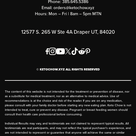
Phone:
385.645.5386
Submit a Success Story
Email:
orders@ketochow.xyz
Hours: Mon – Fri | 8am – 5pm MTN
Rewards Program
Affiliate Program
12577 S. 265 W Ste 4A Draper UT, 84020
Press
Order & Shipping Policies
Privacy Policy
© KETOCHOW.XYZ ALL RIGHTS RESERVED
FAQ
The content of this website is not intended for the treatment or prevention of disease, nor
as a substitute for medical treatment, nor as an alternative to medical advice. Use of
recommendations is at the choice and risk of the reader. If you are on any medication,
please consult with your family doctor before starting any new eating plan. Keto Chow is not
intended to treat, cure or prevent any disease. Pregnant or breast feeding women should
consult their health care professional before consuming.
Individual Results may vary, and testimonials are not claimed to represent typical results. All
testimonials are real participants, and may not reflect the typical purchaser's experience, and
are not intended to represent or guarantee that anyone will achieve the same or similar