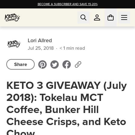
BECOME A SUBSCRIBER AND SAVE 15-20%
Lori Allred
Jul 25, 2018
·
< 1
min read
Share
KETO 3 GIVEAWAY (July
2018): Tokelau MCT
Coffee, Bunker Hill
Cheese Crisps, and Keto
Chow