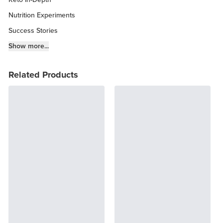
Nutrition Experiments
Success Stories
Fitness Info
Show more...
Keto Chow Products & Info
Related Products
Keto Kitchen Tips
Other Diets (GF, Carnivore, etc.)
Recipe Roundups