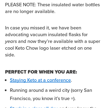
PLEASE NOTE: These insulated water bottles
are no longer available.
In case you missed it, we have been
advocating vacuum insulated flasks for
years
and now they’re available with a super
cool Keto Chow logo laser etched on one
side.
PERFECT FOR WHEN YOU ARE:
Staying Keto at a conference
.
Running around a weird city (sorry San
Francisco, you know it’s true =).