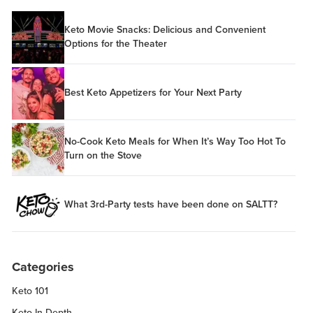
Keto Movie Snacks: Delicious and Convenient
Options for the Theater
Best Keto Appetizers for Your Next Party
No-Cook Keto Meals for When It’s Way Too Hot To
Turn on the Stove
What 3rd-Party tests have been done on SALTT?
Categories
Keto 101
Keto In-Depth