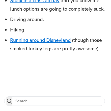
Stuck in a class all day
and you know the
lunch options are going to completely suck.
Driving around.
Hiking
Running around Disneyland
(though those
smoked turkey legs are pretty awesome).