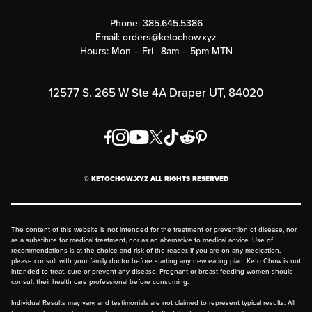
Contact Us
Customer Support
Phone:
385.645.5386
Submit a Success Story
Email:
orders@ketochow.xyz
Hours: Mon – Fri | 8am – 5pm MTN
Rewards Program
Affiliate Program
12577 S. 265 W Ste 4A Draper UT, 84020
Press
Order & Shipping Policies
Privacy Policy
© KETOCHOW.XYZ ALL RIGHTS RESERVED
FAQ
The content of this website is not intended for the treatment or prevention of disease, nor
as a substitute for medical treatment, nor as an alternative to medical advice. Use of
recommendations is at the choice and risk of the reader. If you are on any medication,
please consult with your family doctor before starting any new eating plan. Keto Chow is not
intended to treat, cure or prevent any disease. Pregnant or breast feeding women should
consult their health care professional before consuming.
Individual Results may vary, and testimonials are not claimed to represent typical results. All