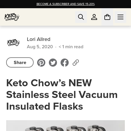
BECOME A SUBSCRIBER AND SAVE 15-20%
Lori Allred
Aug 5, 2020
·
< 1
min read
Share
Keto Chow’s NEW
Stainless Steel Vacuum
Insulated Flasks