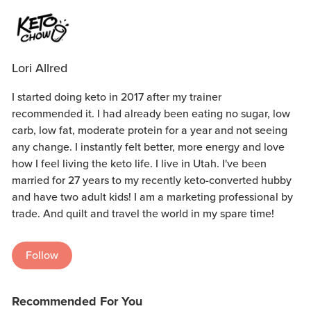
Lori Allred
I started doing keto in 2017 after my trainer
recommended it. I had already been eating no sugar, low
carb, low fat, moderate protein for a year and not seeing
any change. I instantly felt better, more energy and love
how I feel living the keto life. I live in Utah. I've been
married for 27 years to my recently keto-converted hubby
and have two adult kids! I am a marketing professional by
trade. And quilt and travel the world in my spare time!
Follow
Recommended For You