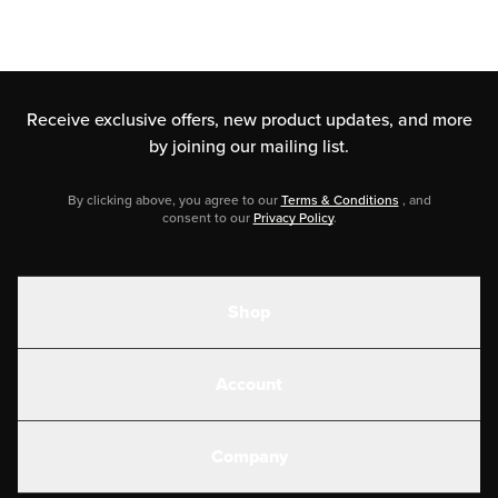
Receive exclusive offers, new product updates,
and more
by joining our mailing list.
By clicking above, you agree to our
Terms & Conditions
, and
consent to our
Privacy Policy
.
Shop
Shakes
Account
Electrolytes
Create or Login
Gear
Company
Military Discounts