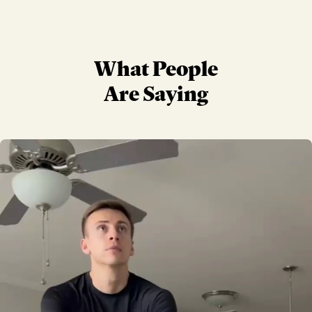
What People
Are Saying