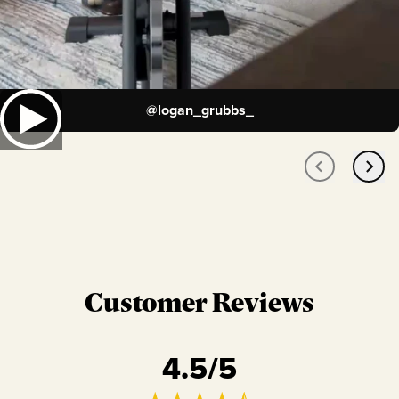
@
logan_grubbs_
Customer Reviews
4.5
/5