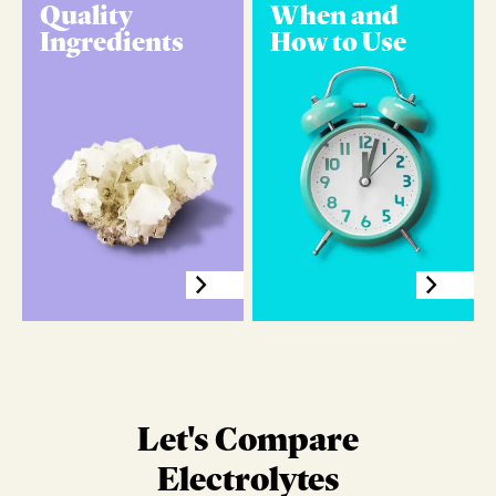
Quality
When and
Ingredients
How to Use
Let's Compare
Electrolytes