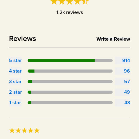
1.2k
reviews
Reviews
Write a Review
5
star
914
4
star
96
3
star
57
2
star
49
1
star
43