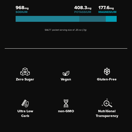
Zero Sugar
Vegan
Gluten-Free
Ultra Low
non-GMO
Nutritional
Carb
Transparency