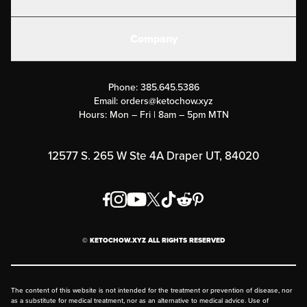
Electrolytes
Create or Login
Gear
Company
Military Discounts
Contact Us
Customer Support
Phone:
385.645.5386
Submit a Success Story
Email:
orders@ketochow.xyz
Hours: Mon – Fri | 8am – 5pm MTN
Rewards Program
Affiliate Program
12577 S. 265 W Ste 4A Draper UT, 84020
Press
Order & Shipping Policies
Privacy Policy
© KETOCHOW.XYZ ALL RIGHTS RESERVED
FAQ
The content of this website is not intended for the treatment or prevention of disease, nor
as a substitute for medical treatment, nor as an alternative to medical advice. Use of