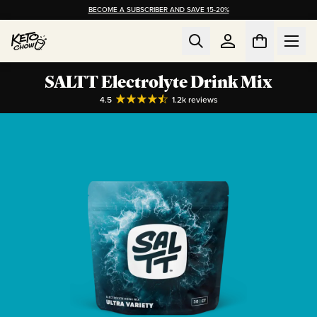
BECOME A SUBSCRIBER AND SAVE 15-20%
SALTT Electrolyte Drink Mix
4.5
1.2k
reviews