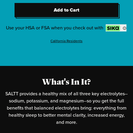
2
-
Clean Slate (Unflavored)
Add to Cart
2
-
Red White & Bam
Add to Cart
2
-
Radical Grape
Use your HSA or FSA when you check out with
California Residents
What's In It?
SALTT provides a healthy mix of all three key electrolytes--
sodium, potassium, and magnesium--so you get the full
benefits that balanced electrolytes bring: everything from
healthy sleep to better mental clarity, increased energy,
and more.