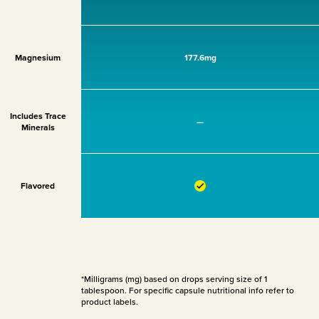
Magnesium
177.6mg
Includes Trace
—
Minerals
Flavored
*Milligrams (mg) based on drops serving size of 1
tablespoon. For specific capsule nutritional info refer to
product labels.