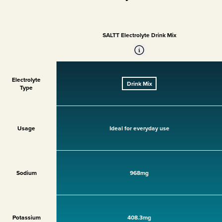
SALTT Electrolyte Drink Mix
Electrolyte
Drink Mix
Type
Usage
Ideal for everyday use
Sodium
968mg
Potassium
408.3mg