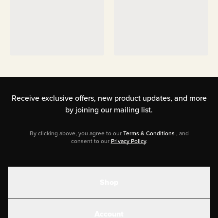
Receive exclusive offers, new product updates,
and more
by joining our mailing list.
By clicking above, you agree to our
Terms & Conditions
, and
consent to our
Privacy Policy
.
Shop
Shakes
Account