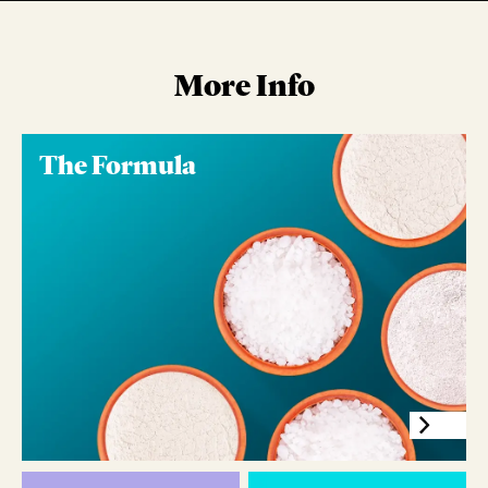
More Info
The Formula