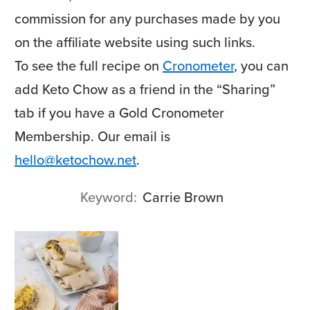
commission for any purchases made by you
on the affiliate website using such links.
To see the full recipe on
Cronometer
, you can
add Keto Chow as a friend in the “Sharing”
tab if you have a Gold Cronometer
Membership. Our email is
hello@ketochow.net
.
Keyword
Carrie Brown