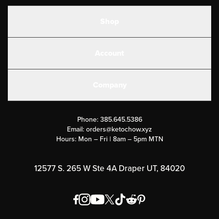
Shop
Shakes
Account
Electrolytes
Create or Login
Gear
Company
Military Discounts
Contact Us
Customer Support
Phone:
385.645.5386
Submit a Success Story
Email:
orders@ketochow.xyz
Hours: Mon – Fri | 8am – 5pm MTN
Rewards Program
Affiliate Program
12577 S. 265 W Ste 4A Draper UT, 84020
Press
Order & Shipping Policies
Privacy Policy