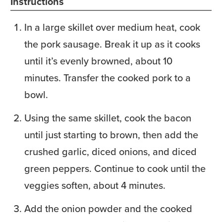
Instructions
In a large skillet over medium heat, cook
the pork sausage. Break it up as it cooks
until it’s evenly browned, about 10
minutes. Transfer the cooked pork to a
bowl.
Using the same skillet, cook the bacon
until just starting to brown, then add the
crushed garlic, diced onions, and diced
green peppers. Continue to cook until the
veggies soften, about 4 minutes.
Add the onion powder and the cooked