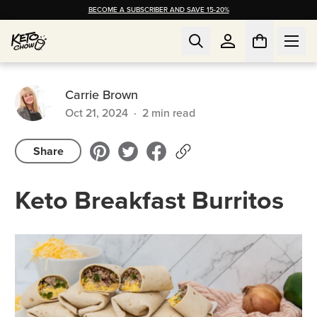
BECOME A SUBSCRIBER AND SAVE 15-20%
Carrie Brown
Oct 21, 2024
·
2
min read
Share
Keto Breakfast Burritos