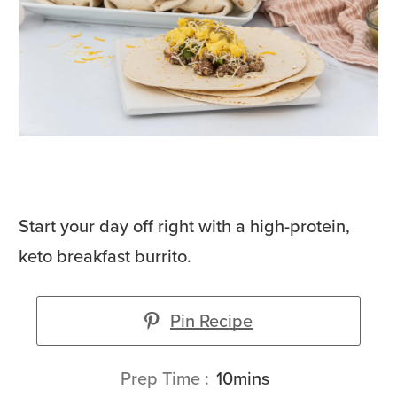
Start your day off right with a high-protein,
keto breakfast burrito.
Pin Recipe
minutes
Prep Time
10
mins