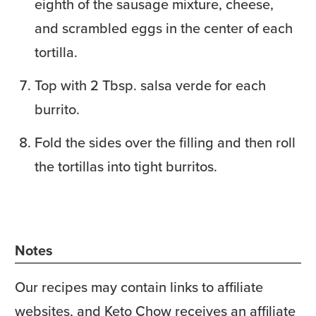
eighth of the sausage mixture, cheese,
and scrambled eggs in the center of each
tortilla.
Top with 2 Tbsp. salsa verde for each
burrito.
Fold the sides over the filling and then roll
the tortillas into tight burritos.
Notes
Our recipes may contain links to affiliate
websites, and Keto Chow receives an affiliate