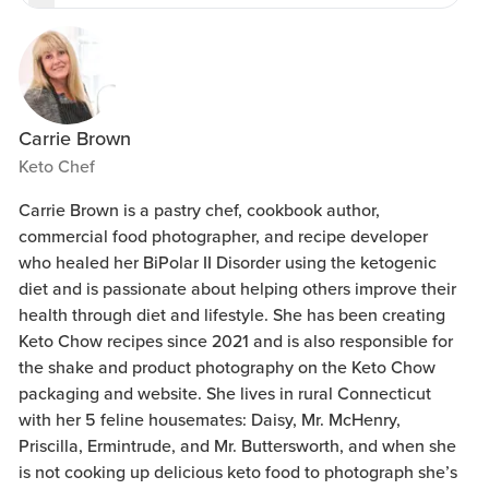
Carrie Brown
Keto Chef
Carrie Brown is a pastry chef, cookbook author,
commercial food photographer, and recipe developer
who healed her BiPolar II Disorder using the ketogenic
diet and is passionate about helping others improve their
health through diet and lifestyle. She has been creating
Keto Chow recipes since 2021 and is also responsible for
the shake and product photography on the Keto Chow
packaging and website. She lives in rural Connecticut
with her 5 feline housemates: Daisy, Mr. McHenry,
Priscilla, Ermintrude, and Mr. Buttersworth, and when she
is not cooking up delicious keto food to photograph she’s