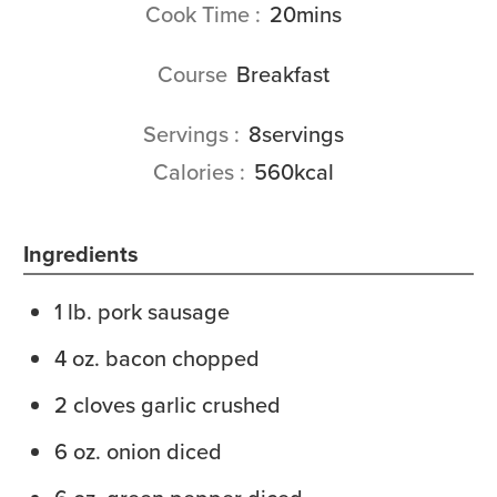
minutes
Cook Time
20
mins
Course
Breakfast
Servings
8
servings
Calories
560
kcal
Ingredients
1
lb.
pork sausage
4
oz.
bacon
chopped
2
cloves
garlic
crushed
6
oz.
onion
diced