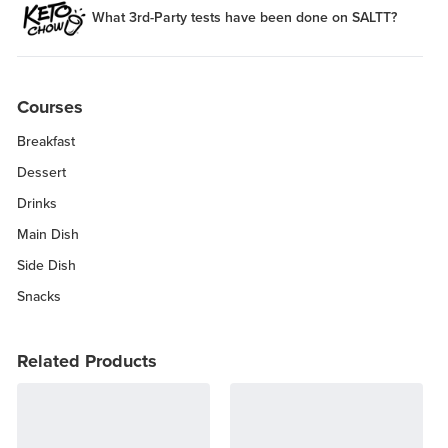
What 3rd-Party tests have been done on SALTT?
Courses
Breakfast
Dessert
Drinks
Main Dish
Side Dish
Snacks
Related Products