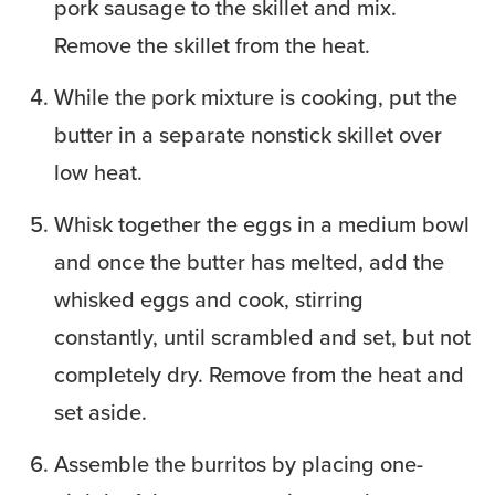
pork sausage to the skillet and mix.
Remove the skillet from the heat.
While the pork mixture is cooking, put the
butter in a separate nonstick skillet over
low heat.
Whisk together the eggs in a medium bowl
and once the butter has melted, add the
whisked eggs and cook, stirring
constantly, until scrambled and set, but not
completely dry. Remove from the heat and
set aside.
Assemble the burritos by placing one-