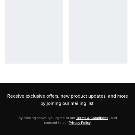
Receive exclusive offers, new product updates,
and more
by joining our mailing list.
By clicking above, you agree to our
Terms & Conditions
, and
consent to our
Privacy Policy
.