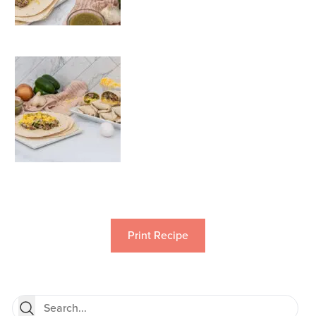
Print Recipe