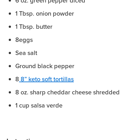
6
oz.
green pepper
diced
1
Tbsp.
onion powder
1
Tbsp.
butter
8
eggs
Sea salt
Ground black pepper
8
8” keto soft tortillas
8
oz.
sharp cheddar cheese
shredded
1
cup
salsa verde