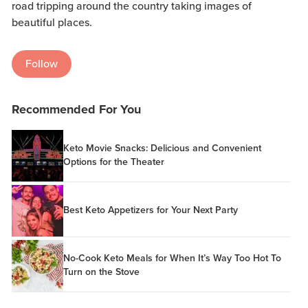
road tripping around the country taking images of
beautiful places.
Follow
Recommended For You
Keto Movie Snacks: Delicious and Convenient
Options for the Theater
Best Keto Appetizers for Your Next Party
No-Cook Keto Meals for When It’s Way Too Hot To
Turn on the Stove