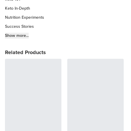
Keto In-Depth
Nutrition Experiments
Success Stories
Fitness Info
Show more...
Keto Chow Products & Info
Related Products
Keto Kitchen Tips
Other Diets (GF, Carnivore, etc.)
Recipe Roundups