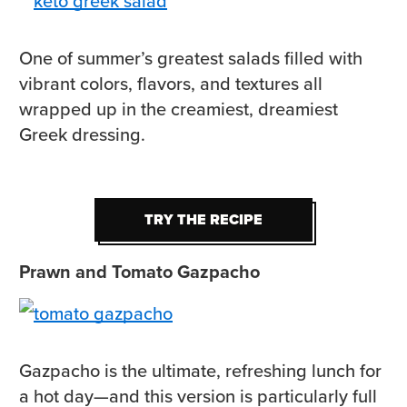
One of summer’s greatest salads filled with
vibrant colors, flavors, and textures all
wrapped up in the creamiest, dreamiest
Greek dressing.
TRY THE RECIPE
TRY THE RECIPE
Prawn and Tomato Gazpacho
Gazpacho is the ultimate, refreshing lunch for
a hot day—and this version is particularly full