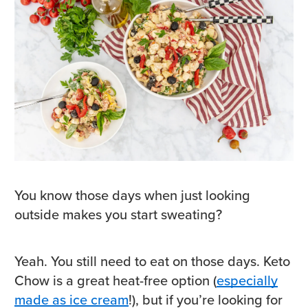
You know those days when just looking
outside makes you start sweating?
Yeah. You still need to eat on those days. Keto
Chow is a great heat-free option (
especially
made as ice cream
!), but if you’re looking for