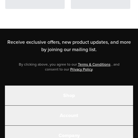
Receive exclusive offers, new product updates,
and more
by joining our mailing list.
By clicking above, you agree to our
Terms & Conditions
, and
consent to our
Privacy Policy
.
Shop
Shakes
Account
Electrolytes
Create or Login
Gear
Company