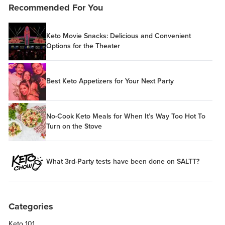
Recommended For You
Keto Movie Snacks: Delicious and Convenient
Options for the Theater
Best Keto Appetizers for Your Next Party
No-Cook Keto Meals for When It’s Way Too Hot To
Turn on the Stove
What 3rd-Party tests have been done on SALTT?
Categories
Keto 101