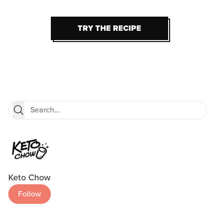
TRY THE RECIPE
TRY THE RECIPE
Keto Chow
Follow