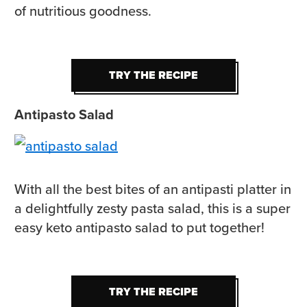
of nutritious goodness.
TRY THE RECIPE
TRY THE RECIPE
Antipasto Salad
With all the best bites of an antipasti platter in
a delightfully zesty pasta salad, this is a super
easy keto antipasto salad to put together!
TRY THE RECIPE
TRY THE RECIPE