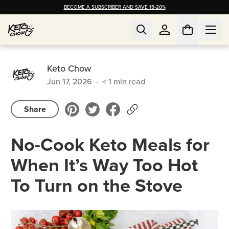
BECOME A SUBSCRIBER AND SAVE 15-20%
Keto Chow
Jun 17, 2026
·
< 1
min read
Share
No-Cook Keto Meals for
When It’s Way Too Hot
To Turn on the Stove