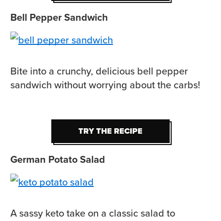
Bell Pepper Sandwich
Bite into a crunchy, delicious bell pepper
sandwich without worrying about the carbs!
TRY THE RECIPE
TRY THE RECIPE
German Potato Salad
A sassy keto take on a classic salad to