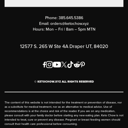
Military Discounts
Contact Us
Customer Support
Phone:
385.645.5386
Submit a Success Story
Email:
orders@ketochow.xyz
Hours: Mon – Fri | 8am – 5pm MTN
Rewards Program
Affiliate Program
12577 S. 265 W Ste 4A Draper UT, 84020
Press
Order & Shipping Policies
Privacy Policy
© KETOCHOW.XYZ ALL RIGHTS RESERVED
FAQ
The content of this website is not intended for the treatment or prevention of disease, nor
as a substitute for medical treatment, nor as an alternative to medical advice. Use of
recommendations is at the choice and risk of the reader. If you are on any medication,
please consult with your family doctor before starting any new eating plan. Keto Chow is not
intended to treat, cure or prevent any disease. Pregnant or breast feeding women should
consult their health care professional before consuming.