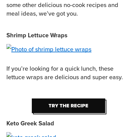
some other delicious no-cook recipes and
meal ideas, we’ve got you.
Shrimp Lettuce Wraps
If you’re looking for a quick lunch, these
lettuce wraps are delicious and super easy.
TRY THE RECIPE
TRY THE RECIPE
Keto Greek Salad