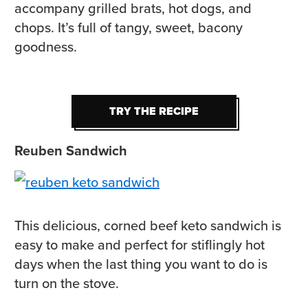
accompany grilled brats, hot dogs, and
chops. It’s full of tangy, sweet, bacony
goodness.
TRY THE RECIPE
TRY THE RECIPE
Reuben Sandwich
This delicious, corned beef keto sandwich is
easy to make and perfect for stiflingly hot
days when the last thing you want to do is
turn on the stove.