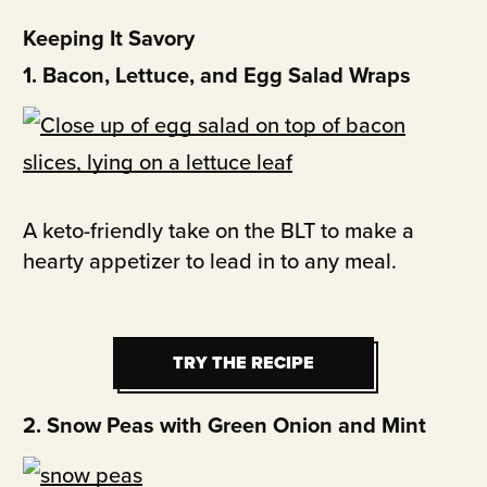
Keeping It Savory
1. Bacon, Lettuce, and Egg Salad Wraps
A keto-friendly take on the BLT to make a
hearty appetizer to lead in to any meal.
TRY THE RECIPE
TRY THE RECIPE
2. Snow Peas with Green Onion and Mint