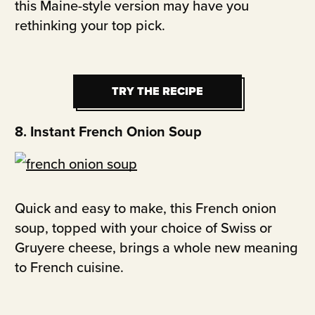
this Maine-style version may have you
rethinking your top pick.
TRY THE RECIPE
TRY THE RECIPE
8. Instant French Onion Soup
Quick and easy to make, this French onion
soup, topped with your choice of Swiss or
Gruyere cheese, brings a whole new meaning
to French cuisine.