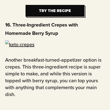
TRY THE RECIPE
TRY THE RECIPE
16. Three-Ingredient Crepes with
Homemade Berry Syrup
Another breakfast-turned-appetizer option is
crepes. This three-ingredient recipe is super
simple to make, and while this version is
topped with berry syrup, you can top yours
with anything that complements your main
dish.