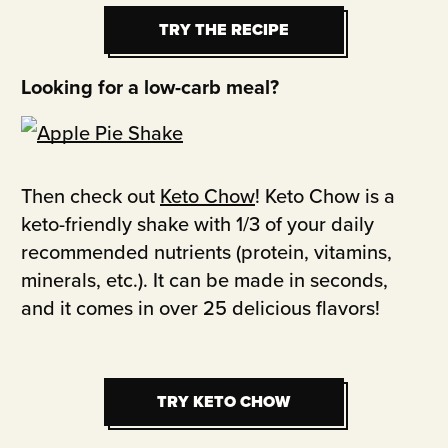
TRY THE RECIPE
TRY THE RECIPE
Looking for a low-carb meal?
Then check out
Keto Chow
! Keto Chow is a
keto-friendly shake with 1/3 of your daily
recommended nutrients (protein, vitamins,
minerals, etc.). It can be made in seconds,
and it comes in over 25 delicious flavors!
TRY KETO CHOW
TRY KETO CHOW