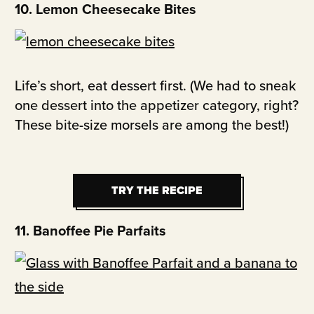
10. Lemon Cheesecake Bites
Life’s short, eat dessert first. (We had to sneak
one dessert into the appetizer category, right?
These bite-size morsels are among the best!)
TRY THE RECIPE
TRY THE RECIPE
11. Banoffee Pie Parfaits