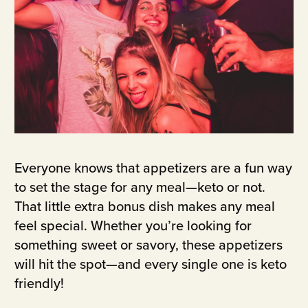
Everyone knows that appetizers are a fun way
to set the stage for any meal—keto or not.
That little extra bonus dish makes any meal
feel special. Whether you’re looking for
something sweet or savory, these appetizers
will hit the spot—and every single one is keto
friendly!