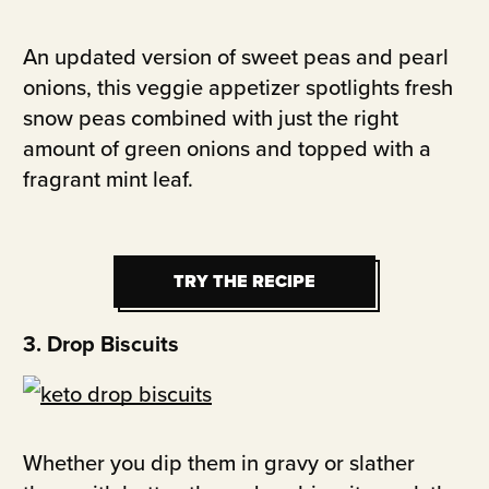
An updated version of sweet peas and pearl
onions, this veggie appetizer spotlights fresh
snow peas combined with just the right
amount of green onions and topped with a
fragrant mint leaf.
TRY THE RECIPE
TRY THE RECIPE
3. Drop Biscuits
Whether you dip them in gravy or slather