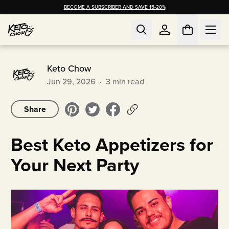
BECOME A SUBSCRIBER AND SAVE 15-20%
Keto Chow
Jun 29, 2026
·
3
min read
Share
Best Keto Appetizers for
Your Next Party