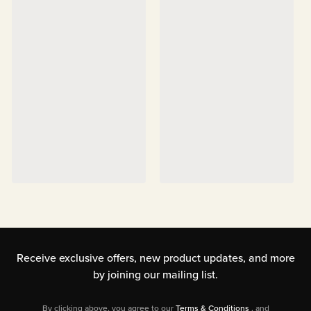
Receive exclusive offers, new product updates,
and more
by joining our mailing list.
By clicking above, you agree to our
Terms & Conditions
, and