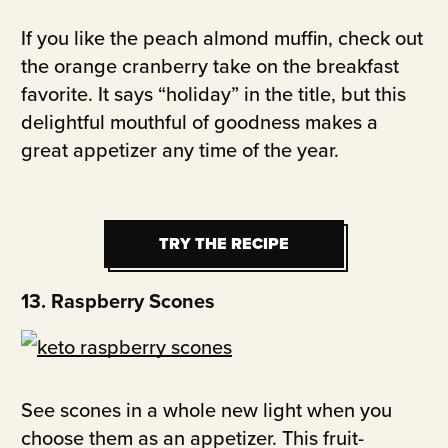
If you like the peach almond muffin, check out
the orange cranberry take on the breakfast
favorite. It says “holiday” in the title, but this
delightful mouthful of goodness makes a
great appetizer any time of the year.
TRY THE RECIPE
TRY THE RECIPE
13. Raspberry Scones
See scones in a whole new light when you
choose them as an appetizer. This fruit-