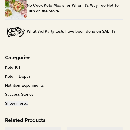
No-Cook Keto Meals for When It’s Way Too Hot To
Turn on the Stove
What 3rd-Party tests have been done on SALTT?
Categories
Keto 101
Keto In-Depth
Nutrition Experiments
Success Stories
Fitness Info
Show more...
Keto Chow Products & Info
Related Products
Keto Kitchen Tips