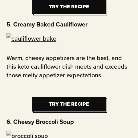
TRY THE RECIPE
TRY THE RECIPE
5. Creamy Baked Cauliflower
Warm, cheesy appetizers are the best, and
this keto cauliflower dish meets and exceeds
those melty appetizer expectations.
TRY THE RECIPE
TRY THE RECIPE
6. Cheesy Broccoli Soup