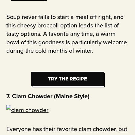
Soup never fails to start a meal off right, and
this cheesy broccoli option leads the list of
tasty options. A favorite any time, a warm
bowl of this goodness is particularly welcome
during the cold months of winter.
TRY THE RECIPE
TRY THE RECIPE
7. Clam Chowder (Maine Style)
Everyone has their favorite clam chowder, but