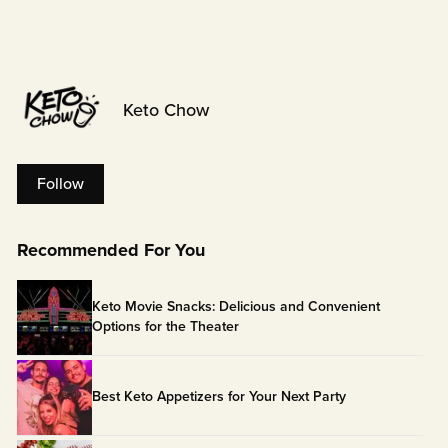
Keto Chow
Follow
Recommended For You
Keto Movie Snacks: Delicious and Convenient
Options for the Theater
Best Keto Appetizers for Your Next Party