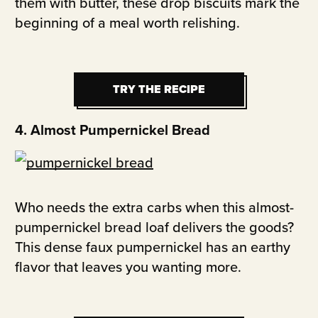
them with butter, these drop biscuits mark the
beginning of a meal worth relishing.
TRY THE RECIPE
TRY THE RECIPE
4. Almost Pumpernickel Bread
Who needs the extra carbs when this almost-
pumpernickel bread loaf delivers the goods?
This dense faux pumpernickel has an earthy
flavor that leaves you wanting more.