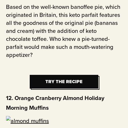
Based on the well-known banoffee pie, which
originated in Britain, this keto parfait features
all the goodness of the original pie (bananas
and cream) with the addition of keto
chocolate toffee. Who knew a pie-turned-
parfait would make such a mouth-watering
appetizer?
TRY THE RECIPE
TRY THE RECIPE
12. Orange Cranberry Almond Holiday
Morning Muffins