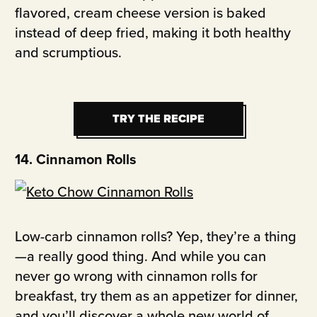
flavored, cream cheese version is baked
instead of deep fried, making it both healthy
and scrumptious.
TRY THE RECIPE
TRY THE RECIPE
14. Cinnamon Rolls
Low-carb cinnamon rolls? Yep, they’re a thing
—a really good thing. And while you can
never go wrong with cinnamon rolls for
breakfast, try them as an appetizer for dinner,
and you’ll discover a whole new world of