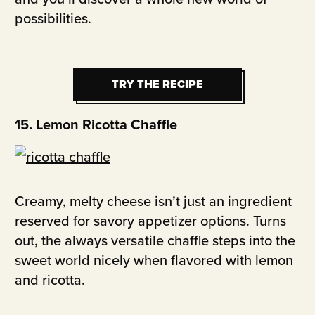
possibilities.
TRY THE RECIPE
TRY THE RECIPE
15. Lemon Ricotta Chaffle
Creamy, melty cheese isn’t just an ingredient
reserved for savory appetizer options. Turns
out, the always versatile chaffle steps into the
sweet world nicely when flavored with lemon
and ricotta.