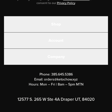
consent to our
Privacy Policy
.
Shop
Shakes
Account
Electrolytes
Create or Login
Gear
Company
Military Discounts
Contact Us
Customer Support
Phone:
385.645.5386
Submit a Success Story
Email:
orders@ketochow.xyz
Hours: Mon – Fri | 8am – 5pm MTN
Rewards Program
Affiliate Program
12577 S. 265 W Ste 4A Draper UT, 84020
Press