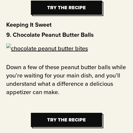
TRY THE RECIPE
TRY THE RECIPE
Keeping It Sweet
9. Chocolate Peanut Butter Balls
Down a few of these peanut butter balls while
you’re waiting for your main dish, and you’ll
understand what a difference a delicious
appetizer can make.
TRY THE RECIPE
TRY THE RECIPE