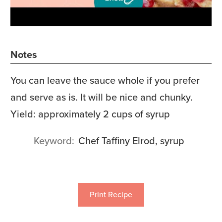
Notes
You can leave the sauce whole if you prefer
and serve as is. It will be nice and chunky.
Yield: approximately 2 cups of syrup
Keyword
Chef Taffiny Elrod, syrup
Print Recipe