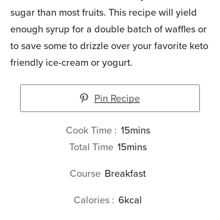
sugar than most fruits. This recipe will yield
enough syrup for a double batch of waffles or
to save some to drizzle over your favorite keto
friendly ice-cream or yogurt.
Pin Recipe
minutes
Cook Time
15
mins
minutes
Total Time
15
mins
Course
Breakfast
Calories
6
kcal