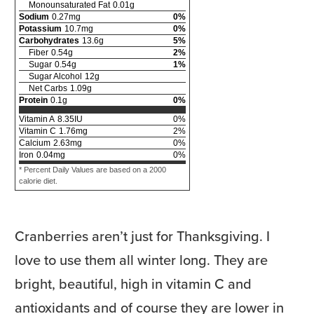
Monounsaturated Fat
0.01
g
Sodium
0.27
mg
0
%
Potassium
10.7
mg
0
%
Carbohydrates
13.6
g
5
%
Fiber
0.54
g
2
%
Sugar
0.54
g
1
%
Sugar Alcohol
12
g
Net Carbs
1.09
g
Protein
0.1
g
0
%
Vitamin A
8.35
IU
0
%
Vitamin C
1.76
mg
2
%
Calcium
2.63
mg
0
%
Iron
0.04
mg
0
%
* Percent Daily Values are based on a 2000
calorie diet.
Cranberries aren’t just for Thanksgiving. I
love to use them all winter long. They are
bright, beautiful, high in vitamin C and
antioxidants and of course they are lower in