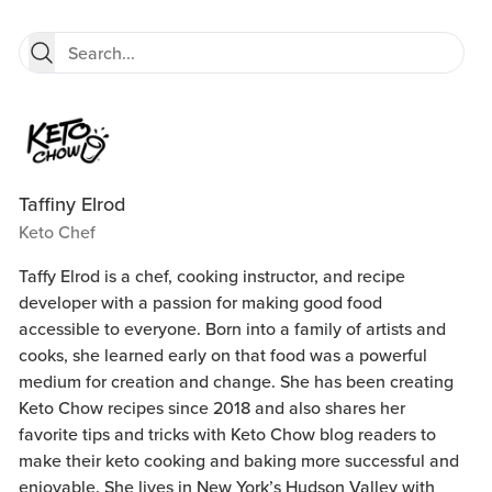
Taffiny Elrod
Keto Chef
Taffy Elrod is a chef, cooking instructor, and recipe
developer with a passion for making good food
accessible to everyone. Born into a family of artists and
cooks, she learned early on that food was a powerful
medium for creation and change. She has been creating
Keto Chow recipes since 2018 and also shares her
favorite tips and tricks with Keto Chow blog readers to
make their keto cooking and baking more successful and
enjoyable. She lives in New York’s Hudson Valley with