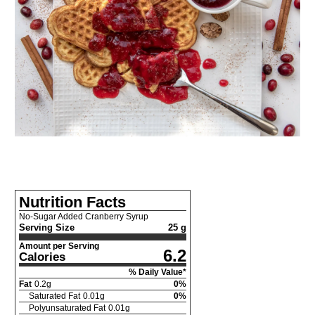
Nutrition Facts
No-Sugar Added Cranberry Syrup
Serving Size
25 g
Amount per Serving
6.2
Calories
% Daily Value*
Fat
0.2
g
0
%
Saturated Fat
0.01
g
0
%
Polyunsaturated Fat
0.01
g