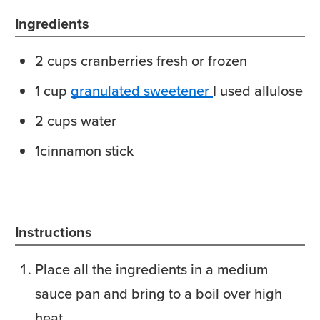
Ingredients
2
cups
cranberries
fresh or frozen
1
cup
granulated sweetener
I used allulose
2
cups
water
1
cinnamon stick
Instructions
Place all the ingredients in a medium
sauce pan and bring to a boil over high
heat.