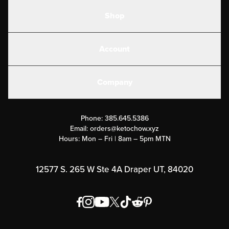
Shop
Shakes
Account
Electrolytes
Create or Login
Gear
Company
Military Discounts
Contact Us
Customer Support
Phone:
385.645.5386
Submit a Success Story
Email:
orders@ketochow.xyz
Hours: Mon – Fri | 8am – 5pm MTN
Rewards Program
Affiliate Program
12577 S. 265 W Ste 4A Draper UT, 84020
Press
Order & Shipping Policies
Privacy Policy