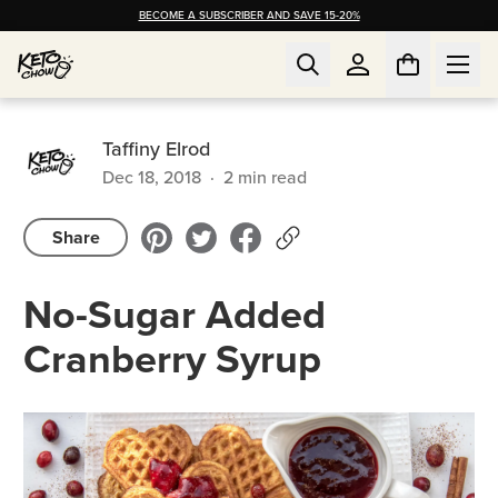
BECOME A SUBSCRIBER AND SAVE 15-20%
Taffiny Elrod
Dec 18, 2018
·
2
min read
Share
No-Sugar Added
Cranberry Syrup