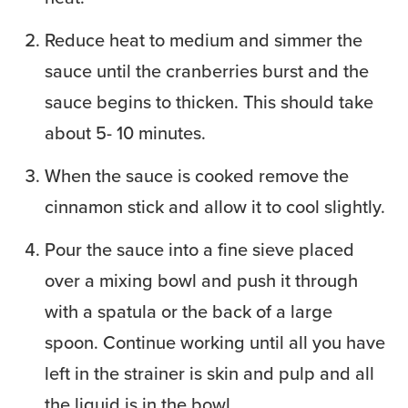
Reduce heat to medium and simmer the
sauce until the cranberries burst and the
sauce begins to thicken. This should take
about 5- 10 minutes.
When the sauce is cooked remove the
cinnamon stick and allow it to cool slightly.
Pour the sauce into a fine sieve placed
over a mixing bowl and push it through
with a spatula or the back of a large
spoon. Continue working until all you have
left in the strainer is skin and pulp and all
the liquid is in the bowl.