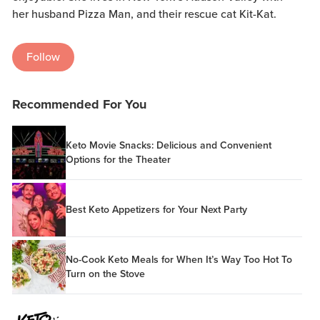
her husband Pizza Man, and their rescue cat Kit-Kat.
Follow
Recommended For You
Keto Movie Snacks: Delicious and Convenient
Options for the Theater
Best Keto Appetizers for Your Next Party
No-Cook Keto Meals for When It’s Way Too Hot To
Turn on the Stove