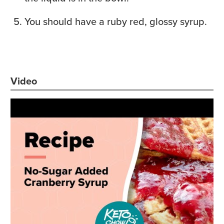
You should have a ruby red, glossy syrup.
Video