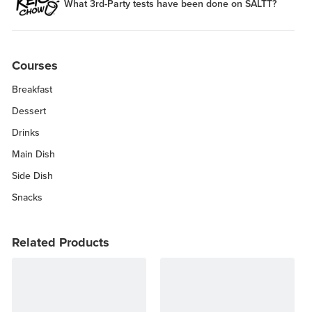
What 3rd-Party tests have been done on SALTT?
Courses
Breakfast
Dessert
Drinks
Main Dish
Side Dish
Snacks
Related Products