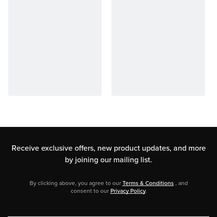
Receive exclusive offers, new product updates,
and more
by joining our mailing list.
By clicking above, you agree to our
Terms & Conditions
, and
consent to our
Privacy Policy
.