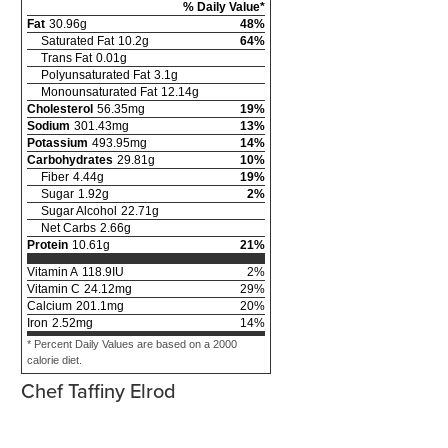
% Daily Value*
Fat
30.96
g
48
%
Saturated Fat
10.2
g
64
%
Trans Fat
0.01
g
Polyunsaturated Fat
3.1
g
Monounsaturated Fat
12.14
g
Cholesterol
56.35
mg
19
%
Sodium
301.43
mg
13
%
Potassium
493.95
mg
14
%
Carbohydrates
29.81
g
10
%
Fiber
4.44
g
19
%
Sugar
1.92
g
2
%
Sugar Alcohol
22.71
g
Net Carbs
2.66
g
Protein
10.61
g
21
%
Vitamin A
118.9
IU
2
%
Vitamin C
24.12
mg
29
%
Calcium
201.1
mg
20
%
Iron
2.52
mg
14
%
* Percent Daily Values are based on a 2000
calorie diet.
Chef Taffiny Elrod