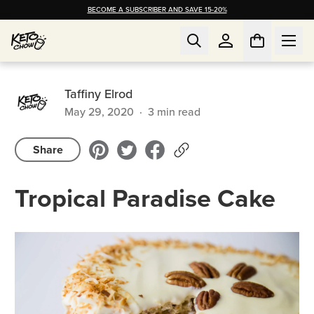
BECOME A SUBSCRIBER AND SAVE 15-20%
Taffiny Elrod
May 29, 2020
·
3
min read
Share
Tropical Paradise Cake