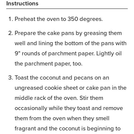
Instructions
Preheat the oven to 350 degrees.
Prepare the cake pans by greasing them
well and lining the bottom of the pans with
9" rounds of parchment paper. Lightly oil
the parchment paper, too.
Toast the coconut and pecans on an
ungreased cookie sheet or cake pan in the
middle rack of the oven. Stir them
occasionally while they toast and remove
them from the oven when they smell
fragrant and the coconut is beginning to