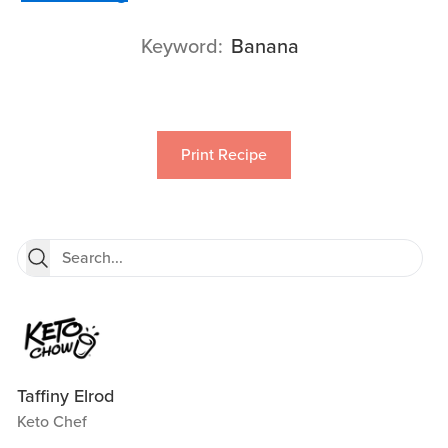
Keyword
Banana
Print Recipe
Taffiny Elrod
Keto Chef