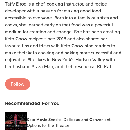
Taffy Elrod is a chef, cooking instructor, and recipe
developer with a passion for making good food
accessible to everyone. Born into a family of artists and
cooks, she learned early on that food was a powerful
medium for creation and change. She has been creating
Keto Chow recipes since 2018 and also shares her
favorite tips and tricks with Keto Chow blog readers to
make their keto cooking and baking more successful and
enjoyable. She lives in New York’s Hudson Valley with
her husband Pizza Man, and their rescue cat Kit-Kat.
Follow
Recommended For You
Keto Movie Snacks: Delicious and Convenient
Options for the Theater