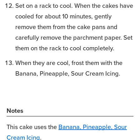
Set on a rack to cool. When the cakes have
cooled for about 10 minutes, gently
remove them from the cake pans and
carefully remove the parchment paper. Set
them on the rack to cool completely.
When they are cool, frost them with the
Banana, Pineapple, Sour Cream Icing.
Notes
This cake uses the
Banana, Pineapple, Sour
Cream Icing
.