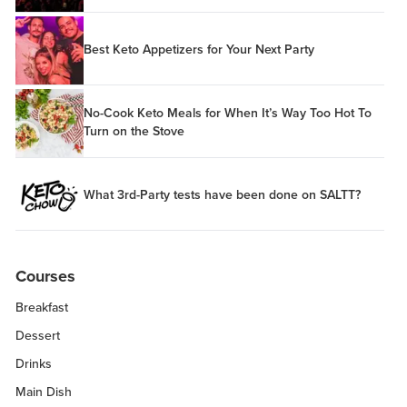
Best Keto Appetizers for Your Next Party
No-Cook Keto Meals for When It’s Way Too Hot To
Turn on the Stove
What 3rd-Party tests have been done on SALTT?
Courses
Breakfast
Dessert
Drinks
Main Dish