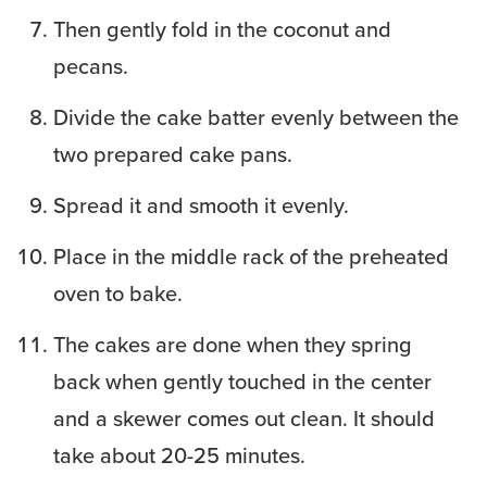
Then gently fold in the coconut and
pecans.
Divide the cake batter evenly between the
two prepared cake pans.
Spread it and smooth it evenly.
Place in the middle rack of the preheated
oven to bake.
The cakes are done when they spring
back when gently touched in the center
and a skewer comes out clean. It should
take about 20-25 minutes.