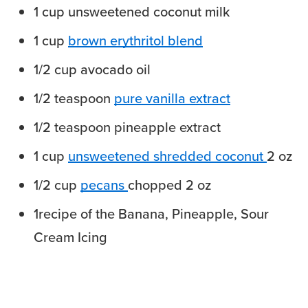
1
cup
unsweetened coconut milk
1
cup
brown erythritol blend
1/2
cup
avocado oil
1/2
teaspoon
pure vanilla extract
1/2
teaspoon
pineapple extract
1
cup
unsweetened shredded coconut
2 oz
1/2
cup
pecans
chopped 2 oz
1
recipe of the Banana, Pineapple, Sour
Cream Icing