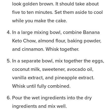
look golden brown. It should take about
five to ten minutes. Set them aside to cool
while you make the cake.
In a large mixing bowl, combine Banana
Keto Chow, almond flour, baking powder,
and cinnamon. Whisk together.
In a separate bowl, mix together the eggs,
coconut milk, sweetener, avocado oil,
vanilla extract, and pineapple extract.
Whisk until fully combined.
Pour the wet ingredients into the dry
ingredients and mix well.