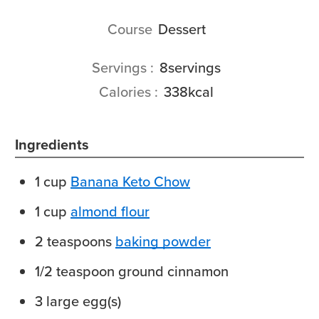
Course
Dessert
Servings
8
servings
Calories
338
kcal
Ingredients
1
cup
Banana Keto Chow
1
cup
almond flour
2
teaspoons
baking powder
1/2
teaspoon
ground cinnamon
3
large
egg(s)