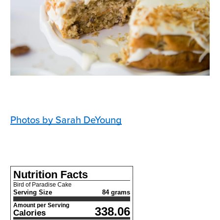
Photos by Sarah DeYoung
Nutrition Facts
Bird of Paradise Cake
Serving Size
84 grams
Amount per Serving
338.06
Calories