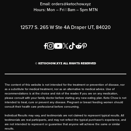
Submit a Success Story
Email:
orders@ketochow.xyz
Hours: Mon – Fri | 8am – 5pm MTN
Rewards Program
Affiliate Program
12577 S. 265 W Ste 4A Draper UT, 84020
Press
Order & Shipping Policies
Privacy Policy
© KETOCHOW.XYZ ALL RIGHTS RESERVED
FAQ
The content of this website is not intended for the treatment or prevention of disease, nor
as a substitute for medical treatment, nor as an alternative to medical advice. Use of
recommendations is at the choice and risk of the reader. If you are on any medication,
please consult with your family doctor before starting any new eating plan. Keto Chow is not
intended to treat, cure or prevent any disease. Pregnant or breast feeding women should
consult their health care professional before consuming.
Individual Results may vary, and testimonials are not claimed to represent typical results. All
testimonials are real participants, and may not reflect the typical purchaser's experience, and
are not intended to represent or guarantee that anyone will achieve the same or similar
results.