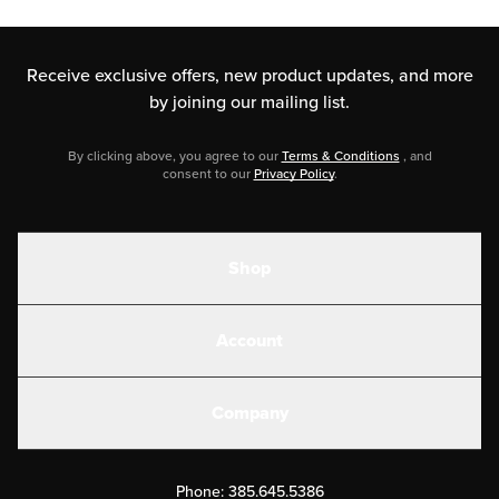
Receive exclusive offers, new product updates,
and more
by joining our mailing list.
By clicking above, you agree to our
Terms & Conditions
, and
consent to our
Privacy Policy
.
Shop
Shakes
Account
Electrolytes
Create or Login
Gear
Company
Military Discounts
Contact Us
Customer Support
Phone:
385.645.5386