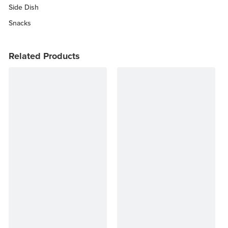
Side Dish
Snacks
Related Products