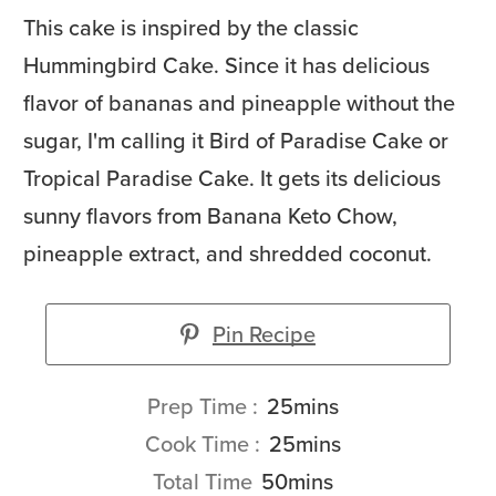
This cake is inspired by the classic
Hummingbird Cake. Since it has delicious
flavor of bananas and pineapple without the
sugar, I'm calling it Bird of Paradise Cake or
Tropical Paradise Cake. It gets its delicious
sunny flavors from Banana Keto Chow,
pineapple extract, and shredded coconut.
Pin Recipe
minutes
Prep Time
25
mins
minutes
Cook Time
25
mins
minutes
Total Time
50
mins