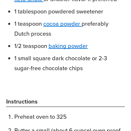
1
tablespoon
powdered sweetener
1
teaspoon
cocoa powder
preferably
Dutch process
1/2
teaspoon
baking powder
1
small square
dark chocolate or 2-3
sugar-free chocolate chips
Instructions
Preheat oven to 325
Butter a small (about 6 ounce) oven proof