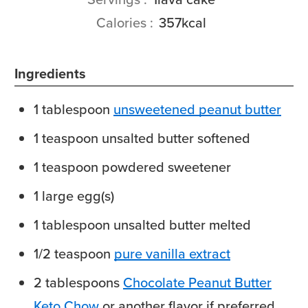
Calories
357
kcal
Ingredients
1
tablespoon
unsweetened peanut butter
1
teaspoon
unsalted butter
softened
1
teaspoon
powdered sweetener
1
large
egg(s)
1
tablespoon
unsalted butter
melted
1/2
teaspoon
pure vanilla extract
2
tablespoons
Chocolate Peanut Butter
Keto Chow
or another flavor if preferred