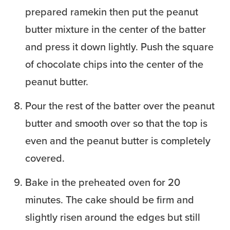
prepared ramekin then put the peanut
butter mixture in the center of the batter
and press it down lightly. Push the square
of chocolate chips into the center of the
peanut butter.
Pour the rest of the batter over the peanut
butter and smooth over so that the top is
even and the peanut butter is completely
covered.
Bake in the preheated oven for 20
minutes. The cake should be firm and
slightly risen around the edges but still