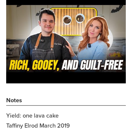
Notes
Yield: one lava cake
Taffiny Elrod March 2019