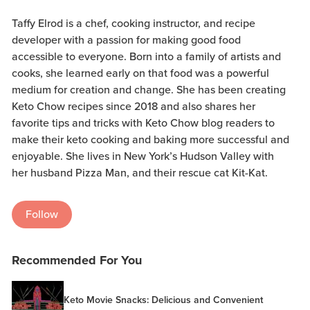
Taffy Elrod is a chef, cooking instructor, and recipe
developer with a passion for making good food
accessible to everyone. Born into a family of artists and
cooks, she learned early on that food was a powerful
medium for creation and change. She has been creating
Keto Chow recipes since 2018 and also shares her
favorite tips and tricks with Keto Chow blog readers to
make their keto cooking and baking more successful and
enjoyable. She lives in New York’s Hudson Valley with
her husband Pizza Man, and their rescue cat Kit-Kat.
Follow
Recommended For You
Keto Movie Snacks: Delicious and Convenient