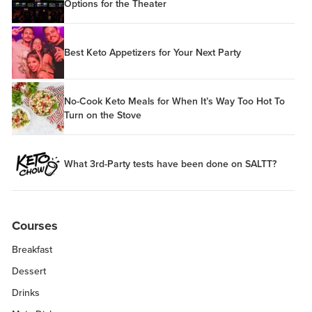
Options for the Theater
Best Keto Appetizers for Your Next Party
No-Cook Keto Meals for When It’s Way Too Hot To
Turn on the Stove
What 3rd-Party tests have been done on SALTT?
Courses
Breakfast
Dessert
Drinks