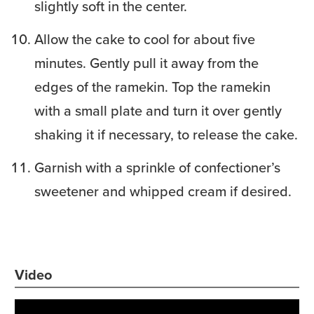
slightly soft in the center.
Allow the cake to cool for about five
minutes. Gently pull it away from the
edges of the ramekin. Top the ramekin
with a small plate and turn it over gently
shaking it if necessary, to release the cake.
Garnish with a sprinkle of confectioner’s
sweetener and whipped cream if desired.
Video