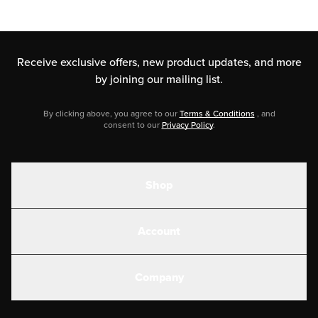
Receive exclusive offers, new product updates,
and more
by joining our mailing list.
By clicking above, you agree to our
Terms & Conditions
, and
consent to our
Privacy Policy
.
Shop
Shakes
Account
Electrolytes
Create or Login
Gear
Company
Military Discounts
Contact Us
Customer Support