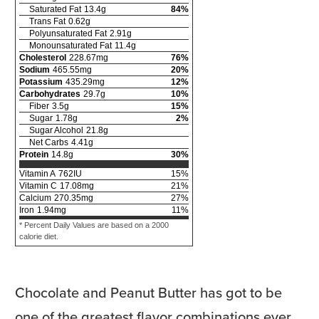
Saturated Fat
13.4
g
84
%
Trans Fat
0.62
g
Polyunsaturated Fat
2.91
g
Monounsaturated Fat
11.4
g
Cholesterol
228.67
mg
76
%
Sodium
465.55
mg
20
%
Potassium
435.29
mg
12
%
Carbohydrates
29.7
g
10
%
Fiber
3.5
g
15
%
Sugar
1.78
g
2
%
Sugar Alcohol
21.8
g
Net Carbs
4.41
g
Protein
14.8
g
30
%
Vitamin A
762
IU
15
%
Vitamin C
17.08
mg
21
%
Calcium
270.35
mg
27
%
Iron
1.94
mg
11
%
* Percent Daily Values are based on a 2000
calorie diet.
Chocolate and Peanut Butter has got to be
one of the greatest flavor combinations ever