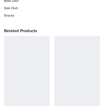
Main Dish
Side Dish
Snacks
Related Products