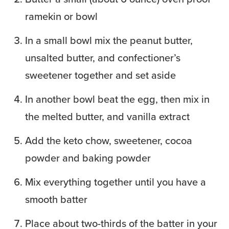
ramekin or bowl
In a small bowl mix the peanut butter,
unsalted butter, and confectioner’s
sweetener together and set aside
In another bowl beat the egg, then mix in
the melted butter, and vanilla extract
Add the keto chow, sweetener, cocoa
powder and baking powder
Mix everything together until you have a
smooth batter
Place about two-thirds of the batter in your