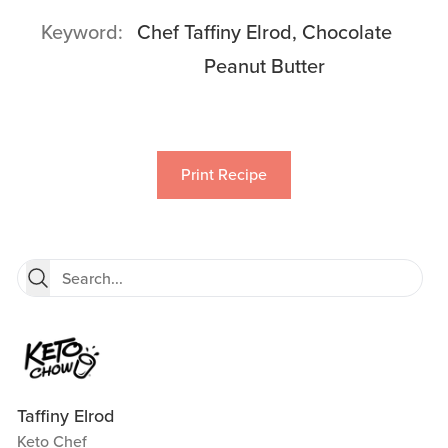
Keyword
Chef Taffiny Elrod, Chocolate
Peanut Butter
Print Recipe
Taffiny Elrod
Keto Chef