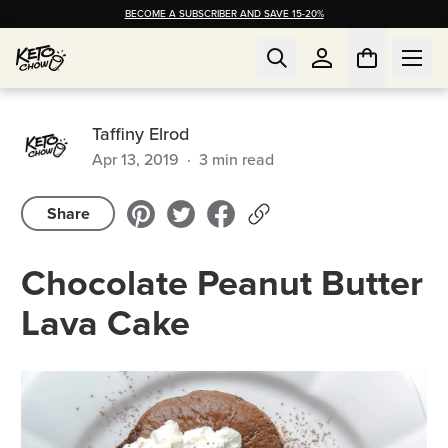
BECOME A SUBSCRIBER AND SAVE 15-20%
Taffiny Elrod
Apr 13, 2019
·
3
min read
Share
Chocolate Peanut Butter
Lava Cake