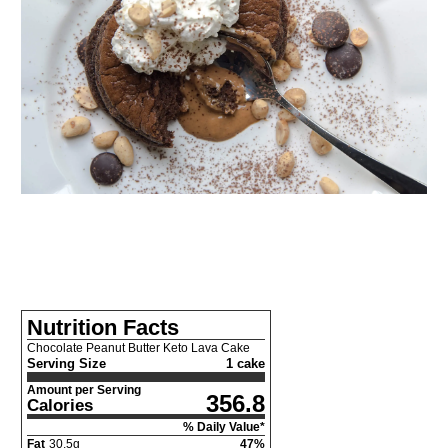
Nutrition Facts
Chocolate Peanut Butter Keto Lava Cake
Serving Size
1 cake
Amount per Serving
356.8
Calories
% Daily Value*
Fat
30.5
g
47
%