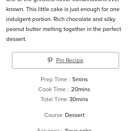
known. This little cake is just enough for one
indulgent portion. Rich chocolate and silky
peanut butter melting together in the perfect
dessert.
Pin Recipe
minutes
Prep Time
5
mins
minutes
Cook Time
20
mins
minutes
Total Time
30
mins
Course
Dessert
Servings
1
lava cake