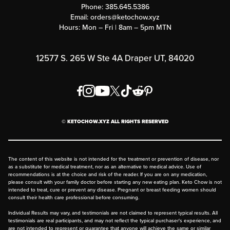
Phone:
385.645.5386
Submit a Success Story
Email:
orders@ketochow.xyz
Hours: Mon – Fri | 8am – 5pm MTN
Rewards Program
Affiliate Program
12577 S. 265 W Ste 4A Draper UT, 84020
Press
Order & Shipping Policies
Privacy Policy
© KETOCHOW.XYZ ALL RIGHTS RESERVED
FAQ
The content of this website is not intended for the treatment or prevention of disease, nor
as a substitute for medical treatment, nor as an alternative to medical advice. Use of
recommendations is at the choice and risk of the reader. If you are on any medication,
please consult with your family doctor before starting any new eating plan. Keto Chow is not
intended to treat, cure or prevent any disease. Pregnant or breast feeding women should
consult their health care professional before consuming.
Individual Results may vary, and testimonials are not claimed to represent typical results. All
testimonials are real participants, and may not reflect the typical purchaser's experience, and
are not intended to represent or guarantee that anyone will achieve the same or similar