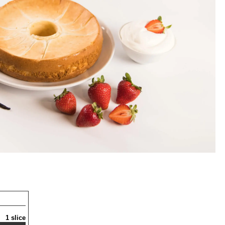
1 slice