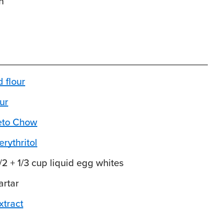
n
 flour
ur
Keto Chow
rythritol
1/2 + 1/3 cup liquid egg whites
artar
xtract