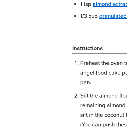
1
tsp
almond extra
1/3
cup
granulated 
Instructions
Preheat the oven to
angel food cake p
pan.
Sift the almond fl
remaining almond f
sift in the coconut
(You can push thes