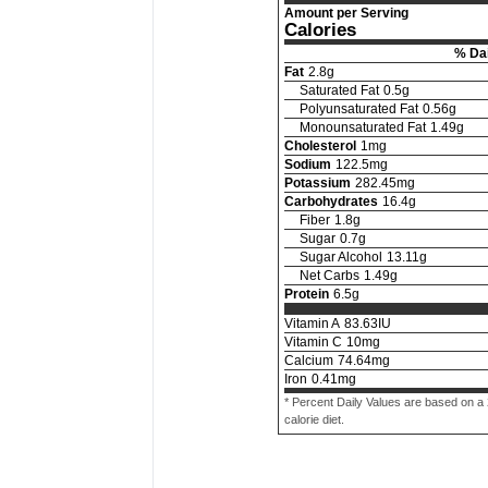
Amount per Serving
Calories
% Dai
Fat
2.8
g
Saturated Fat
0.5
g
Polyunsaturated Fat
0.56
g
Monounsaturated Fat
1.49
g
Cholesterol
1
mg
Sodium
122.5
mg
Potassium
282.45
mg
Carbohydrates
16.4
g
Fiber
1.8
g
Sugar
0.7
g
Sugar Alcohol
13.11
g
Net Carbs
1.49
g
Protein
6.5
g
Vitamin A
83.63
IU
Vitamin C
10
mg
Calcium
74.64
mg
Iron
0.41
mg
* Percent Daily Values are based on a
calorie diet.