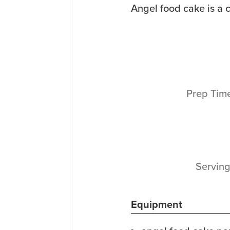
Angel food cake is a c
Prep Tim
Servin
Equipment