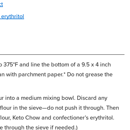
ct
erythritol
 375°F and line the bottom of a 9.5 x 4 inch
an with parchment paper.* Do not grease the
our into a medium mixing bowl. Discard any
lour in the sieve—do not push it through. Then
 flour, Keto Chow and confectioner’s erythritol.
e through the sieve if needed.)