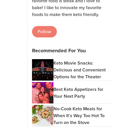
favorite food is steak and I love to
bake! I like to innovate my favorite
foods to make them keto friendly.
Follow
Recommended For You
Keto Movie Snacks:
Delicious and Convenient
Options for the Theater
Best Keto Appetizers for
Your Next Party
No-Cook Keto Meals for
When It’s Way Too Hot To
Turn on the Stove