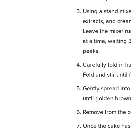
Using a stand mixe
extracts, and crea
Leave the mixer run
at a time, waiting 
peaks.
Carefully fold in h
Fold and stir until 
Gently spread into
until golden brown
Remove from the o
Once the cake has 