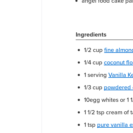
angel food cake pa
Ingredients
1/2
cup
fine almond
1/4
cup
coconut flo
1
serving
Vanilla 
1/3
cup
powdered e
10
egg whites
or 1 
1 1/2
tsp
cream of t
1
tsp
pure vanilla e