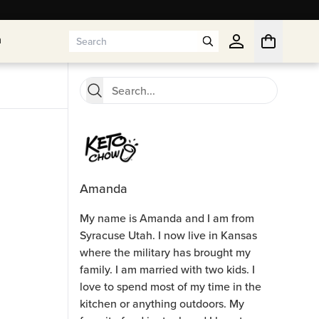
n
n
Amanda
My name is Amanda and I am from
Syracuse Utah. I now live in Kansas
where the military has brought my
family. I am married with two kids. I
love to spend most of my time in the
kitchen or anything outdoors. My