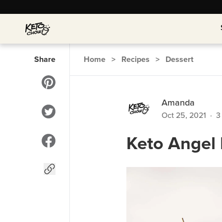
Share
Home
>
Recipes
>
Dessert
Amanda
Oct 25, 2021
·
3
Keto Angel