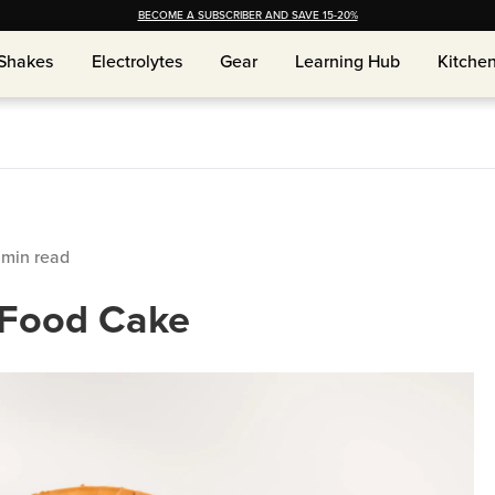
BECOME A SUBSCRIBER AND SAVE 15-20%
Shakes
Shakes
Electrolytes
Electrolytes
Gear
Gear
Learning Hub
Learning Hub
Kitche
Kitche
min read
 Food Cake