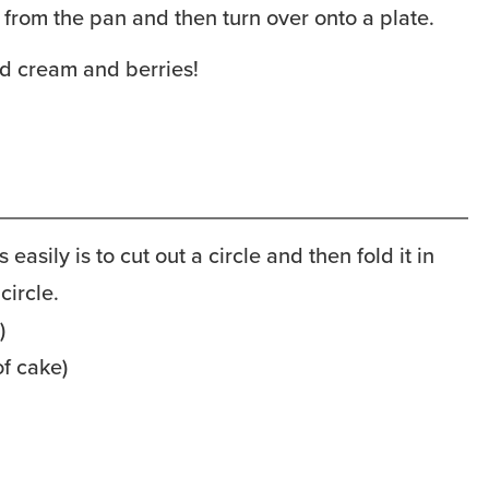
 from the pan and then turn over onto a plate.
d cream and berries!
is easily is to cut out a circle and then fold it in
circle.
)
of cake)