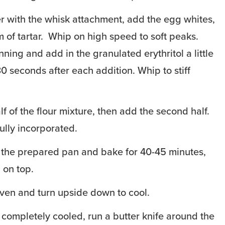
r with the whisk attachment, add the egg whites,
m of tartar. Whip on high speed to soft peaks.
ning and add in the granulated erythritol a little
30 seconds after each addition. Whip to stiff
alf of the flour mixture, then add the second half.
fully incorporated.
 the prepared pan and bake for 40-45 minutes,
 on top.
ven and turn upside down to cool.
completely cooled, run a butter knife around the