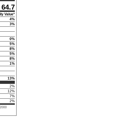
64.7
ly Value*
4
%
3
%
0
%
5
%
8
%
5
%
8
%
1
%
13
%
2
%
12
%
7
%
2
%
 2000