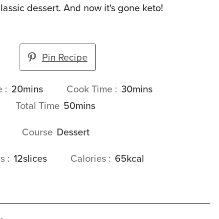
lassic dessert. And now it's gone keto!
Pin Recipe
minutes
minutes
e
20
mins
Cook Time
30
mins
minutes
Total Time
50
mins
Course
Dessert
gs
12
slices
Calories
65
kcal