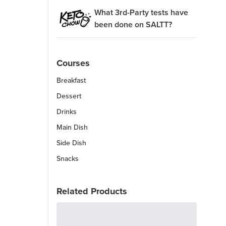
What 3rd-Party tests have
been done on SALTT?
Courses
Breakfast
Dessert
Drinks
Main Dish
Side Dish
Snacks
Related Products