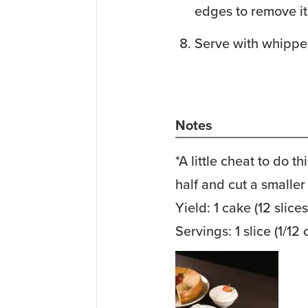
edges to remove it
Serve with whippe
Notes
*A little cheat to do th
half and cut a smaller 
Yield: 1 cake (12 slices
Servings: 1 slice (1/12 