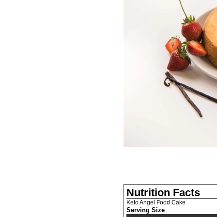
Nutrition Facts
Keto Angel Food Cake
Serving Size