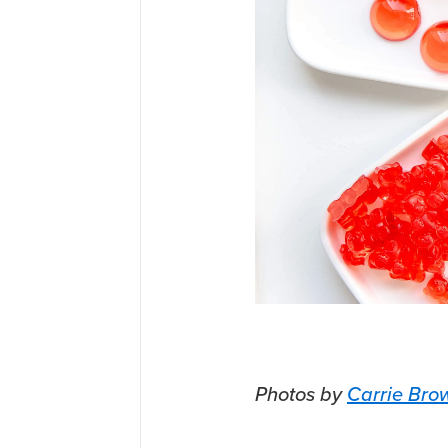
Photos by
Carrie Bro