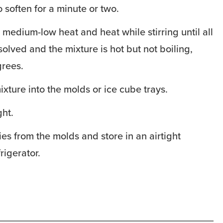
o soften for a minute or two.
 medium-low heat and heat while stirring until all
solved and the mixture is hot but not boiling,
rees.
ixture into the molds or ice cube trays.
ght.
 from the molds and store in an airtight
rigerator.