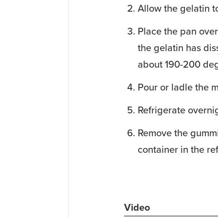
Allow the gelatin t
Place the pan over
the gelatin has dis
about 190-200 deg
Pour or ladle the m
Refrigerate overni
Remove the gummies
container in the ref
Video