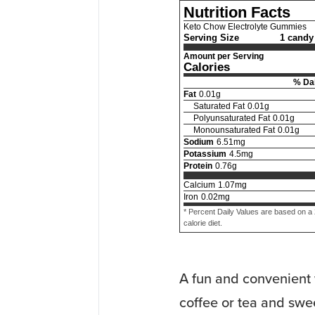
Nutrition Facts
Keto Chow Electrolyte Gummies
Serving Size
1 candy 
Amount per Serving
Calories
% Dai
Fat
0.01
g
Saturated Fat
0.01
g
Polyunsaturated Fat
0.01
g
Monounsaturated Fat
0.01
g
Sodium
6.51
mg
Potassium
4.5
mg
Protein
0.76
g
Calcium
1.07
mg
Iron
0.02
mg
* Percent Daily Values are based on a
calorie diet.
A fun and convenient 
coffee or tea and swee