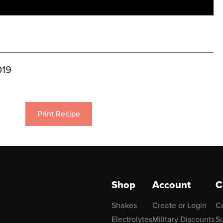
019
Print Recipe
Shop
Account
C
Shakes
Create or Login
C
Electrolytes
Military Discounts
Su