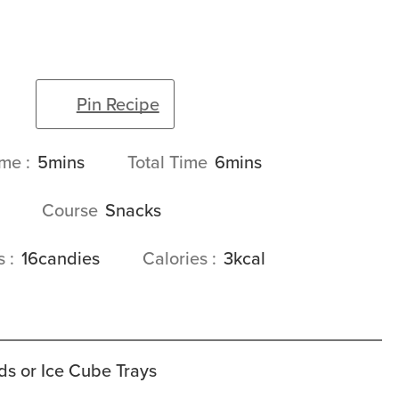
Pin Recipe
minutes
minutes
ime
5
mins
Total Time
6
mins
Course
Snacks
gs
16
candies
Calories
3
kcal
ds or Ice Cube Trays