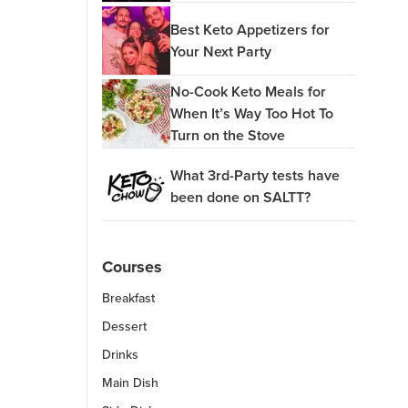
Best Keto Appetizers for
Your Next Party
No-Cook Keto Meals for
When It’s Way Too Hot To
Turn on the Stove
What 3rd-Party tests have
been done on SALTT?
Courses
Breakfast
Dessert
Drinks
Main Dish