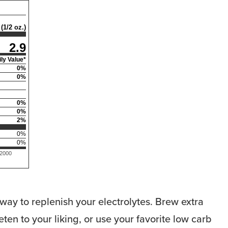
(1/2 oz.)
2.9
ly Value*
0
%
0
%
0
%
0
%
2
%
0
%
0
%
 2000
way to replenish your electrolytes. Brew extra
ten to your liking, or use your favorite low carb