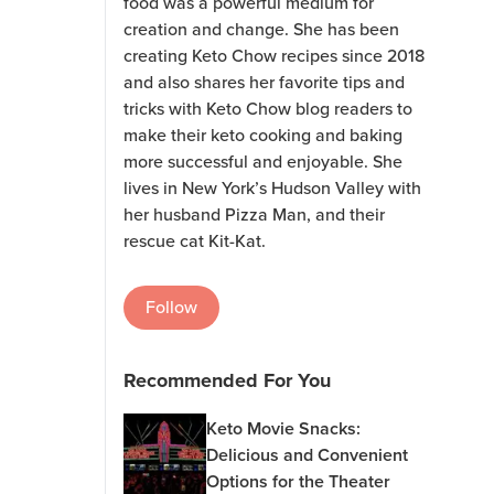
food was a powerful medium for
creation and change. She has been
creating Keto Chow recipes since 2018
and also shares her favorite tips and
tricks with Keto Chow blog readers to
make their keto cooking and baking
more successful and enjoyable. She
lives in New York’s Hudson Valley with
her husband Pizza Man, and their
rescue cat Kit-Kat.
Follow
Recommended For You
Keto Movie Snacks:
Delicious and Convenient
Options for the Theater