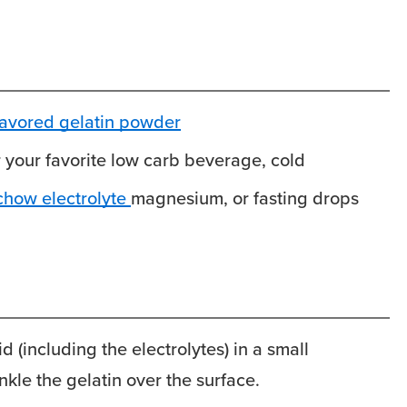
lavored gelatin powder
r your favorite low carb beverage, cold
chow electrolyte
magnesium, or fasting drops
id (including the electrolytes) in a small
kle the gelatin over the surface.