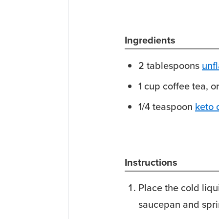
Ingredients
2
tablespoons
unf
1
cup
coffee
tea, o
1/4
teaspoon
keto 
Instructions
Place the cold liqu
saucepan and sprin