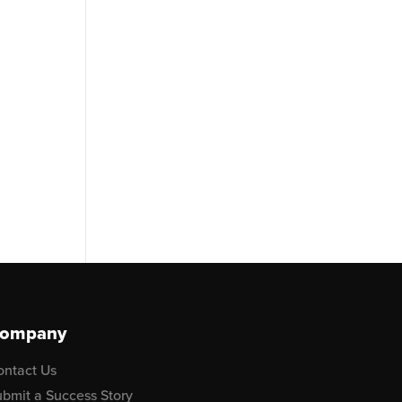
ompany
ontact Us
bmit a Success Story