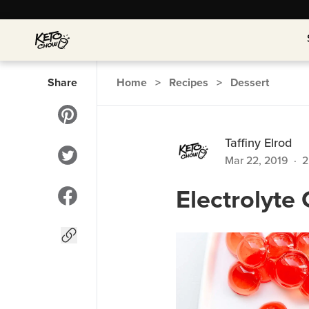
Share
Home
>
Recipes
>
Dessert
Taffiny Elrod
Mar 22, 2019
·
2
Electrolyt