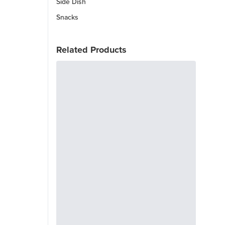
Side Dish
Snacks
Related Products