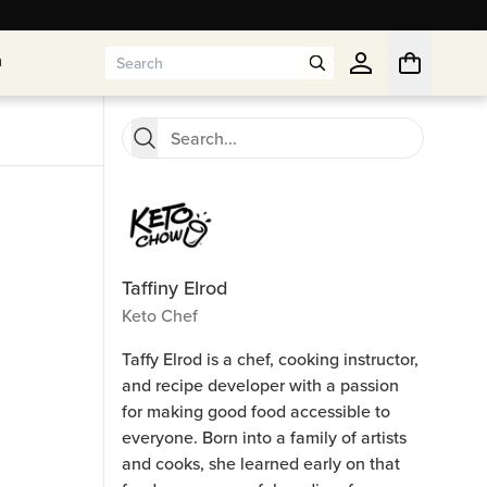
n
n
Taffiny Elrod
Keto Chef
Taffy Elrod is a chef, cooking instructor,
and recipe developer with a passion
for making good food accessible to
everyone. Born into a family of artists
and cooks, she learned early on that