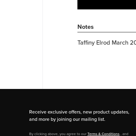
Notes
Taffiny Elrod March 2
Receive exclusive offers, new product updates,
and more by joining our mailing list.
By clicking above, you agree to our
Terms & Conditions
, and