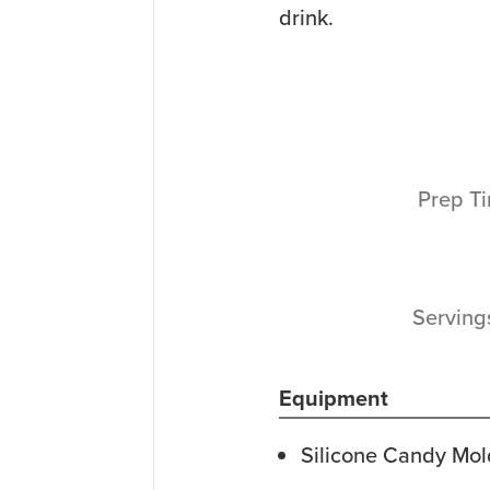
drink.
Prep T
Servin
Equipment
Silicone Candy Mol