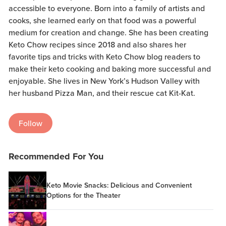
accessible to everyone. Born into a family of artists and
cooks, she learned early on that food was a powerful
medium for creation and change. She has been creating
Keto Chow recipes since 2018 and also shares her
favorite tips and tricks with Keto Chow blog readers to
make their keto cooking and baking more successful and
enjoyable. She lives in New York’s Hudson Valley with
her husband Pizza Man, and their rescue cat Kit-Kat.
Follow
Recommended For You
Keto Movie Snacks: Delicious and Convenient
Options for the Theater