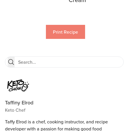
Print Recipe
Taffiny Elrod
Keto Chef
Taffy Elrod is a chef, cooking instructor, and recipe
developer with a passion for making good food