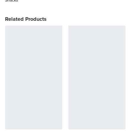
Related Products