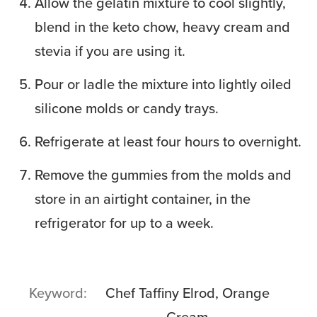
Allow the gelatin mixture to cool slightly,
blend in the keto chow, heavy cream and
stevia if you are using it.
Pour or ladle the mixture into lightly oiled
silicone molds or candy trays.
Refrigerate at least four hours to overnight.
Remove the gummies from the molds and
store in an airtight container, in the
refrigerator for up to a week.
Keyword
Chef Taffiny Elrod, Orange
Cream