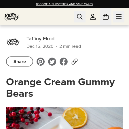
BECOME A SUBSCRIBER AND SAVE 15-20%
Taffiny Elrod
Dec 15, 2020
·
2
min read
Share
Orange Cream Gummy
Bears