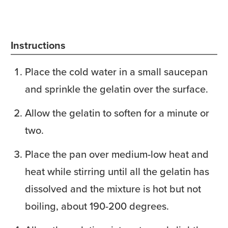
Instructions
Place the cold water in a small saucepan
and sprinkle the gelatin over the surface.
Allow the gelatin to soften for a minute or
two.
Place the pan over medium-low heat and
heat while stirring until all the gelatin has
dissolved and the mixture is hot but not
boiling, about 190-200 degrees.