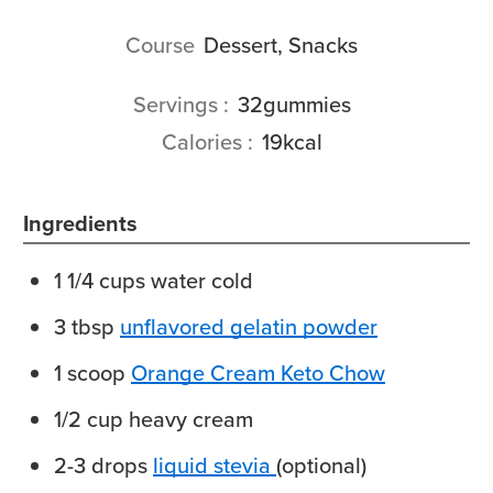
Course
Dessert, Snacks
Servings
32
gummies
Calories
19
kcal
Ingredients
1 1/4
cups
water
cold
3
tbsp
unflavored gelatin powder
1
scoop
Orange Cream Keto Chow
1/2
cup
heavy cream
2-3
drops
liquid stevia
(optional)