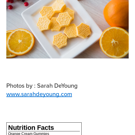
Photos by :
Sarah DeYoung
www.sarahdeyoung.com
Nutrition Facts
Orange Cream Gummies