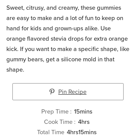
Sweet, citrusy, and creamy, these gummies
are easy to make and a lot of fun to keep on
hand for kids and grown-ups alike. Use
orange flavored stevia drops for extra orange
kick. If you want to make a specific shape, like
gummy bears, get a silicone mold in that
shape.
Pin Recipe
minutes
Prep Time
15
mins
hours
Cook Time
4
hrs
hours
minutes
Total Time
4
hrs
15
mins