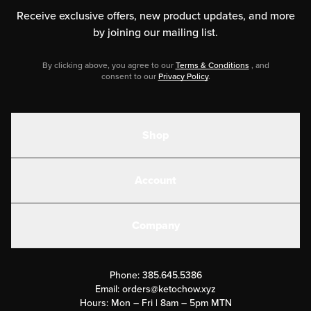
Receive exclusive offers, new product updates,
and more
by joining our mailing list.
By clicking above, you agree to our
Terms & Conditions
, and
consent to our
Privacy Policy
.
Shop
Shakes
Account
Electrolytes
Create or Login
Gear
Company
Military Discounts
Contact Us
Customer Support
Phone:
385.645.5386
Submit a Success Story
Email:
orders@ketochow.xyz
Hours: Mon – Fri | 8am – 5pm MTN
Rewards Program