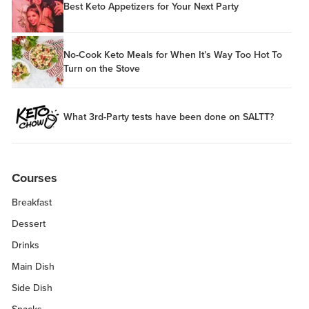
Best Keto Appetizers for Your Next Party
No-Cook Keto Meals for When It’s Way Too Hot To
Turn on the Stove
What 3rd-Party tests have been done on SALTT?
Courses
Breakfast
Dessert
Drinks
Main Dish
Side Dish
Snacks