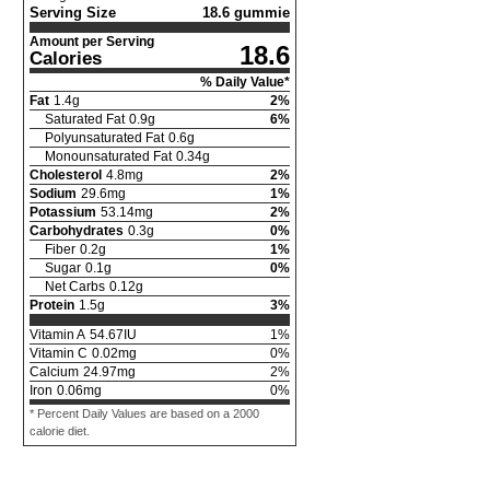
Serving Size
18.6 gummie
Amount per Serving
18.6
Calories
% Daily Value*
Fat
1.4
g
2
%
Saturated Fat
0.9
g
6
%
Polyunsaturated Fat
0.6
g
Monounsaturated Fat
0.34
g
Cholesterol
4.8
mg
2
%
Sodium
29.6
mg
1
%
Potassium
53.14
mg
2
%
Carbohydrates
0.3
g
0
%
Fiber
0.2
g
1
%
Sugar
0.1
g
0
%
Net Carbs
0.12
g
Protein
1.5
g
3
%
Vitamin A
54.67
IU
1
%
Vitamin C
0.02
mg
0
%
Calcium
24.97
mg
2
%
Iron
0.06
mg
0
%
* Percent Daily Values are based on a 2000
calorie diet.