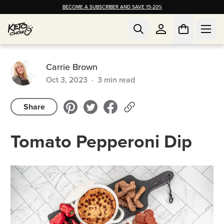
BECOME A SUBSCRIBER AND SAVE 15-20%
Carrie Brown
Oct 3, 2023
·
3
min read
Share
Tomato Pepperoni Dip