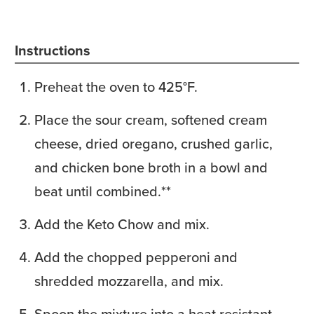
Instructions
Preheat the oven to 425°F.
Place the sour cream, softened cream
cheese, dried oregano, crushed garlic,
and chicken bone broth in a bowl and
beat until combined.**
Add the Keto Chow and mix.
Add the chopped pepperoni and
shredded mozzarella, and mix.
Spoon the mixture into a heat resistant