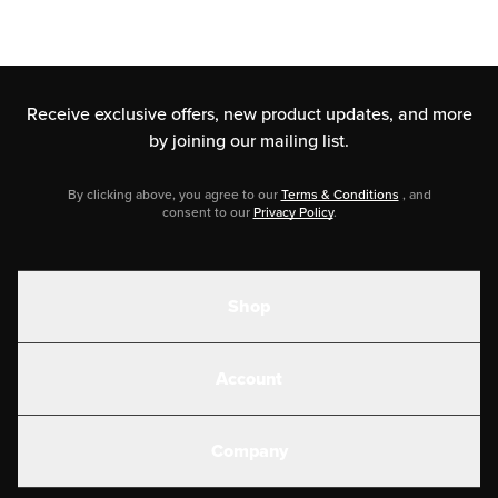
Receive exclusive offers, new product updates,
and more
by joining our mailing list.
By clicking above, you agree to our
Terms & Conditions
, and
consent to our
Privacy Policy
.
Shop
Shakes
Account
Electrolytes
Create or Login
Gear
Company
Military Discounts