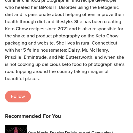
commercial food photographer, and recipe developer
who healed her BiPolar II Disorder using the ketogenic
diet and is passionate about helping others improve their
health through diet and lifestyle. She has been creating
Keto Chow recipes since 2021 and is also responsible for
the shake and product photography on the Keto Chow
packaging and website. She lives in rural Connecticut
with her 5 feline housemates: Daisy, Mr. McHenry,
Priscilla, Ermintrude, and Mr. Buttersworth, and when she
is not cooking up delicious keto food to photograph she’s
road tripping around the country taking images of
beautiful places.
Follow
Recommended For You
Keto Movie Snacks: Delicious and Convenient