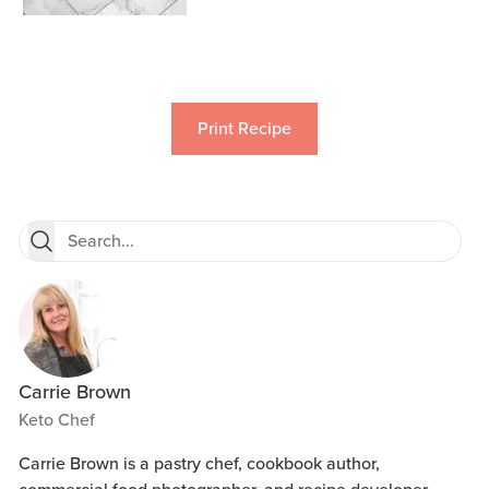
Print Recipe
Carrie Brown
Keto Chef
Carrie Brown is a pastry chef, cookbook author,