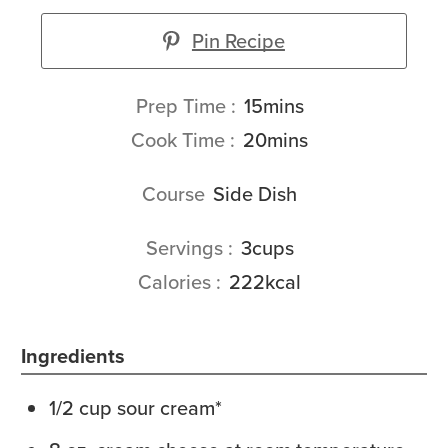
Pin Recipe
minutes
Prep Time
15
mins
minutes
Cook Time
20
mins
Course
Side Dish
Servings
3
cups
Calories
222
kcal
Ingredients
1/2
cup
sour cream*