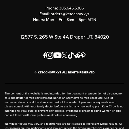
Contact Us
Customer Support
Phone:
385.645.5386
Submit a Success Story
Email:
orders@ketochow.xyz
Hours: Mon – Fri | 8am – 5pm MTN
Rewards Program
Affiliate Program
12577 S. 265 W Ste 4A Draper UT, 84020
Press
Order & Shipping Policies
Privacy Policy
© KETOCHOW.XYZ ALL RIGHTS RESERVED
FAQ
The content of this website is not intended for the treatment or prevention of disease, nor
as a substitute for medical treatment, nor as an alternative to medical advice. Use of
recommendations is at the choice and risk of the reader. If you are on any medication,
please consult with your family doctor before starting any new eating plan. Keto Chow is not
intended to treat, cure or prevent any disease. Pregnant or breast feeding women should
consult their health care professional before consuming.
Individual Results may vary, and testimonials are not claimed to represent typical results. All
testimonials are real participants, and may not reflect the typical purchaser's experience, and