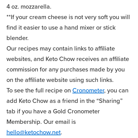
4 oz. mozzarella.
**If your cream cheese is not very soft you will
find it easier to use a hand mixer or stick
blender.
Our recipes may contain links to affiliate
websites, and Keto Chow receives an affiliate
commission for any purchases made by you
on the affiliate website using such links.
To see the full recipe on
Cronometer
, you can
add Keto Chow as a friend in the “Sharing”
tab if you have a Gold Cronometer
Membership. Our email is
hello@ketochow.net
.