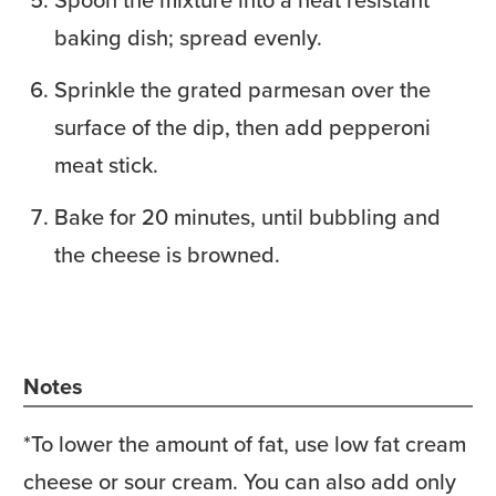
baking dish; spread evenly.
Sprinkle the grated parmesan over the
surface of the dip, then add pepperoni
meat stick.
Bake for 20 minutes, until bubbling and
the cheese is browned.
Notes
*To lower the amount of fat, use low fat cream
cheese or sour cream. You can also add only