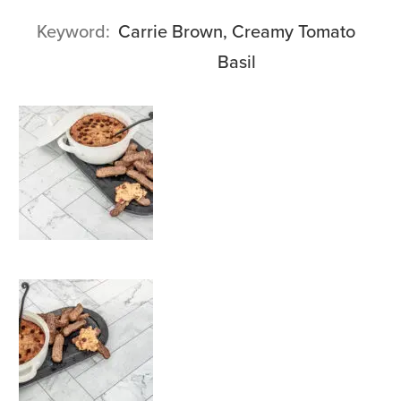
Keyword
Carrie Brown, Creamy Tomato
Basil