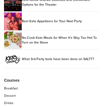
Options for the Theater
Best Keto Appetizers for Your Next Party
No-Cook Keto Meals for When It’s Way Too Hot To
Turn on the Stove
What 3rd-Party tests have been done on SALTT?
Courses
Breakfast
Dessert
Drinks