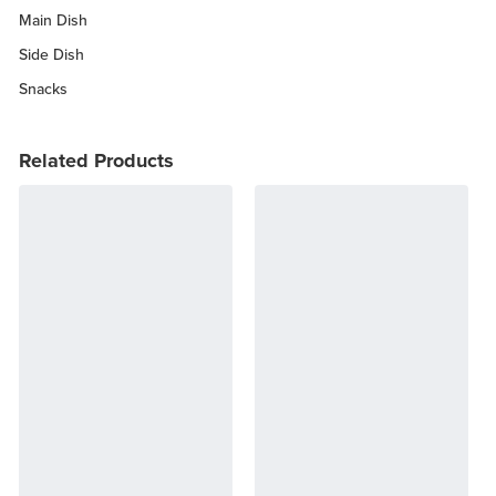
Main Dish
Side Dish
Snacks
Related Products