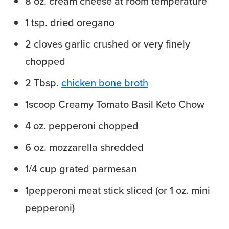
8
oz.
cream cheese at room temperature
1
tsp.
dried oregano
2
cloves
garlic
crushed or very finely
chopped
2
Tbsp.
chicken bone broth
1
scoop Creamy Tomato Basil Keto Chow
4
oz.
pepperoni
chopped
6
oz.
mozzarella
shredded
1/4
cup
grated parmesan
1
pepperoni meat stick
sliced (or 1 oz. mini
pepperoni)