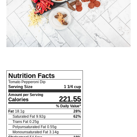
Nutrition Facts
Tomato Pepperoni Dip
Serving Size
1 1/4 cup
Amount per Serving
221.55
Calories
% Daily Value*
Fat
18.1
g
28
%
Saturated Fat
9.92
g
62
%
Trans Fat
0.25
g
Polyunsaturated Fat
0.55
g
Monounsaturated Fat
3.14
g