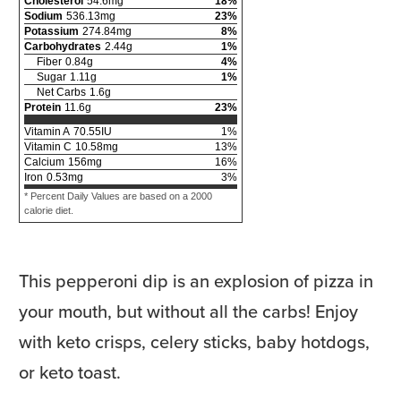
Cholesterol
54.6
mg
18
%
Sodium
536.13
mg
23
%
Potassium
274.84
mg
8
%
Carbohydrates
2.44
g
1
%
Fiber
0.84
g
4
%
Sugar
1.11
g
1
%
Net Carbs
1.6
g
Protein
11.6
g
23
%
Vitamin A
70.55
IU
1
%
Vitamin C
10.58
mg
13
%
Calcium
156
mg
16
%
Iron
0.53
mg
3
%
* Percent Daily Values are based on a 2000
calorie diet.
This pepperoni dip is an explosion of pizza in
your mouth, but without all the carbs! Enjoy
with keto crisps, celery sticks, baby hotdogs,
or keto toast.