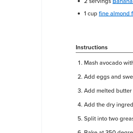
2
servings
Banana
1
cup
fine almond f
Instructions
Mash avocado with
Add eggs and swe
Add melted butter
Add the dry ingred
Split into two grea
Bake at 350 degre