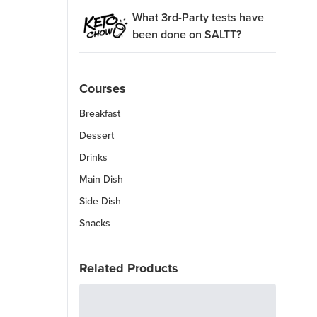
What 3rd-Party tests have
been done on SALTT?
Courses
Breakfast
Dessert
Drinks
Main Dish
Side Dish
Snacks
Related Products