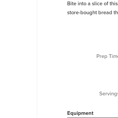
Bite into a slice of t
store-bought bread tha
Prep Ti
Servin
Equipment