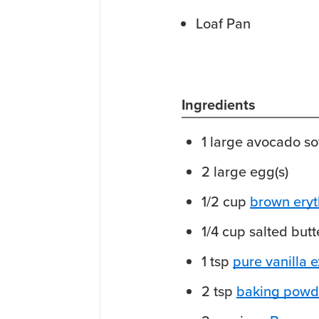
Loaf Pan
Ingredients
1
large
avocado
so
2
large
egg(s)
1/2
cup
brown eryt
1/4
cup
salted butt
1
tsp
pure vanilla e
2
tsp
baking powd