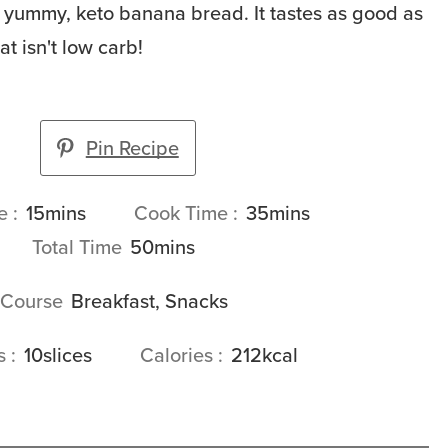
his yummy, keto banana bread. It tastes as good as
t isn't low carb!
Pin Recipe
minutes
minutes
me
15
mins
Cook Time
35
mins
minutes
Total Time
50
mins
Course
Breakfast, Snacks
gs
10
slices
Calories
212
kcal