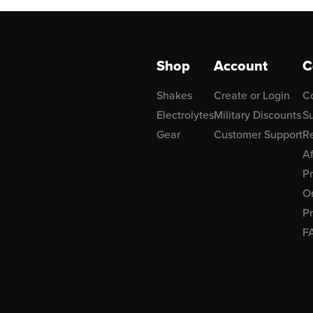
Shop
Account
C
Shakes
Create or Login
C
Electrolytes
Military Discounts
Su
Gear
Customer Support
R
Af
P
Or
Pr
F