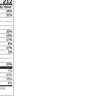
212
ly Value*
26
%
31
%
22
%
15
%
17
%
6
%
17
%
1
%
23
%
7
%
43
%
29
%
8
%
 2000