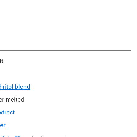
ft
hritol blend
er
melted
xtract
er