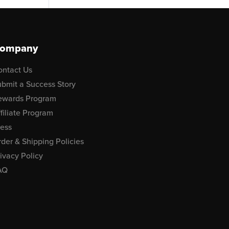
ompany
ontact Us
bmit a Success Story
ewards Program
filiate Program
ress
der & Shipping Policies
ivacy Policy
AQ