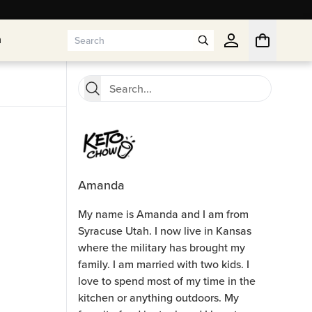
n
n
Amanda
My name is Amanda and I am from
Syracuse Utah. I now live in Kansas
where the military has brought my
family. I am married with two kids. I
love to spend most of my time in the
kitchen or anything outdoors. My