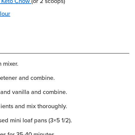
 Keto Chow
(or 2 scoops)
lour
 mixer.
etener and combine.
 and vanilla and combine.
ients and mix thoroughly.
sed mini loaf pans (3×5 1/2).
es for 35-40 minutes.