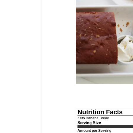
Nutrition Facts
Keto Banana Bread
Serving Size
Amount per Serving