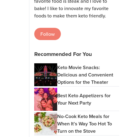
favorite food is steak and I love to
bake! I like to innovate my favorite
foods to make them keto friendly.
Follow
Recommended For You
Keto Movie Snacks:
Delicious and Convenient
Options for the Theater
Best Keto Appetizers for
Your Next Party
No-Cook Keto Meals for
When It’s Way Too Hot To
Turn on the Stove