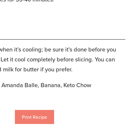
 when it’s cooling; be sure it’s done before you
. Let it cool completely before slicing. You can
milk for butter if you prefer.
Amanda Balle, Banana, Keto Chow
Print Recipe