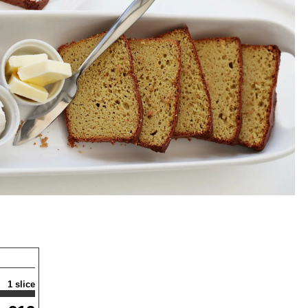
1 slice