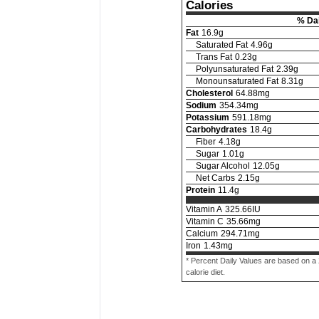
Calories
% Dai
Fat
16.9
g
Saturated Fat
4.96
g
Trans Fat
0.23
g
Polyunsaturated Fat
2.39
g
Monounsaturated Fat
8.31
g
Cholesterol
64.88
mg
Sodium
354.34
mg
Potassium
591.18
mg
Carbohydrates
18.4
g
Fiber
4.18
g
Sugar
1.01
g
Sugar Alcohol
12.05
g
Net Carbs
2.15
g
Protein
11.4
g
Vitamin A
325.66
IU
Vitamin C
35.66
mg
Calcium
294.71
mg
Iron
1.43
mg
* Percent Daily Values are based on a
calorie diet.