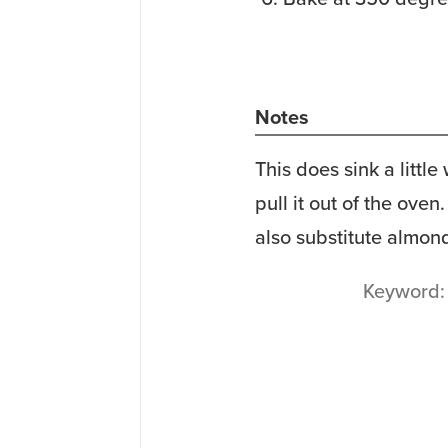
Notes
This does sink a little
pull it out of the oven
also substitute almond 
Keyword