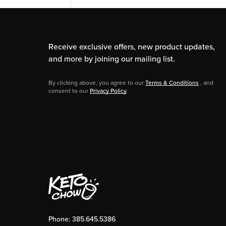
Receive exclusive offers, new product updates,
and more by joining our mailing list.
By clicking above, you agree to our
Terms & Conditions
, and
consent to our
Privacy Policy
.
Phone:
385.645.5386