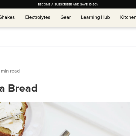
BECOME A SUBSCRIBER AND SAVE 15-20%
Shakes
Electrolytes
Gear
Learning Hub
Kitche
Shakes
Electrolytes
Gear
Learning Hub
Kitche
min read
a Bread