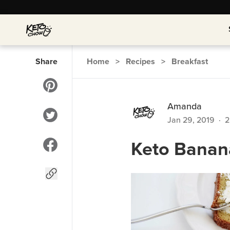
Share
Home
>
Recipes
>
Breakfast
Amanda
Jan 29, 2019
·
2
Keto Banan