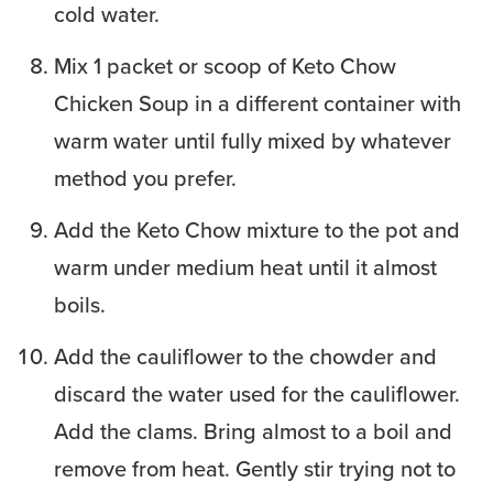
cold water.
Mix 1 packet or scoop of Keto Chow
Chicken Soup in a different container with
warm water until fully mixed by whatever
method you prefer.
Add the Keto Chow mixture to the pot and
warm under medium heat until it almost
boils.
Add the cauliflower to the chowder and
discard the water used for the cauliflower.
Add the clams. Bring almost to a boil and
remove from heat. Gently stir trying not to