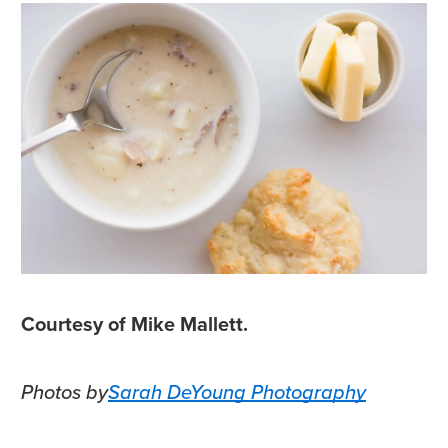
Courtesy of Mike Mallett.
Photos by
Sarah DeYoung Photography