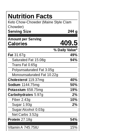
Nutrition Facts
Keto Chow-Chowder (Maine Style Clam
Chowder)
Serving Size
244 g
Amount per Serving
409.5
Calories
% Daily Value*
Fat
31.67
g
49
%
Saturated Fat
15.08
g
94
%
Trans Fat
0.65
g
Polyunsaturated Fat
3.05
g
Monounsaturated Fat
10.22
g
Cholesterol
119.37
mg
40
%
Sodium
1144.75
mg
50
%
Potassium
658.75
mg
19
%
Carbohydrates
5.97
g
2
%
Fiber
2.43
g
10
%
Sugar
1.93
g
2
%
Sugar Alcohol
0.03
g
Net Carbs
3.52
g
Protein
27.18
g
54
%
Vitamin A
745.75
IU
15
%