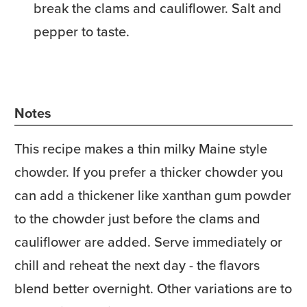
break the clams and cauliflower. Salt and
pepper to taste.
Notes
This recipe makes a thin milky Maine style
chowder. If you prefer a thicker chowder you
can add a thickener like xanthan gum powder
to the chowder just before the clams and
cauliflower are added. Serve immediately or
chill and reheat the next day - the flavors
blend better overnight. Other variations are to