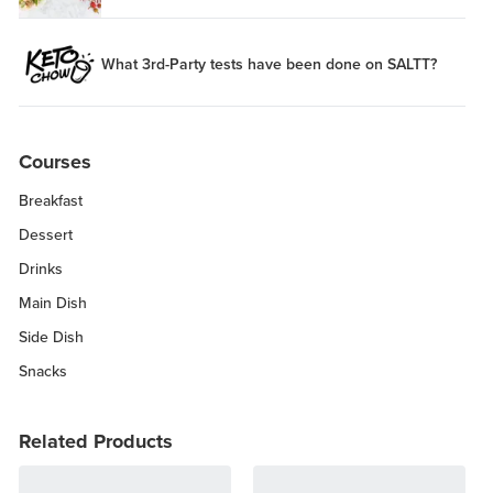
What 3rd-Party tests have been done on SALTT?
Courses
Breakfast
Dessert
Drinks
Main Dish
Side Dish
Snacks
Related Products