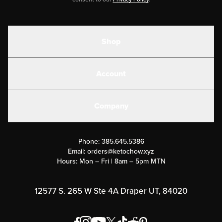
Shop
Shakes
Account
Electrolytes
Create or Login
Gear
Company
Military Discounts
Contact Us
Customer Support
Phone:
385.645.5386
Submit a Success Story
Email:
orders@ketochow.xyz
Hours: Mon – Fri | 8am – 5pm MTN
Rewards Program
Affiliate Program
12577 S. 265 W Ste 4A Draper UT, 84020
Press
Order & Shipping Policies