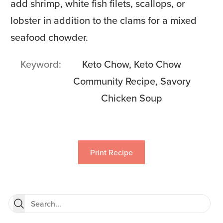
add shrimp, white fish filets, scallops, or
lobster in addition to the clams for a mixed
seafood chowder.
Keyword
Keto Chow, Keto Chow
Community Recipe, Savory
Chicken Soup
Print Recipe