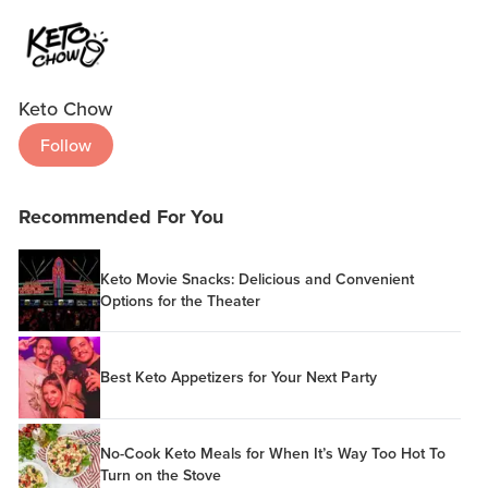
Keto Chow
Follow
Recommended For You
Keto Movie Snacks: Delicious and Convenient
Options for the Theater
Best Keto Appetizers for Your Next Party
No-Cook Keto Meals for When It’s Way Too Hot To
Turn on the Stove