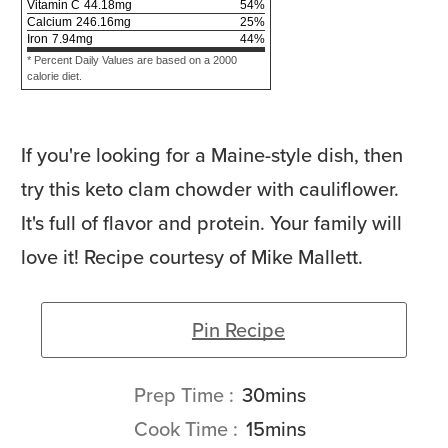
Vitamin C
44.18
mg
54
%
Calcium
246.16
mg
25
%
Iron
7.94
mg
44
%
* Percent Daily Values are based on a 2000
calorie diet.
If you're looking for a Maine-style dish, then
try this keto clam chowder with cauliflower.
It's full of flavor and protein. Your family will
love it! Recipe courtesy of Mike Mallett.
Pin Recipe
minutes
Prep Time
30
mins
minutes
Cook Time
15
mins