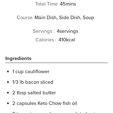
minutes
Total Time
45
mins
Course
Main Dish, Side Dish, Soup
Servings
4
servings
Calories
410
kcal
Ingredients
1
cup
cauliflower
1/3
lb
bacon
sliced
2
tbsp
salted butter
2
capsules
Keto Chow fish oil