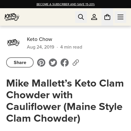
BECOME A SUBSCRIBER AND SAVE 15-20%
Keto Chow
Aug 24, 2019
·
4
min read
Share
Mike Mallett’s Keto Clam
Chowder with
Cauliflower (Maine Style
Clam Chowder)