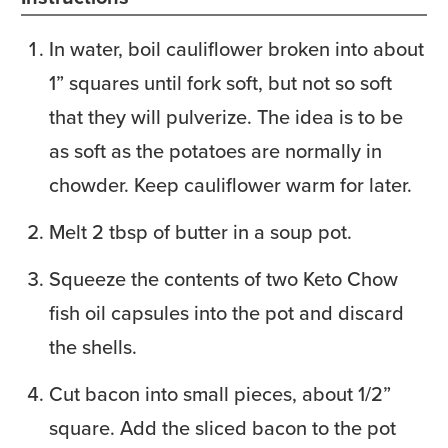
In water, boil cauliflower broken into about
1” squares until fork soft, but not so soft
that they will pulverize. The idea is to be
as soft as the potatoes are normally in
chowder. Keep cauliflower warm for later.
Melt 2 tbsp of butter in a soup pot.
Squeeze the contents of two Keto Chow
fish oil capsules into the pot and discard
the shells.
Cut bacon into small pieces, about 1/2”
square. Add the sliced bacon to the pot