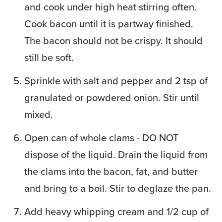
and cook under high heat stirring often.
Cook bacon until it is partway finished.
The bacon should not be crispy. It should
still be soft.
Sprinkle with salt and pepper and 2 tsp of
granulated or powdered onion. Stir until
mixed.
Open can of whole clams - DO NOT
dispose of the liquid. Drain the liquid from
the clams into the bacon, fat, and butter
and bring to a boil. Stir to deglaze the pan.
Add heavy whipping cream and 1/2 cup of