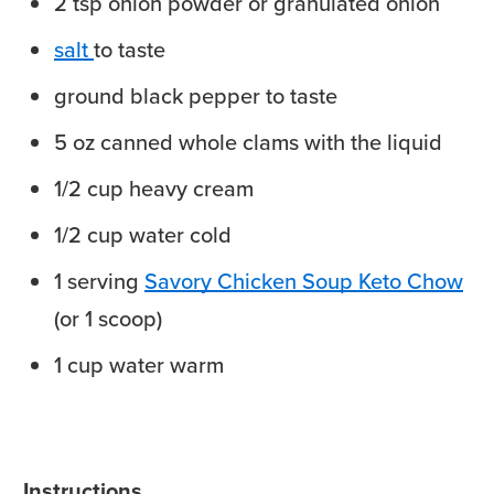
2
tsp
onion powder
or granulated onion
salt
to taste
ground black pepper
to taste
5
oz
canned whole clams
with the liquid
1/2
cup
heavy cream
1/2
cup
water
cold
1
serving
Savory Chicken Soup Keto Chow
(or 1 scoop)
1
cup
water
warm
Instructions