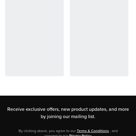
Receive exclusive offers, new product updates,
and more
by joining our mailing list.
By clicking above, you agree to our
Terms & Conditions
, and
consent to our
Privacy Policy
.