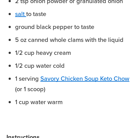
2
tsp
onion powder
or granulated onion
salt
to taste
ground black pepper
to taste
5
oz
canned whole clams
with the liquid
1/2
cup
heavy cream
1/2
cup
water
cold
1
serving
Savory Chicken Soup Keto Chow
(or 1 scoop)
1
cup
water
warm
Instructions