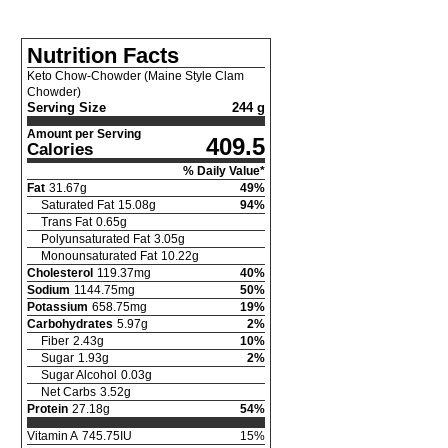
Nutrition Facts
Keto Chow-Chowder (Maine Style Clam
Chowder)
Serving Size
244 g
Amount per Serving
409.5
Calories
% Daily Value*
Fat
31.67
g
49
%
Saturated Fat
15.08
g
94
%
Trans Fat
0.65
g
Polyunsaturated Fat
3.05
g
Monounsaturated Fat
10.22
g
Cholesterol
119.37
mg
40
%
Sodium
1144.75
mg
50
%
Potassium
658.75
mg
19
%
Carbohydrates
5.97
g
2
%
Fiber
2.43
g
10
%
Sugar
1.93
g
2
%
Sugar Alcohol
0.03
g
Net Carbs
3.52
g
Protein
27.18
g
54
%
Vitamin A
745.75
IU
15
%