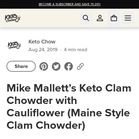
BECOME A SUBSCRIBER AND SAVE 15-20%
Keto Chow
Aug 24, 2019
·
4
min read
Share
Mike Mallett’s Keto Clam
Chowder with
Cauliflower (Maine Style
Clam Chowder)