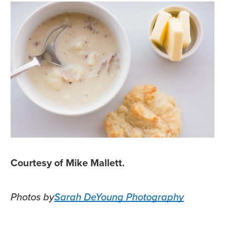
Courtesy of Mike Mallett.
Photos by
Sarah DeYoung Photography