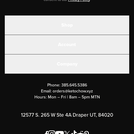
Shop
Shakes
Account
Electrolytes
Create or Login
Gear
Company
Military Discounts
Contact Us
Customer Support
Phone:
385.645.5386
Submit a Success Story
Email:
orders@ketochow.xyz
Hours: Mon – Fri | 8am – 5pm MTN
Rewards Program
Affiliate Program
12577 S. 265 W Ste 4A Draper UT, 84020
Press
Order & Shipping Policies