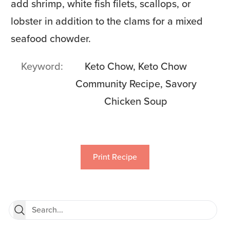
add shrimp, white fish filets, scallops, or
lobster in addition to the clams for a mixed
seafood chowder.
Keyword
Keto Chow, Keto Chow
Community Recipe, Savory
Chicken Soup
Print Recipe