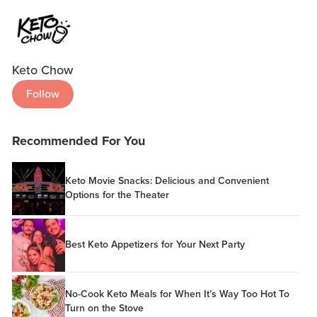
Keto Chow
Follow
Recommended For You
Keto Movie Snacks: Delicious and Convenient
Options for the Theater
Best Keto Appetizers for Your Next Party
No-Cook Keto Meals for When It’s Way Too Hot To
Turn on the Stove