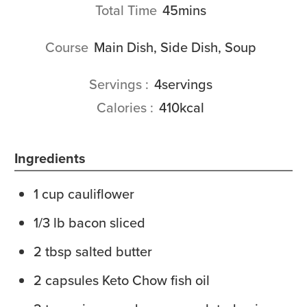
minutes
Total Time
45
mins
Course
Main Dish, Side Dish, Soup
Servings
4
servings
Calories
410
kcal
Ingredients
1
cup
cauliflower
1/3
lb
bacon
sliced
2
tbsp
salted butter
2
capsules
Keto Chow fish oil