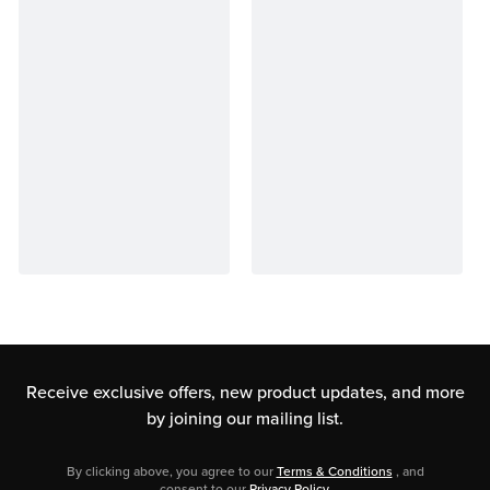
Receive exclusive offers, new product updates,
and more
by joining our mailing list.
By clicking above, you agree to our
Terms & Conditions
, and
consent to our
Privacy Policy
.