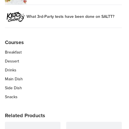
What 3rd-Party tests have been done on SALTT?
Courses
Breakfast
Dessert
Drinks
Main Dish
Side Dish
Snacks
Related Products