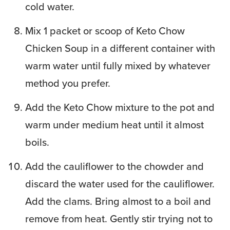
cold water.
Mix 1 packet or scoop of Keto Chow
Chicken Soup in a different container with
warm water until fully mixed by whatever
method you prefer.
Add the Keto Chow mixture to the pot and
warm under medium heat until it almost
boils.
Add the cauliflower to the chowder and
discard the water used for the cauliflower.
Add the clams. Bring almost to a boil and
remove from heat. Gently stir trying not to