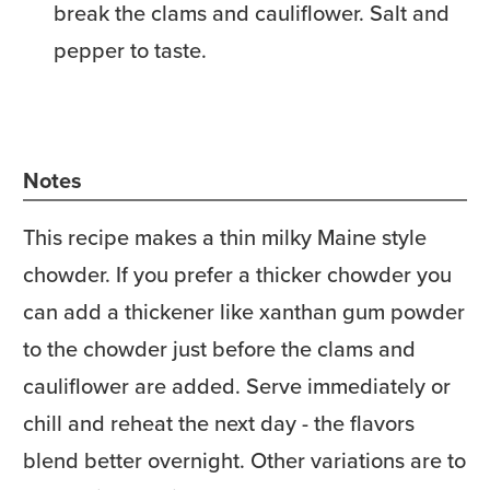
break the clams and cauliflower. Salt and
pepper to taste.
Notes
This recipe makes a thin milky Maine style
chowder. If you prefer a thicker chowder you
can add a thickener like xanthan gum powder
to the chowder just before the clams and
cauliflower are added. Serve immediately or
chill and reheat the next day - the flavors
blend better overnight. Other variations are to