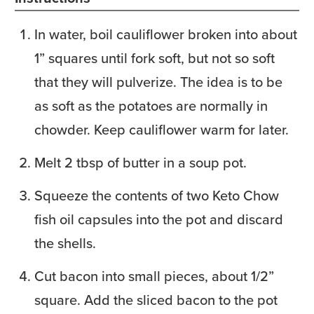
In water, boil cauliflower broken into about
1” squares until fork soft, but not so soft
that they will pulverize. The idea is to be
as soft as the potatoes are normally in
chowder. Keep cauliflower warm for later.
Melt 2 tbsp of butter in a soup pot.
Squeeze the contents of two Keto Chow
fish oil capsules into the pot and discard
the shells.
Cut bacon into small pieces, about 1/2”
square. Add the sliced bacon to the pot