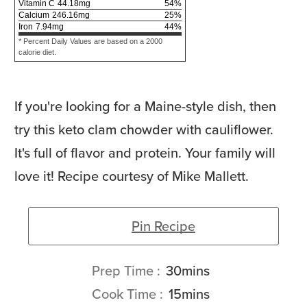
Vitamin C
44.18
mg
54
%
Calcium
246.16
mg
25
%
Iron
7.94
mg
44
%
* Percent Daily Values are based on a 2000
calorie diet.
If you're looking for a Maine-style dish, then
try this keto clam chowder with cauliflower.
It's full of flavor and protein. Your family will
love it! Recipe courtesy of Mike Mallett.
Pin Recipe
minutes
Prep Time
30
mins
minutes
Cook Time
15
mins