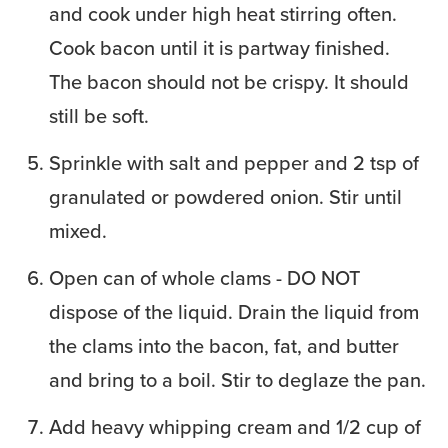
and cook under high heat stirring often.
Cook bacon until it is partway finished.
The bacon should not be crispy. It should
still be soft.
Sprinkle with salt and pepper and 2 tsp of
granulated or powdered onion. Stir until
mixed.
Open can of whole clams - DO NOT
dispose of the liquid. Drain the liquid from
the clams into the bacon, fat, and butter
and bring to a boil. Stir to deglaze the pan.
Add heavy whipping cream and 1/2 cup of