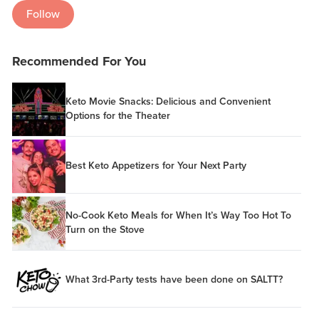
Follow
Recommended For You
Keto Movie Snacks: Delicious and Convenient
Options for the Theater
Best Keto Appetizers for Your Next Party
No-Cook Keto Meals for When It’s Way Too Hot To
Turn on the Stove
What 3rd-Party tests have been done on SALTT?