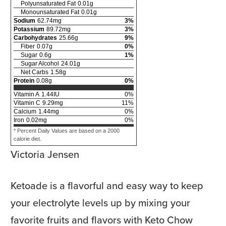
Polyunsaturated Fat
0.01
g
Monounsaturated Fat
0.01
g
Sodium
62.74
mg
3
%
Potassium
89.72
mg
3
%
Carbohydrates
25.66
g
9
%
Fiber
0.07
g
0
%
Sugar
0.6
g
1
%
Sugar Alcohol
24.01
g
Net Carbs
1.58
g
Protein
0.08
g
0
%
Vitamin A
1.44
IU
0
%
Vitamin C
9.29
mg
11
%
Calcium
1.44
mg
0
%
Iron
0.02
mg
0
%
* Percent Daily Values are based on a 2000
calorie diet.
Victoria Jensen
Ketoade is a flavorful and easy way to keep
your electrolyte levels up by mixing your
favorite fruits and flavors with Keto Chow