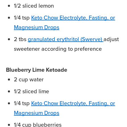
1/2
sliced
lemon
1/4
tsp
Keto Chow Electrolyte, Fasting, or
Magnesium Drops
2
tbs
granulated erythritol (Swerve)
adjust
sweetener according to preference
Blueberry Lime Ketoade
2
cup
water
1/2
sliced
lime
1/4
tsp
Keto Chow Electrolyte, Fasting, or
Magnesium Drops
1/4
cup
blueberries