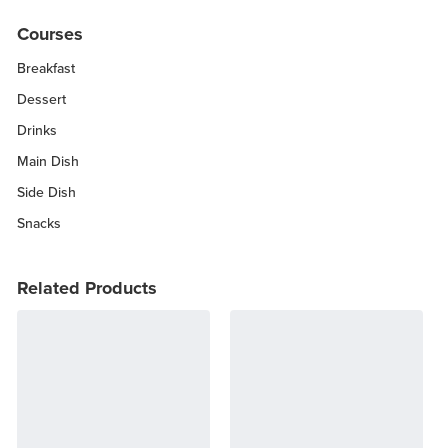
Courses
Breakfast
Dessert
Drinks
Main Dish
Side Dish
Snacks
Related Products