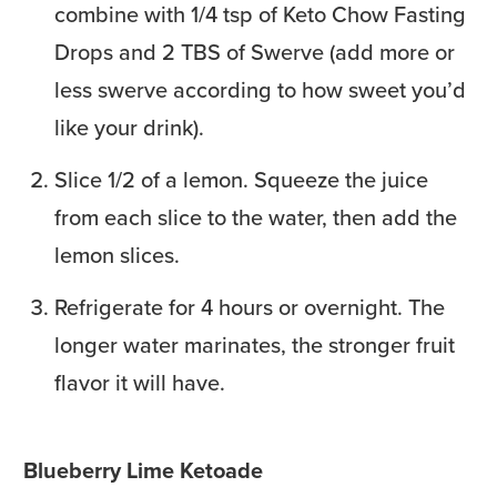
combine with 1/4 tsp of Keto Chow Fasting
Drops and 2 TBS of Swerve (add more or
less swerve according to how sweet you’d
like your drink).
Slice 1/2 of a lemon. Squeeze the juice
from each slice to the water, then add the
lemon slices.
Refrigerate for 4 hours or overnight. The
longer water marinates, the stronger fruit
flavor it will have.
Blueberry Lime Ketoade