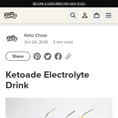
BECOME A SUBSCRIBER AND SAVE 15-20%
Keto Chow
Oct 24, 2018
·
3
min read
Share
Ketoade Electrolyte
Drink