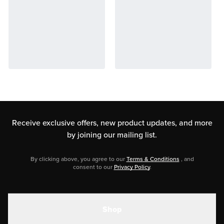
Receive exclusive offers, new product updates,
and more
by joining our mailing list.
By clicking above, you agree to our
Terms & Conditions
, and
consent to our
Privacy Policy
.
Shop