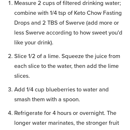
Measure 2 cups of filtered drinking water;
combine with 1/4 tsp of Keto Chow Fasting
Drops and 2 TBS of Swerve (add more or
less Swerve according to how sweet you'd
like your drink).
Slice 1/2 of a lime. Squeeze the juice from
each slice to the water, then add the lime
slices.
Add 1/4 cup blueberries to water and
smash them with a spoon.
Refrigerate for 4 hours or overnight. The
longer water marinates, the stronger fruit