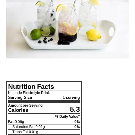
Nutrition Facts
Ketoade Electrolyte Drink
Serving Size
1 serving
Amount per Serving
5.3
Calories
% Daily Value*
Fat
0.06
g
0
%
Saturated Fat
0.01
g
0
%
Trans Fat
0.01
g