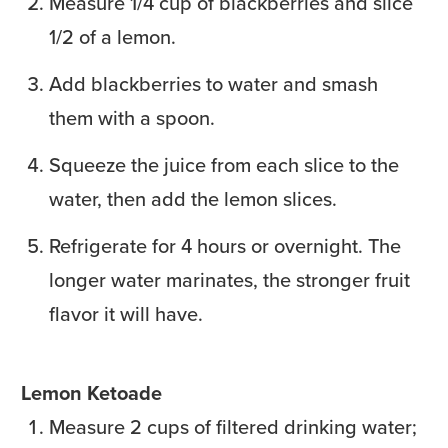
Measure 1/4 cup of blackberries and slice
1/2 of a lemon.
Add blackberries to water and smash
them with a spoon.
Squeeze the juice from each slice to the
water, then add the lemon slices.
Refrigerate for 4 hours or overnight. The
longer water marinates, the stronger fruit
flavor it will have.
Lemon Ketoade
Measure 2 cups of filtered drinking water;