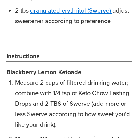
2
tbs
granulated erythritol (Swerve)
adjust
sweetener according to preference
Instructions
Blackberry Lemon Ketoade
Measure 2 cups of filtered drinking water;
combine with 1/4 tsp of Keto Chow Fasting
Drops and 2 TBS of Swerve (add more or
less Swerve according to how sweet you'd
like your drink).