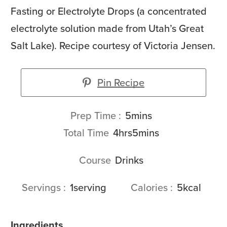
Fasting or Electrolyte Drops (a concentrated
electrolyte solution made from Utah’s Great
Salt Lake). Recipe courtesy of Victoria Jensen.
Pin Recipe
minutes
Prep Time
5
mins
hours
minutes
Total Time
4
hrs
5
mins
Course
Drinks
Servings
1
serving
Calories
5
kcal
Ingredients