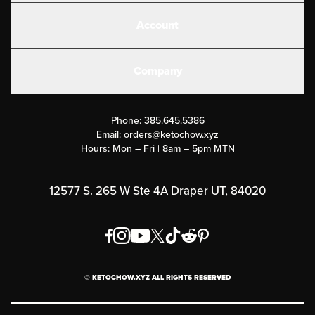
Shakes
Account
Electrolytes
Create or Login
Gear
Company
Military Discounts
Contact Us
Customer Support
Phone:
385.645.5386
Submit a Success Story
Email:
orders@ketochow.xyz
Hours: Mon – Fri | 8am – 5pm MTN
Rewards Program
Affiliate Program
12577 S. 265 W Ste 4A Draper UT, 84020
Press
Order & Shipping Policies
Privacy Policy
© KETOCHOW.XYZ ALL RIGHTS RESERVED
FAQ