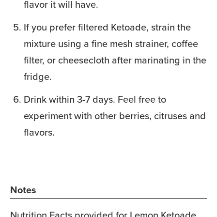
flavor it will have.
If you prefer filtered Ketoade, strain the
mixture using a fine mesh strainer, coffee
filter, or cheesecloth after marinating in the
fridge.
Drink within 3-7 days. Feel free to
experiment with other berries, citruses and
flavors.
Notes
Nutrition Facts provided for Lemon Ketoade.