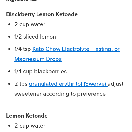
Blackberry Lemon Ketoade
2
cup
water
1/2
sliced
lemon
1/4
tsp
Keto Chow Electrolyte, Fasting, or
Magnesium Drops
1/4
cup
blackberries
2
tbs
granulated erythritol (Swerve)
adjust
sweetener according to preference
Lemon Ketoade
2
cup
water