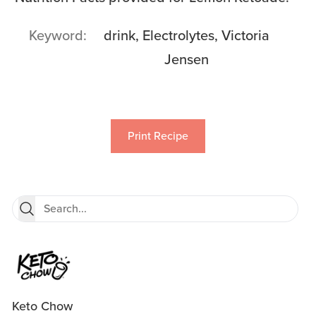
Keyword
drink, Electrolytes, Victoria
Jensen
Print Recipe
Keto Chow