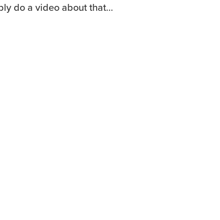
ably do a video about that…