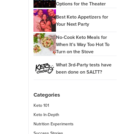
Options for the Theater
Best Keto Appetizers for
Your Next Party
No-Cook Keto Meals for
When It’s Way Too Hot To
Turn on the Stove
What 3rd-Party tests have
been done on SALTT?
Categories
Keto 101
Keto In-Depth
Nutrition Experiments
Success Stories