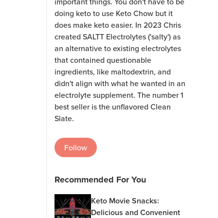
important things. You don't have to be
doing keto to use Keto Chow but it
does make keto easier. In 2023 Chris
created SALTT Electrolytes ('salty') as
an alternative to existing electrolytes
that contained questionable
ingredients, like maltodextrin, and
didn't align with what he wanted in an
electrolyte supplement. The number 1
best seller is the unflavored Clean
Slate.
Follow
Recommended For You
Keto Movie Snacks:
Delicious and Convenient