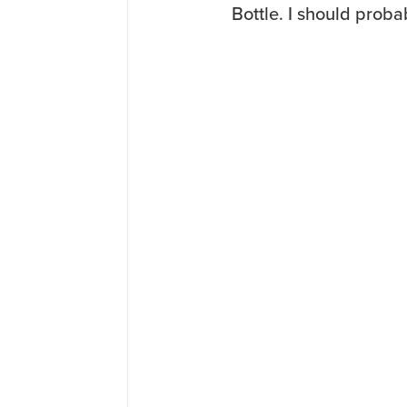
Bottle. I should prob