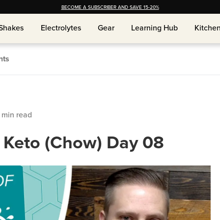
BECOME A SUBSCRIBER AND SAVE 15-20%
Shakes
Electrolytes
Gear
Learning Hub
Kitche
Shakes
Electrolytes
Gear
Learning Hub
Kitche
nts
min read
f Keto (Chow) Day 08