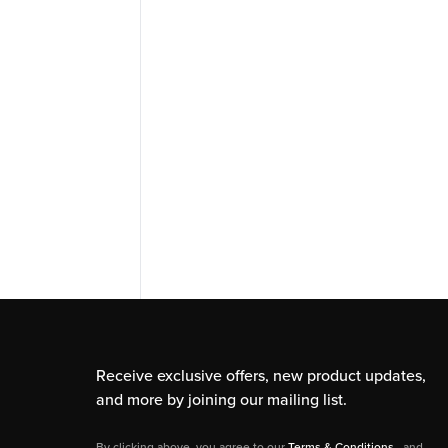
Receive exclusive offers, new product updates,
and more by joining our mailing list.
By clicking above, you agree to our
Terms & Conditions
, and