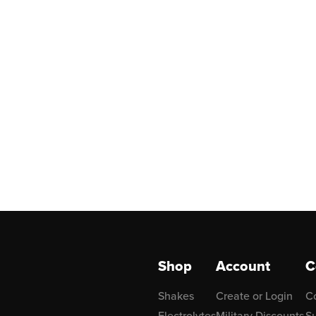
Shop
Account
C
Shakes
Create or Login
C
Electrolytes
Military Discounts
Su