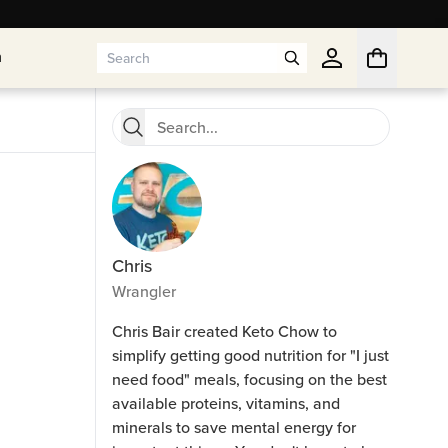
n
n
Chris
Wrangler
Chris Bair created Keto Chow to
simplify getting good nutrition for "I just
need food" meals, focusing on the best
available proteins, vitamins, and
minerals to save mental energy for