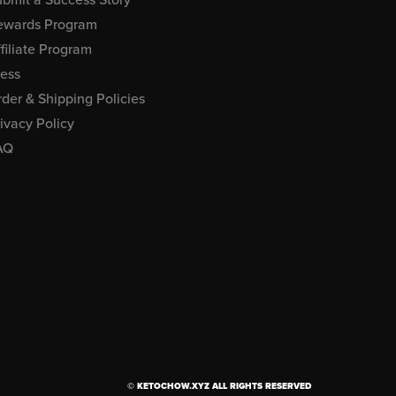
ewards Program
filiate Program
ress
der & Shipping Policies
ivacy Policy
AQ
© KETOCHOW.XYZ ALL RIGHTS RESERVED