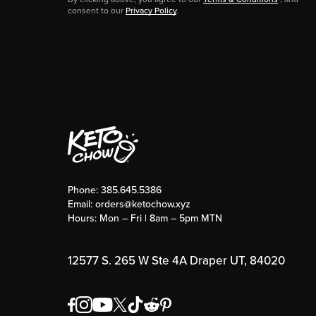
consent to our
Privacy Policy
.
Phone:
385.645.5386
Email:
orders@ketochow.xyz
Hours: Mon – Fri | 8am – 5pm MTN
12577 S. 265 W Ste 4A Draper UT, 84020