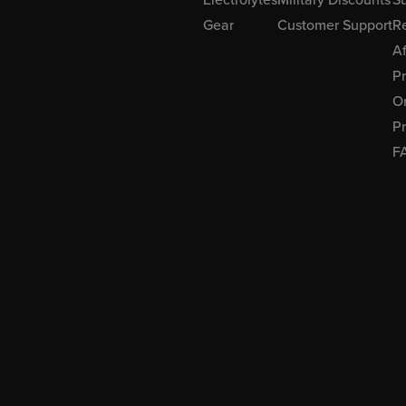
Gear
Customer Support
R
Af
P
Or
Pr
F