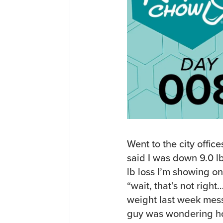
Went to the city office
said I was down 9.0 lb
lb loss I’m showing o
“wait, that’s not rig
weight last week mes
guy was wondering ho