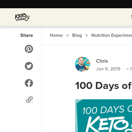
Share
Home
>
Blog
>
Nutrition Experime
Chris
Jan 9, 2019
·
< 1
100 Days o