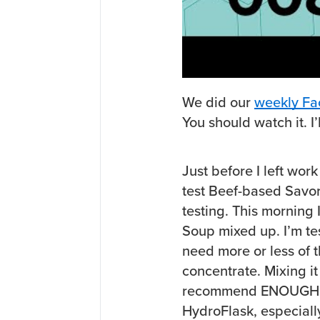
We did our
weekly Fa
You should watch it. I’l
Just before I left wor
test Beef-based Savor
testing. This morning 
Soup mixed up. I’m tes
need more or less of 
concentrate. Mixing it
recommend ENOUGH how
HydroFlask, especially