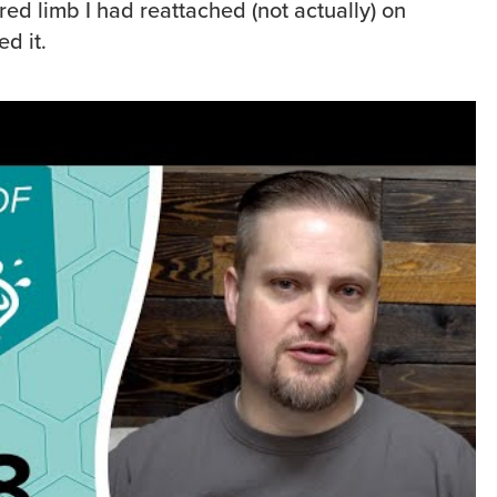
ered limb I had reattached (not actually) on
ed it.