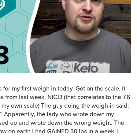
s for my first weigh in today. Got on the scale, it
s from last week, NICE! (that correlates to the 7.6
n my own scale) The guy doing the weigh-in said:
ht…” Apparently, the lady who wrote down my
sed up and wrote down the wrong weight. The
w on earth I had GAINED 30 lbs in a week. I