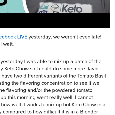
cebook LIVE
yesterday, we weren’t even late!
l wait.
k yesterday I was able to mix up a batch of the
y Keto Chow so I could do some more flavor
I have two different variants of the Tomato Basil
ting the flavoring concentration to see if we
the flavoring and/or the powdered tomato
 up this morning went really well. I cannot
 well it works to mix up hot Keto Chow in a
 compared to how difficult it is in a Blender