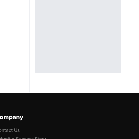
ompany
ontact Us
bmit a Success Story