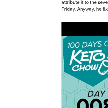
attribute it to the sev
Friday. Anyway, he fix