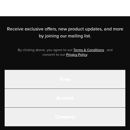
Receive exclusive offers, new product updates,
and more
by joining our mailing list.
By clicking above, you agree to our
Terms & Conditions
, and
consent to our
Privacy Policy
.
Shop
Shakes
Account
Electrolytes
Create or Login
Gear
Company
Military Discounts
Contact Us