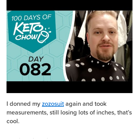
I donned my
zozosuit
again and took
measurements, still losing lots of inches, that’s
cool.