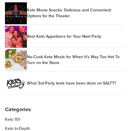
Keto Movie Snacks: Delicious and Convenient
Options for the Theater
Best Keto Appetizers for Your Next Party
No-Cook Keto Meals for When It’s Way Too Hot To
Turn on the Stove
What 3rd-Party tests have been done on SALTT?
Categories
Keto 101
Keto In-Depth