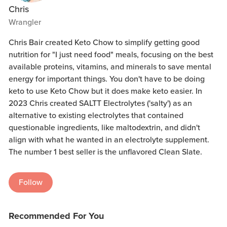
Chris
Wrangler
Chris Bair created Keto Chow to simplify getting good
nutrition for "I just need food" meals, focusing on the best
available proteins, vitamins, and minerals to save mental
energy for important things. You don't have to be doing
keto to use Keto Chow but it does make keto easier. In
2023 Chris created SALTT Electrolytes ('salty') as an
alternative to existing electrolytes that contained
questionable ingredients, like maltodextrin, and didn't
align with what he wanted in an electrolyte supplement.
The number 1 best seller is the unflavored Clean Slate.
Follow
Recommended For You