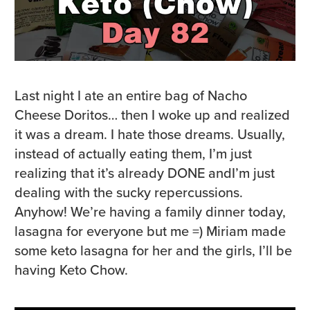
Last night I ate an entire bag of Nacho
Cheese Doritos… then I woke up and realized
it was a dream. I hate those dreams. Usually,
instead of actually eating them, I’m just
realizing that it’s already DONE andI’m just
dealing with the sucky repercussions.
Anyhow! We’re having a family dinner today,
lasagna for everyone but me =) Miriam made
some keto lasagna for her and the girls, I’ll be
having Keto Chow.