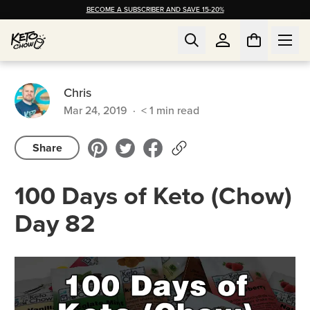
BECOME A SUBSCRIBER AND SAVE 15-20%
Chris
Mar 24, 2019
·
< 1
min read
Share
100 Days of Keto (Chow)
Day 82