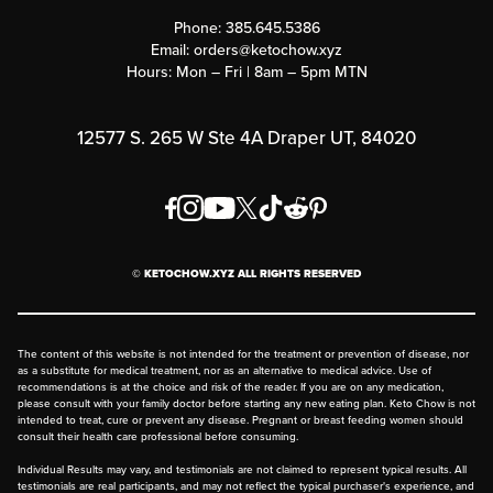
Customer Support
Phone:
385.645.5386
Submit a Success Story
Email:
orders@ketochow.xyz
Hours: Mon – Fri | 8am – 5pm MTN
Rewards Program
Affiliate Program
12577 S. 265 W Ste 4A Draper UT, 84020
Press
Order & Shipping Policies
Privacy Policy
© KETOCHOW.XYZ ALL RIGHTS RESERVED
FAQ
The content of this website is not intended for the treatment or prevention of disease, nor
as a substitute for medical treatment, nor as an alternative to medical advice. Use of
recommendations is at the choice and risk of the reader. If you are on any medication,
please consult with your family doctor before starting any new eating plan. Keto Chow is not
intended to treat, cure or prevent any disease. Pregnant or breast feeding women should
consult their health care professional before consuming.
Individual Results may vary, and testimonials are not claimed to represent typical results. All
testimonials are real participants, and may not reflect the typical purchaser's experience, and