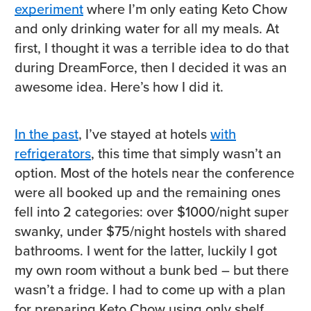
experiment
where I’m only eating Keto Chow
and only drinking water for all my meals. At
first, I thought it was a terrible idea to do that
during DreamForce, then I decided it was an
awesome idea. Here’s how I did it.
In the past
, I’ve stayed at hotels
with
refrigerators
, this time that simply wasn’t an
option. Most of the hotels near the conference
were all booked up and the remaining ones
fell into 2 categories: over $1000/night super
swanky, under $75/night hostels with shared
bathrooms. I went for the latter, luckily I got
my own room without a bunk bed – but there
wasn’t a fridge. I had to come up with a plan
for preparing Keto Chow using only shelf