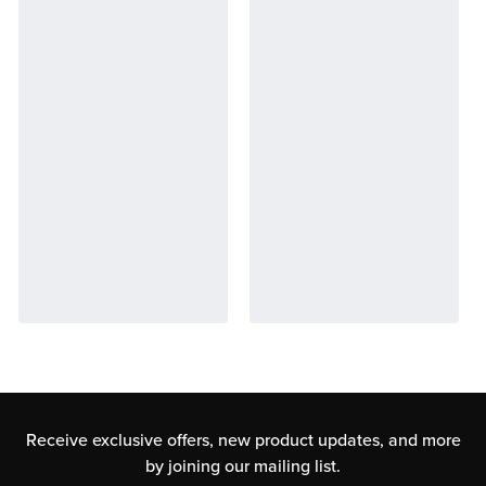
Receive exclusive offers, new product updates,
and more
by joining our mailing list.