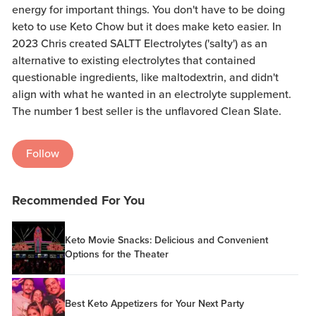
energy for important things. You don't have to be doing
keto to use Keto Chow but it does make keto easier. In
2023 Chris created SALTT Electrolytes ('salty') as an
alternative to existing electrolytes that contained
questionable ingredients, like maltodextrin, and didn't
align with what he wanted in an electrolyte supplement.
The number 1 best seller is the unflavored Clean Slate.
Follow
Recommended For You
Keto Movie Snacks: Delicious and Convenient
Options for the Theater
Best Keto Appetizers for Your Next Party