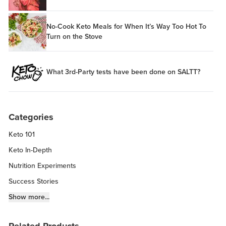
No-Cook Keto Meals for When It’s Way Too Hot To
Turn on the Stove
What 3rd-Party tests have been done on SALTT?
Categories
Keto 101
Keto In-Depth
Nutrition Experiments
Success Stories
Fitness Info
Show more...
Keto Chow Products & Info
Related Products