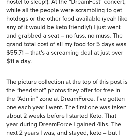
hostel to sleep!). At the “DreamFest” concert,
while all the people were scrambling to get
hotdogs or the other food available (yeah like
any of it would be keto friendly!) I just went
and grabbed a seat – no fuss, no muss. The
grand total cost of all my food for 5 days was
$55.71 – that’s a screaming deal at just over
$11 a day.
The picture collection at the top of this post is
the “headshot” photos they offer for free in
the “Admin” zone at DreamForce. I’ve gotten
one each year I went. The first one was taken
about 2 weeks before I started Keto. That
year during DreamForce I gained 4lbs. The
next 2 years I was, and stayed, keto – but I