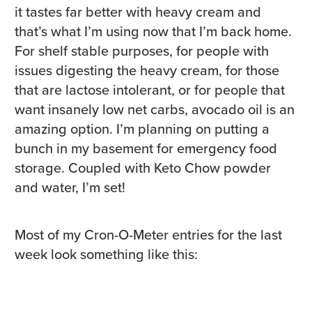
it tastes far better with heavy cream and
that’s what I’m using now that I’m back home.
For shelf stable purposes, for people with
issues digesting the heavy cream, for those
that are lactose intolerant, or for people that
want insanely low net carbs, avocado oil is an
amazing option. I’m planning on putting a
bunch in my basement for emergency food
storage. Coupled with Keto Chow powder
and water, I’m set!
Most of my Cron-O-Meter entries for the last
week look something like this: