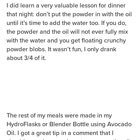
I did learn a very valuable lesson for dinner
that night: don’t put the powder in with the oil
until it’s time to add the water too. If you do,
the powder and the oil will not ever fully mix
with the water and you get floating crunchy
powder blobs. It wasn’t fun, I only drank
about 3/4 of it.
The rest of my meals were made in my
HydroFlasks or Blender Bottle using Avocado
Oil. I got a great tip in a comment that I