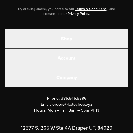
By clicking above, you agree to our
Terms & Conditions
, and
consent to our
Privacy Policy
.
Shop
Shakes
Account
Electrolytes
Create or Login
Gear
Company
Military Discounts
Contact Us
Customer Support
Phone:
385.645.5386
Submit a Success Story
Email:
orders@ketochow.xyz
Hours: Mon – Fri | 8am – 5pm MTN
Rewards Program
Affiliate Program
12577 S. 265 W Ste 4A Draper UT, 84020