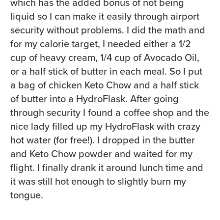
which has the added bonus of not being
liquid so I can make it easily through airport
security without problems. I did the math and
for my calorie target, I needed either a 1/2
cup of heavy cream, 1/4 cup of Avocado Oil,
or a half stick of butter in each meal. So I put
a bag of chicken Keto Chow and a half stick
of butter into a HydroFlask. After going
through security I found a coffee shop and the
nice lady filled up my HydroFlask with crazy
hot water (for free!). I dropped in the butter
and Keto Chow powder and waited for my
flight. I finally drank it around lunch time and
it was still hot enough to slightly burn my
tongue.