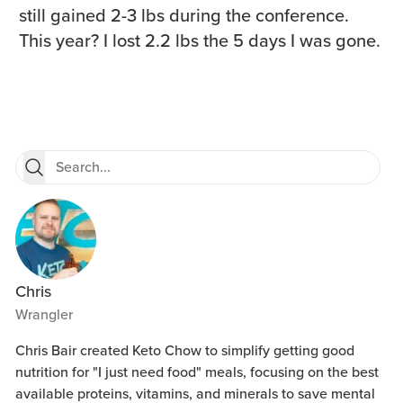
still gained 2-3 lbs during the conference.
This year? I lost 2.2 lbs the 5 days I was gone.
Chris
Wrangler
Chris Bair created Keto Chow to simplify getting good
nutrition for "I just need food" meals, focusing on the best
available proteins, vitamins, and minerals to save mental