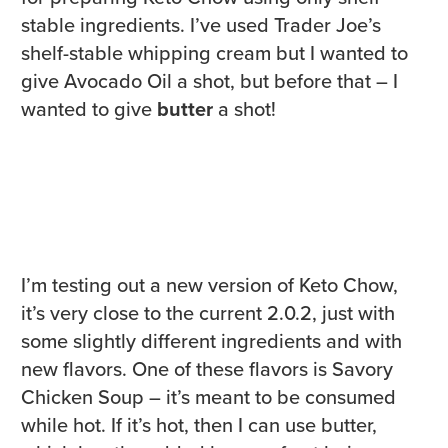
stable ingredients. I’ve used Trader Joe’s
shelf-stable whipping cream but I wanted to
give Avocado Oil a shot, but before that – I
wanted to give
butter
a shot!
I’m testing out a new version of Keto Chow,
it’s very close to the current 2.0.2, just with
some slightly different ingredients and with
new flavors. One of these flavors is Savory
Chicken Soup – it’s meant to be consumed
while hot. If it’s hot, then I can use butter,