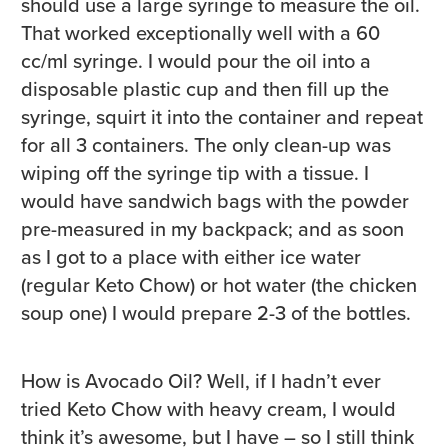
should use a large syringe to measure the oil.
That worked exceptionally well with a 60
cc/ml syringe. I would pour the oil into a
disposable plastic cup and then fill up the
syringe, squirt it into the container and repeat
for all 3 containers. The only clean-up was
wiping off the syringe tip with a tissue. I
would have sandwich bags with the powder
pre-measured in my backpack; and as soon
as I got to a place with either ice water
(regular Keto Chow) or hot water (the chicken
soup one) I would prepare 2-3 of the bottles.
How is Avocado Oil? Well, if I hadn’t ever
tried Keto Chow with heavy cream, I would
think it’s awesome, but I have – so I still think