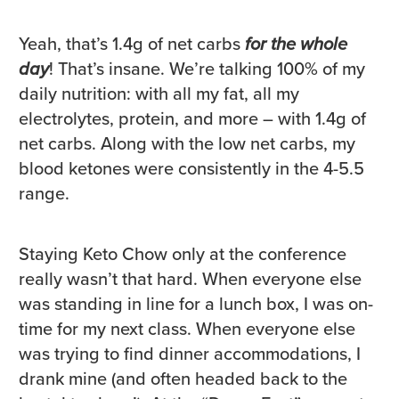
Yeah, that’s 1.4g of net carbs
for the whole
day
! That’s insane. We’re talking 100% of my
daily nutrition: with all my fat, all my
electrolytes, protein, and more – with 1.4g of
net carbs. Along with the low net carbs, my
blood ketones were consistently in the 4-5.5
range.
Staying Keto Chow only at the conference
really wasn’t that hard. When everyone else
was standing in line for a lunch box, I was on-
time for my next class. When everyone else
was trying to find dinner accommodations, I
drank mine (and often headed back to the