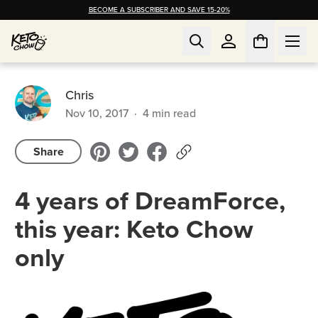
BECOME A SUBSCRIBER AND SAVE 15-20%
Chris
Nov 10, 2017
·
4
min read
Share
4 years of DreamForce,
this year: Keto Chow
only