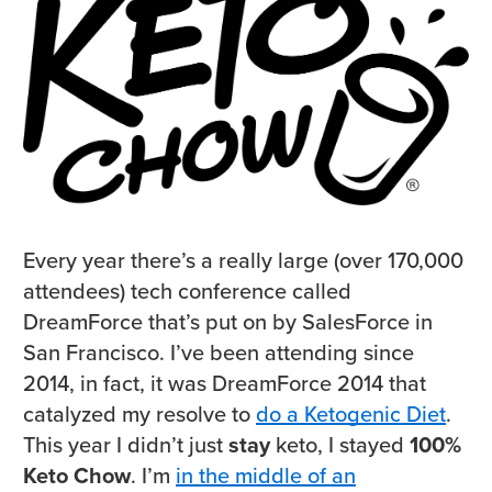
Every year there’s a really large (over 170,000
attendees) tech conference called
DreamForce that’s put on by SalesForce in
San Francisco. I’ve been attending since
2014, in fact, it was DreamForce 2014 that
catalyzed my resolve to
do a Ketogenic Diet
.
This year I didn’t just
stay
keto, I stayed
100%
Keto Chow
. I’m
in the middle of an