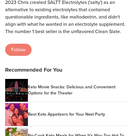
2023 Chris created SALTT Electrolytes ('salty') as an
alternative to existing electrolytes that contained
questionable ingredients, like maltodextrin, and didn't
align with what he wanted in an electrolyte supplement.
The number 1 best seller is the unflavored Clean Slate.
Follow
Recommended For You
Keto Movie Snacks: Delicious and Convenient
Options for the Theater
Best Keto Appetizers for Your Next Party
No-Cook Keto Meals for When It’s Way Too Hot To