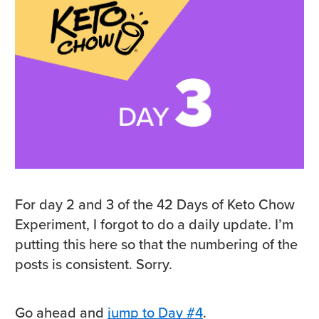
For day 2 and 3 of the 42 Days of Keto Chow
Experiment, I forgot to do a daily update. I’m
putting this here so that the numbering of the
posts is consistent. Sorry.
Go ahead and
jump to Day #4
.