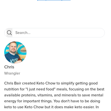
Chris
Wrangler
Chris Bair created Keto Chow to simplify getting good
nutrition for "I just need food" meals, focusing on the best
available proteins, vitamins, and minerals to save mental
energy for important things. You don't have to be doing
keto to use Keto Chow but it does make keto easier. In