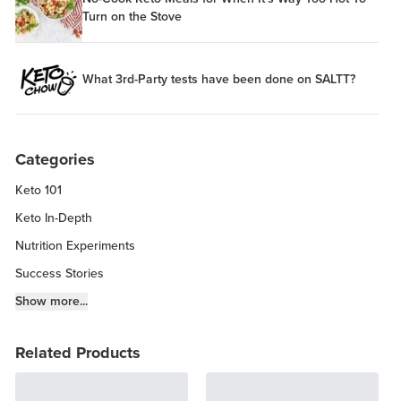
Turn on the Stove
What 3rd-Party tests have been done on SALTT?
Categories
Keto 101
Keto In-Depth
Nutrition Experiments
Success Stories
Fitness Info
Show more...
Keto Chow Products & Info
Related Products
Keto Kitchen Tips
Other Diets (GF, Carnivore, etc.)