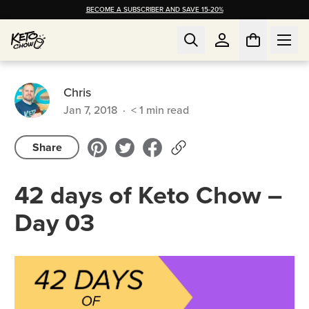
BECOME A SUBSCRIBER AND SAVE 15-20%
Chris
Jan 7, 2018
·
< 1
min read
Share
42 days of Keto Chow –
Day 03