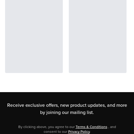
Receive exclusive offers, new product updates,
and more
by joining our mailing list.
By clicking above, you agree to our
Terms & Conditions
, and
consent to our
Privacy Policy
.