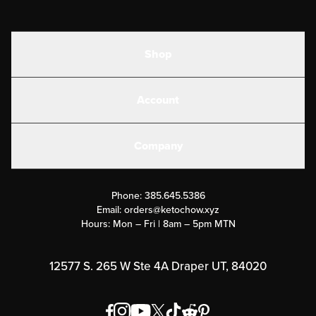
Shop
Shakes
Account
Electrolytes
Create or Login
Gear
Company
Military Discounts
Contact Us
Customer Support
Phone:
385.645.5386
Submit a Success Story
Email:
orders@ketochow.xyz
Hours: Mon – Fri | 8am – 5pm MTN
Rewards Program
Affiliate Program
12577 S. 265 W Ste 4A Draper UT, 84020
Press
Order & Shipping Policies