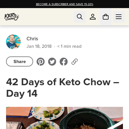
BECOME A SUBSCRIBER AND SAVE 15-20%
Chris
Jan 18, 2018
·
< 1
min read
Share
42 Days of Keto Chow –
Day 14