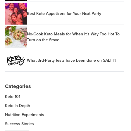
Best Keto Appetizers for Your Next Party
No-Cook Keto Meals for When It’s Way Too Hot To
Turn on the Stove
What 3rd-Party tests have been done on SALTT?
Categories
Keto 101
Keto In-Depth
Nutrition Experiments
Success Stories