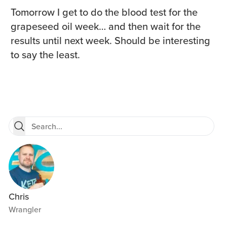
Tomorrow I get to do the blood test for the
grapeseed oil week… and then wait for the
results until next week. Should be interesting
to say the least.
Chris
Wrangler