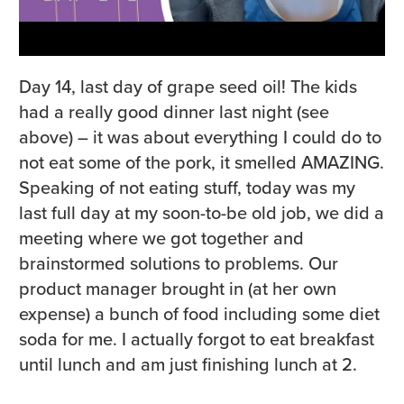
Day 14, last day of grape seed oil! The kids
had a really good dinner last night (see
above) – it was about everything I could do to
not eat some of the pork, it smelled AMAZING.
Speaking of not eating stuff, today was my
last full day at my soon-to-be old job, we did a
meeting where we got together and
brainstormed solutions to problems. Our
product manager brought in (at her own
expense) a bunch of food including some diet
soda for me. I actually forgot to eat breakfast
until lunch and am just finishing lunch at 2.