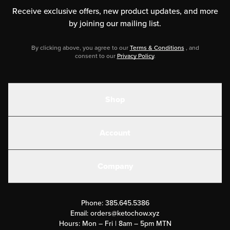
Receive exclusive offers, new product updates,
and more
by joining our mailing list.
By clicking above, you agree to our
Terms & Conditions
, and
consent to our
Privacy Policy
.
Shop
Shakes
Account
Electrolytes
Create or Login
Gear
Company
Military Discounts
Contact Us
Customer Support
Phone:
385.645.5386
Submit a Success Story
Email:
orders@ketochow.xyz
Hours: Mon – Fri | 8am – 5pm MTN
Rewards Program