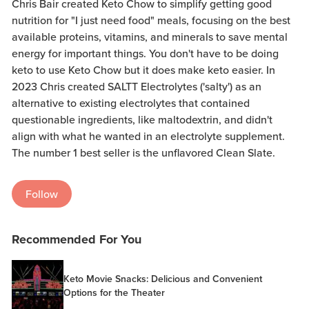
Chris Bair created Keto Chow to simplify getting good
nutrition for "I just need food" meals, focusing on the best
available proteins, vitamins, and minerals to save mental
energy for important things. You don't have to be doing
keto to use Keto Chow but it does make keto easier. In
2023 Chris created SALTT Electrolytes ('salty') as an
alternative to existing electrolytes that contained
questionable ingredients, like maltodextrin, and didn't
align with what he wanted in an electrolyte supplement.
The number 1 best seller is the unflavored Clean Slate.
Follow
Recommended For You
Keto Movie Snacks: Delicious and Convenient
Options for the Theater