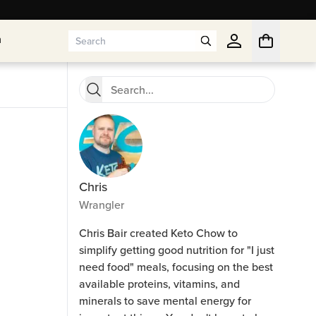
n
n
Chris
Wrangler
Chris Bair created Keto Chow to
simplify getting good nutrition for "I just
need food" meals, focusing on the best
available proteins, vitamins, and
minerals to save mental energy for