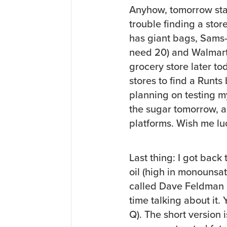
Anyhow, tomorrow star
trouble finding a store
has giant bags, Sams
need 20) and Walmart o
grocery store later to
stores to find a Runts
planning on testing m
the sugar tomorrow, and
platforms. Wish me lu
Last thing: I got bac
oil (high in monounsat
called Dave Feldman a
time talking about it.
Q). The short version i