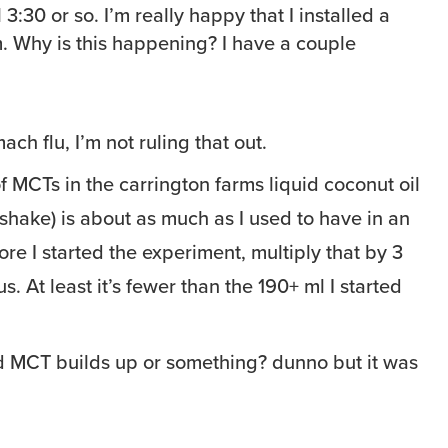
 3:30 or so. I’m really happy that I installed a
m. Why is this happening? I have a couple
ach flu, I’m not ruling that out.
 MCTs in the carrington farms liquid coconut oil
shake) is about as much as I used to have in an
re I started the experiment, multiply that by 3
us. At least it’s fewer than the 190+ ml I started
 MCT builds up or something? dunno but it was