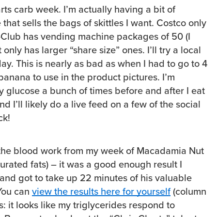
ts carb week. I’m actually having a bit of
 that sells the bags of skittles I want. Costco only
-Club has vending machine packages of 50 (I
nly has larger “share size” ones. I’ll try a local
day. This is nearly as bad as when I had to go to 4
 banana to use in the product pictures. I’m
y glucose a bunch of times before and after I eat
 I’ll likely do a live feed on a few of the social
ck!
k the blood work from my week of Macadamia Nut
urated fats) – it was a good enough result I
nd got to take up 22 minutes of his valuable
 You can
view the results here for yourself
(column
s: it looks like my triglycerides respond to