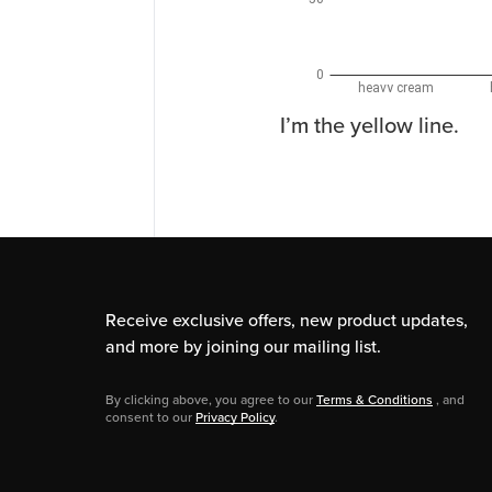
I’m the yellow line.
Receive exclusive offers, new product updates,
and more by joining our mailing list.
By clicking above, you agree to our
Terms & Conditions
, and
consent to our
Privacy Policy
.