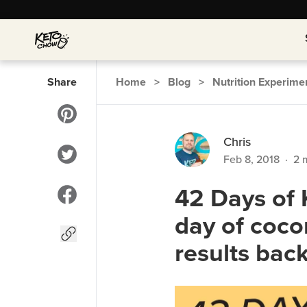
Share
Home
>
Blog
>
Nutrition Experime
Chris
Feb 8, 2018
·
2
m
42 Days of 
day of coco
results bac