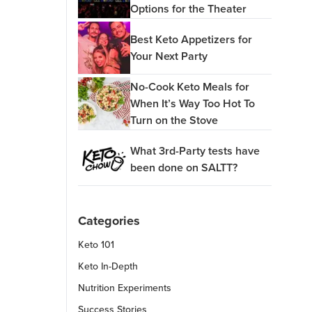
Options for the Theater
Best Keto Appetizers for
Your Next Party
No-Cook Keto Meals for
When It’s Way Too Hot To
Turn on the Stove
What 3rd-Party tests have
been done on SALTT?
Categories
Keto 101
Keto In-Depth
Nutrition Experiments
Success Stories