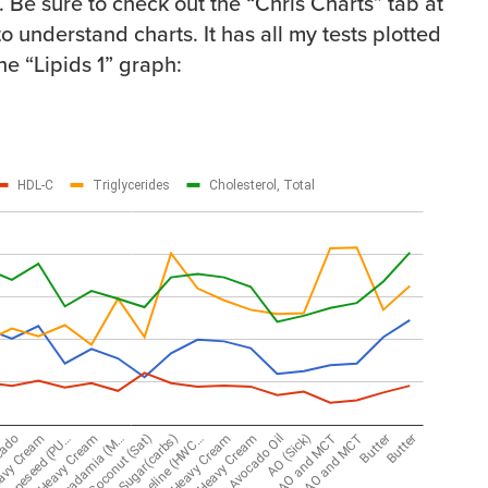
 Be sure to check out the “Chris Charts” tab at
to understand charts. It has all my tests plotted
the “Lipids 1” graph: