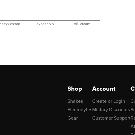
Shop
Account
C
Shakes
Create or Login
C
Electrolytes
Military Discounts
Su
Gear
Customer Support
R
Af
P