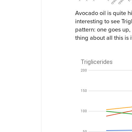
Avocado oil is quite h
interesting to see Tr
pattern: one goes up, 
thing about all this is i