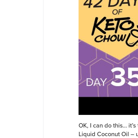
OK, I can do this… it’s
Liquid Coconut Oil – u