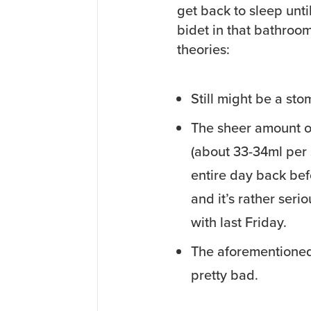
get back to sleep until
bidet in that bathroo
theories:
Still might be a stom
The sheer amount of
(about 33-34ml per 
entire day back befo
and it’s rather serio
with last Friday.
The aforementioned
pretty bad.