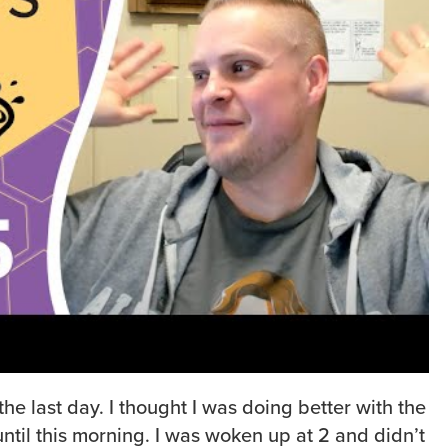
 the last day. I thought I was doing better with the
ntil this morning. I was woken up at 2 and didn’t