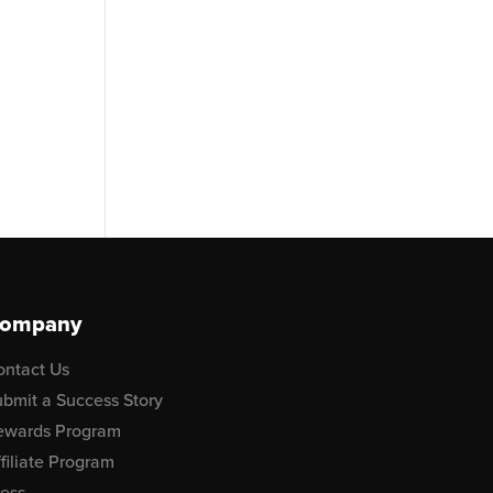
ompany
ontact Us
bmit a Success Story
ewards Program
filiate Program
ress