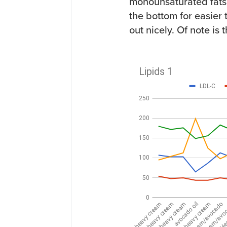
monounsaturated fats.
the bottom for easier 
out nicely. Of note is 