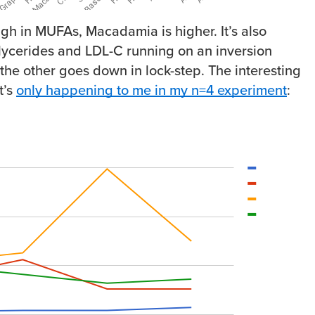
igh in MUFAs, Macadamia is higher. It’s also
iglycerides and LDL-C running on an inversion
the other goes down in lock-step. The interesting
t’s
only happening to me in my n=4 experiment
: