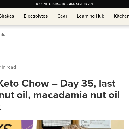
BECOME A SUBSCRIBER AND SAVE 15-20%
Shakes
Shakes
Electrolytes
Electrolytes
Gear
Gear
Learning Hub
Learning Hub
Kitche
Kitche
nts
in read
Keto Chow – Day 35, last
nut oil, macadamia nut oil
k