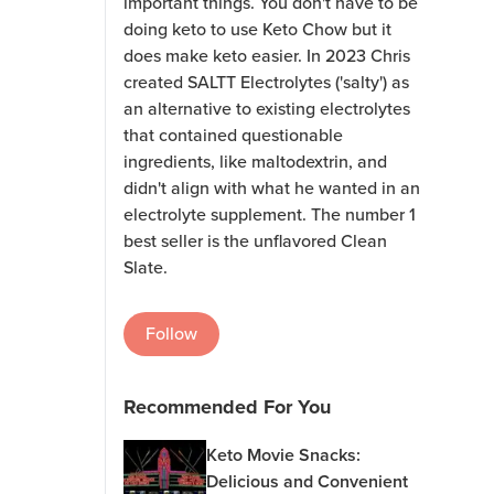
important things. You don't have to be
doing keto to use Keto Chow but it
does make keto easier. In 2023 Chris
created SALTT Electrolytes ('salty') as
an alternative to existing electrolytes
that contained questionable
ingredients, like maltodextrin, and
didn't align with what he wanted in an
electrolyte supplement. The number 1
best seller is the unflavored Clean
Slate.
Follow
Recommended For You
Keto Movie Snacks:
Delicious and Convenient