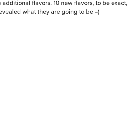
 additional flavors. 10 new flavors, to be exact,
 revealed what they are going to be =)