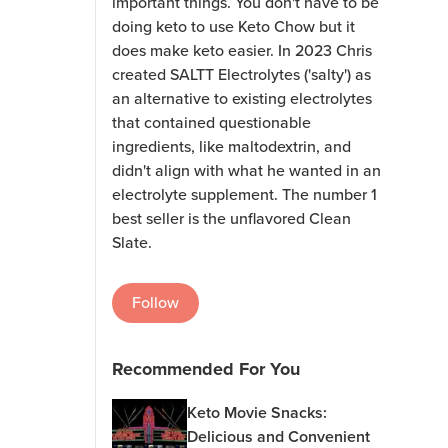
important things. You don't have to be
doing keto to use Keto Chow but it
does make keto easier. In 2023 Chris
created SALTT Electrolytes ('salty') as
an alternative to existing electrolytes
that contained questionable
ingredients, like maltodextrin, and
didn't align with what he wanted in an
electrolyte supplement. The number 1
best seller is the unflavored Clean
Slate.
Follow
Recommended For You
Keto Movie Snacks:
Delicious and Convenient