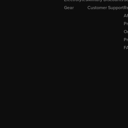
Gear
Customer Support
R
Af
P
Or
Pr
F