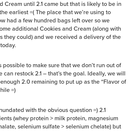
 Cream until 2.1 came but that is likely to be in
he earliest =( The place that we’re using to
w had a few hundred bags left over so we
ome additional Cookies and Cream (along with
rs they could) and we received a delivery of the
today.
 possible to make sure that we don’t run out of
can restock 2.1 – that’s the goal. Ideally, we will
 enough 2.0 remaining to put up as the “Flavor of
hile =)
nundated with the obvious question =) 2.1
ents (whey protein > milk protein, magnesium
alate, selenium sulfate > selenium chelate) but