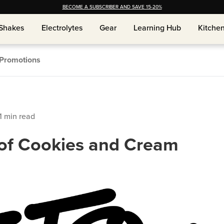
BECOME A SUBSCRIBER AND SAVE 15-20%
Shakes
Shakes
Electrolytes
Electrolytes
Gear
Gear
Learning Hub
Learning Hub
Kitche
Kitche
Promotions
1
min read
y of Cookies and Cream