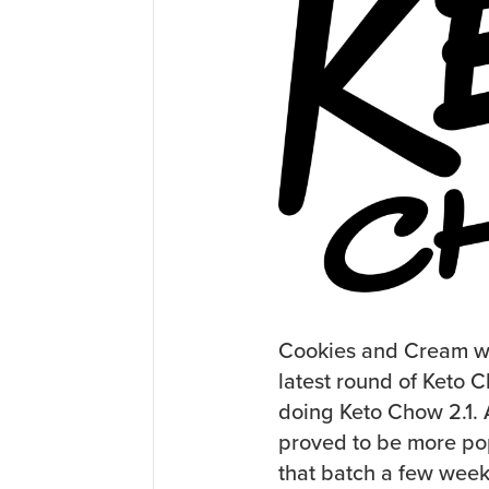
Cookies and Cream was 
latest round of Keto 
doing Keto Chow 2.1. A
proved to be more pop
that batch a few week