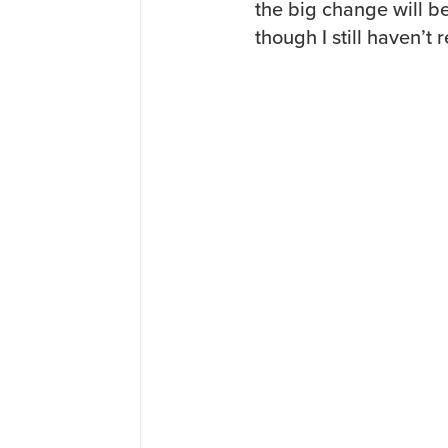
the big change will be
though I still haven’t