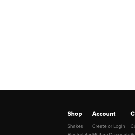
Shop
Account
C
Shakes
Create or Login
C
Electrolytes
Military Discounts
Su