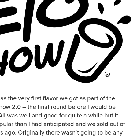
the very first flavor we got as part of the
Chow 2.0 – the final round before I would be
ll was well and good for quite a while but it
ular than I had anticipated and we sold out of
s ago. Originally there wasn’t going to be any