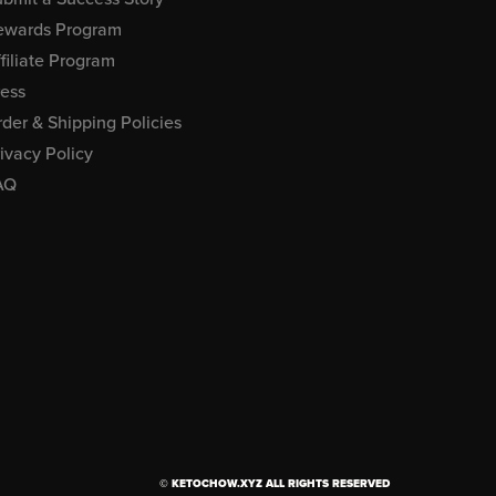
ewards Program
filiate Program
ress
der & Shipping Policies
ivacy Policy
AQ
© KETOCHOW.XYZ ALL RIGHTS RESERVED