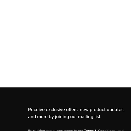
Receive exclusive offers, new product updates,
and more by joining our mailing list.
By clicking above, you agree to our
Terms & Conditions
, and