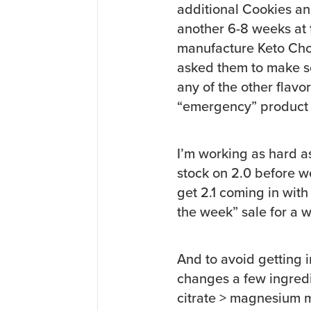
additional Cookies and
another 6-8 weeks at t
manufacture Keto Cho
asked them to make s
any of the other flavo
“emergency” product 
I’m working as hard as
stock on 2.0 before we 
get 2.1 coming in with
the week” sale for a w
And to avoid getting i
changes a few ingredi
citrate > magnesium m