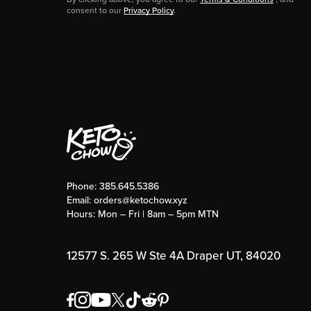
consent to our
Privacy Policy
.
Phone:
385.645.5386
Email:
orders@ketochow.xyz
Hours: Mon – Fri | 8am – 5pm MTN
12577 S. 265 W Ste 4A Draper UT, 84020