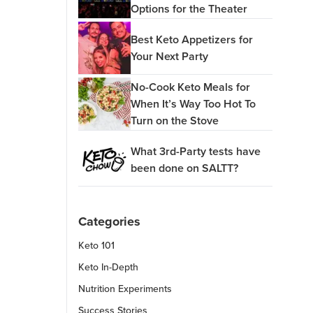
Options for the Theater
Best Keto Appetizers for
Your Next Party
No-Cook Keto Meals for
When It’s Way Too Hot To
Turn on the Stove
What 3rd-Party tests have
been done on SALTT?
Categories
Keto 101
Keto In-Depth
Nutrition Experiments
Success Stories