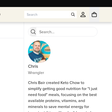
n
n
Chris
Wrangler
Chris Bair created Keto Chow to
simplify getting good nutrition for "I just
need food" meals, focusing on the best
available proteins, vitamins, and
minerals to save mental energy for