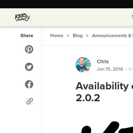
Share
Home
>
Blog
>
Announcements & 
Chris
Jan 15, 2018
·
< 
Availabilit
2.0.2