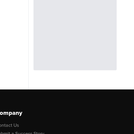
ompany
ontact Us
bmit a Success Story