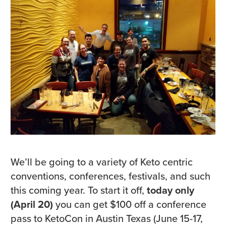
We’ll be going to a variety of Keto centric
conventions, conferences, festivals, and such
this coming year. To start it off,
today only
(April 20)
you can get $100 off a conference
pass to KetoCon in Austin Texas (June 15-17,