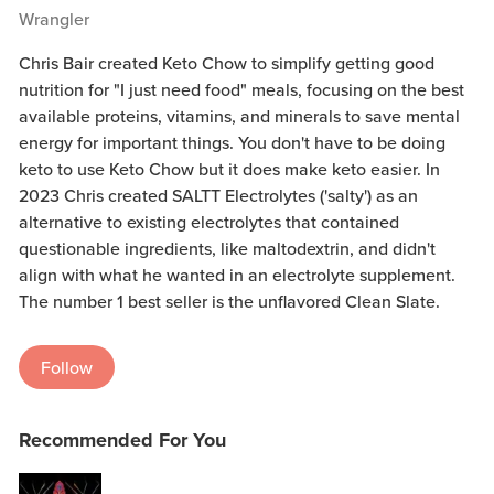
Wrangler
Chris Bair created Keto Chow to simplify getting good
nutrition for "I just need food" meals, focusing on the best
available proteins, vitamins, and minerals to save mental
energy for important things. You don't have to be doing
keto to use Keto Chow but it does make keto easier. In
2023 Chris created SALTT Electrolytes ('salty') as an
alternative to existing electrolytes that contained
questionable ingredients, like maltodextrin, and didn't
align with what he wanted in an electrolyte supplement.
The number 1 best seller is the unflavored Clean Slate.
Follow
Recommended For You