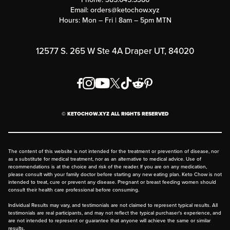
Submit a Success Story
Email:
orders@ketochow.xyz
Hours: Mon – Fri | 8am – 5pm MTN
Rewards Program
Affiliate Program
12577 S. 265 W Ste 4A Draper UT, 84020
Press
Order & Shipping Policies
Privacy Policy
© KETOCHOW.XYZ ALL RIGHTS RESERVED
FAQ
The content of this website is not intended for the treatment or prevention of disease, nor
as a substitute for medical treatment, nor as an alternative to medical advice. Use of
recommendations is at the choice and risk of the reader. If you are on any medication,
please consult with your family doctor before starting any new eating plan. Keto Chow is not
intended to treat, cure or prevent any disease. Pregnant or breast feeding women should
consult their health care professional before consuming.
Individual Results may vary, and testimonials are not claimed to represent typical results. All
testimonials are real participants, and may not reflect the typical purchaser's experience, and
are not intended to represent or guarantee that anyone will achieve the same or similar
results.