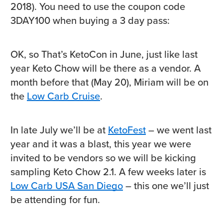
2018). You need to use the coupon code
3DAY100 when buying a 3 day pass:
OK, so That’s KetoCon in June, just like last
year Keto Chow will be there as a vendor. A
month before that (May 20), Miriam will be on
the
Low Carb Cruise
.
In late July we’ll be at
KetoFest
– we went last
year and it was a blast, this year we were
invited to be vendors so we will be kicking
sampling Keto Chow 2.1. A few weeks later is
Low Carb USA San Diego
– this one we’ll just
be attending for fun.