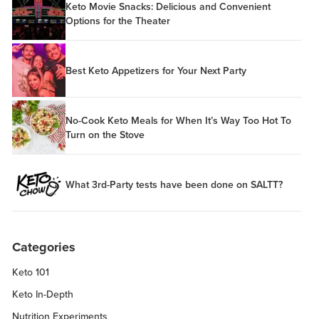
Keto Movie Snacks: Delicious and Convenient
Options for the Theater
Best Keto Appetizers for Your Next Party
No-Cook Keto Meals for When It’s Way Too Hot To
Turn on the Stove
What 3rd-Party tests have been done on SALTT?
Categories
Keto 101
Keto In-Depth
Nutrition Experiments