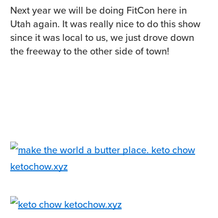
Next year we will be doing FitCon here in
Utah again. It was really nice to do this show
since it was local to us, we just drove down
the freeway to the other side of town!