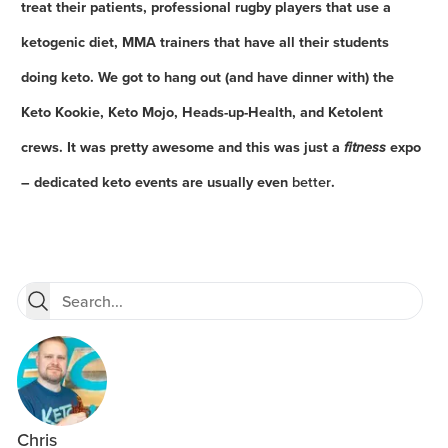
treat their patients, professional rugby players that use a
ketogenic diet, MMA trainers that have all their students
doing keto. We got to hang out (and have dinner with) the
Keto Kookie, Keto Mojo, Heads-up-Health, and Ketolent
crews. It was pretty awesome and this was just a
fitness
expo
– dedicated keto events are usually even
better
.
Chris