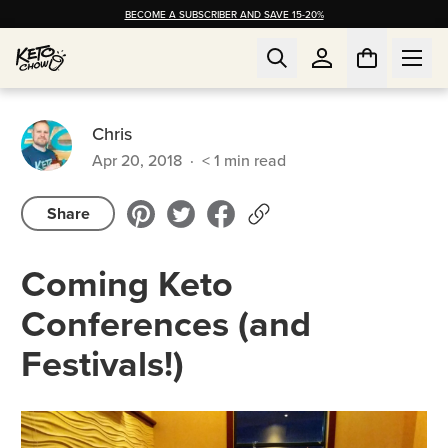
BECOME A SUBSCRIBER AND SAVE 15-20%
Chris
Apr 20, 2018
·
< 1
min read
Share
Coming Keto
Conferences (and
Festivals!)