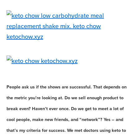
People ask us if the shows are successful. That depends on
the metric you’re looking at. Do we sell enough product to
break even? Haven’t ever once. Do we get to meet a lot of
cool people, make new friends, and “network”? Yes – and
that’s my criteria for success. We met doctors using keto to