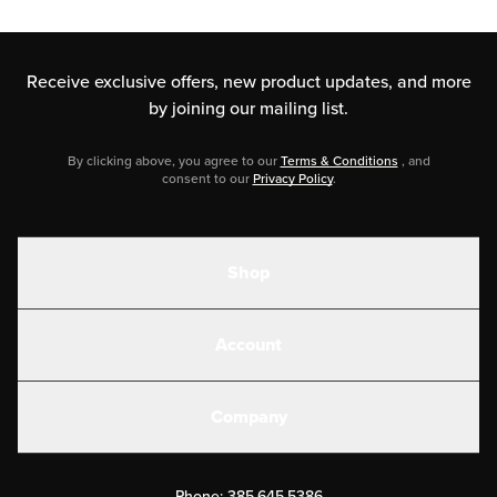
Receive exclusive offers, new product updates,
and more
by joining our mailing list.
By clicking above, you agree to our
Terms & Conditions
, and
consent to our
Privacy Policy
.
Shop
Shakes
Account
Electrolytes
Create or Login
Gear
Company
Military Discounts
Contact Us
Customer Support
Phone:
385.645.5386