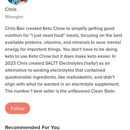
Chris
Wrangler
Chris Bair created Keto Chow to simplify getting good
nutrition for "I just need food" meals, focusing on the best
available proteins, vitamins, and minerals to save mental
energy for important things. You don't have to be doing
keto to use Keto Chow but it does make keto easier. In
2023 Chris created SALTT Electrolytes ('salty') as an
alternative to existing electrolytes that contained
questionable ingredients, like maltodextrin, and didn't
align with what he wanted in an electrolyte supplement.
The number 1 best seller is the unflavored Clean Slate.
Follow
Recommended For You