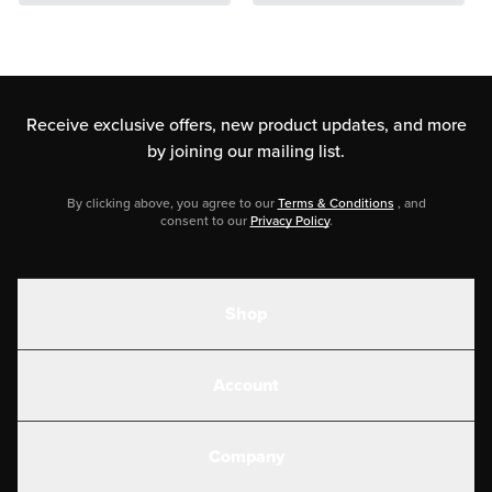
Receive exclusive offers, new product updates,
and more
by joining our mailing list.
By clicking above, you agree to our
Terms & Conditions
, and
consent to our
Privacy Policy
.
Shop
Shakes
Account
Electrolytes
Create or Login
Gear
Company
Military Discounts