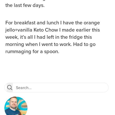
the last few days.
For breakfast and lunch I have the orange
jello+vanilla Keto Chow I made earlier this
week, it’s all I had left in the fridge this
morning when I went to work. Had to go
rummaging for a spoon.