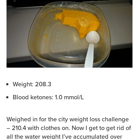
Weight: 208.3
Blood ketones: 1.0 mmol/L
Weighed in for the city weight loss challenge
– 210.4 with clothes on. Now I get to get rid of
all the water weight I’ve accumulated over