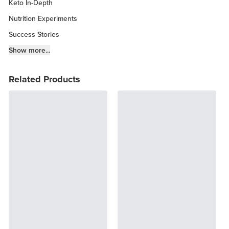
Keto In-Depth
Nutrition Experiments
Success Stories
Fitness Info
Show more...
Keto Chow Products & Info
Related Products
Keto Kitchen Tips
Other Diets (GF, Carnivore, etc.)
Recipe Roundups