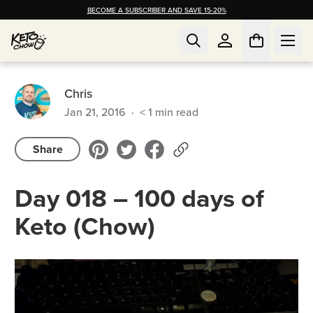
BECOME A SUBSCRIBER AND SAVE 15-20%
Chris
Jan 21, 2016
·
< 1
min read
Share
Day 018 – 100 days of
Keto (Chow)