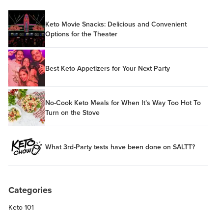
Keto Movie Snacks: Delicious and Convenient
Options for the Theater
Best Keto Appetizers for Your Next Party
No-Cook Keto Meals for When It’s Way Too Hot To
Turn on the Stove
What 3rd-Party tests have been done on SALTT?
Categories
Keto 101