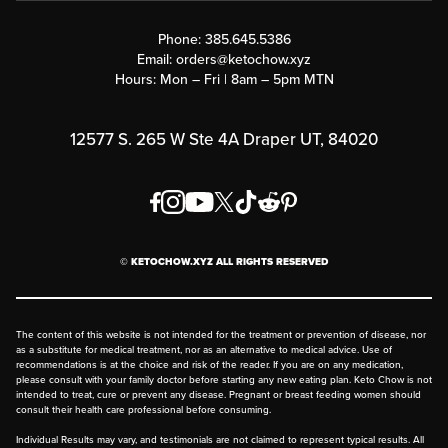
Contact Us
Customer Support
Phone:
385.645.5386
Submit a Success Story
Email:
orders@ketochow.xyz
Hours: Mon – Fri | 8am – 5pm MTN
Rewards Program
Affiliate Program
12577 S. 265 W Ste 4A Draper UT, 84020
Press
Order & Shipping Policies
Privacy Policy
© KETOCHOW.XYZ ALL RIGHTS RESERVED
FAQ
The content of this website is not intended for the treatment or prevention of disease, nor
as a substitute for medical treatment, nor as an alternative to medical advice. Use of
recommendations is at the choice and risk of the reader. If you are on any medication,
please consult with your family doctor before starting any new eating plan. Keto Chow is not
intended to treat, cure or prevent any disease. Pregnant or breast feeding women should
consult their health care professional before consuming.
Individual Results may vary, and testimonials are not claimed to represent typical results. All