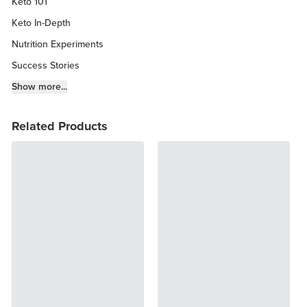
Keto 101
Keto In-Depth
Nutrition Experiments
Success Stories
Fitness Info
Show more...
Keto Chow Products & Info
Related Products
Keto Kitchen Tips
Other Diets (GF, Carnivore, etc.)
Recipe Roundups