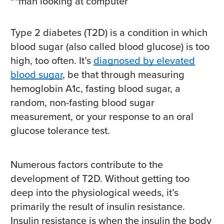
Type 2 diabetes (T2D) is a condition in which
blood sugar (also called blood glucose) is too
high, too often. It’s
diagnosed by elevated
blood sugar
, be that through measuring
hemoglobin A1c, fasting blood sugar, a
random, non-fasting blood sugar
measurement, or your response to an oral
glucose tolerance test.
Numerous factors contribute to the
development of T2D. Without getting too
deep into the physiological weeds, it’s
primarily the result of insulin resistance.
Insulin resistance is when the insulin the body