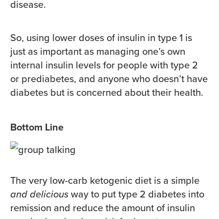
disease.
So, using lower doses of insulin in type 1 is
just as important as managing one’s own
internal insulin levels for people with type 2
or prediabetes, and anyone who doesn’t have
diabetes but is concerned about their health.
Bottom Line
The very low-carb ketogenic diet is a simple
and delicious
way to put type 2 diabetes into
remission and reduce the amount of insulin