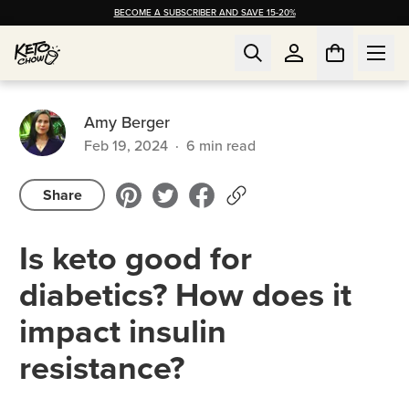
BECOME A SUBSCRIBER AND SAVE 15-20%
Amy Berger
Feb 19, 2024
·
6
min read
Share
Is keto good for
diabetics? How does it
impact insulin
resistance?