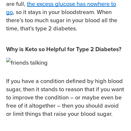
are full,
the excess glucose has nowhere to
go
, so it stays in your bloodstream. When
there’s too much sugar in your blood all the
time, that’s type 2 diabetes.
Why is Keto so Helpful for Type 2 Diabetes?
If you have a condition defined by high blood
sugar, then it stands to reason that if you want
to improve the condition – or maybe even be
free of it altogether – then you should avoid
or limit things that raise your blood sugar.