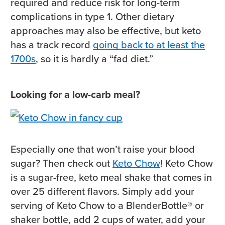
required and reduce risk for long-term
complications in type 1. Other dietary
approaches may also be effective, but keto
has a track record
going back to at least the
1700s
, so it is hardly a “fad diet.”
Looking for a low-carb meal?
Especially one that won’t raise your blood
sugar? Then check out
Keto Chow
! Keto Chow
is a sugar-free, keto meal shake that comes in
over 25 different flavors. Simply add your
serving of Keto Chow to a BlenderBottle® or
shaker bottle, add 2 cups of water, add your