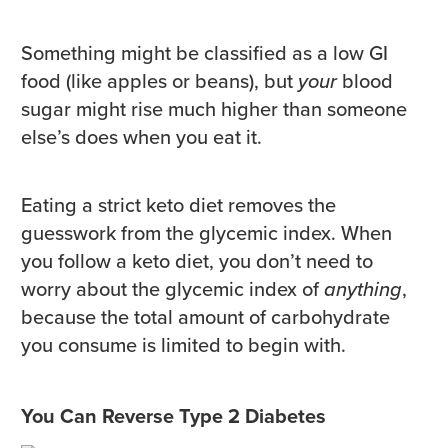
Something might be classified as a low GI
food (like apples or beans), but
your
blood
sugar might rise much higher than someone
else’s does when you eat it.
Eating a strict keto diet removes the
guesswork from the glycemic index. When
you follow a keto diet, you don’t need to
worry about the glycemic index of
anything
,
because the total amount of carbohydrate
you consume is limited to begin with.
You Can Reverse Type 2 Diabetes