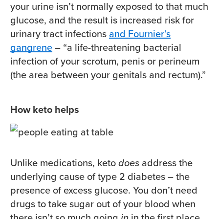
your urine isn’t normally exposed to that much
glucose, and the result is increased risk for
urinary tract infections
and Fournier’s
gangrene
– “a life-threatening bacterial
infection of your scrotum, penis or perineum
(the area between your genitals and rectum).”
How keto helps
Unlike medications, keto
does
address the
underlying cause of type 2 diabetes – the
presence of excess glucose. You don’t need
drugs to take sugar out of your blood when
there isn’t so much going
in
in the first place.