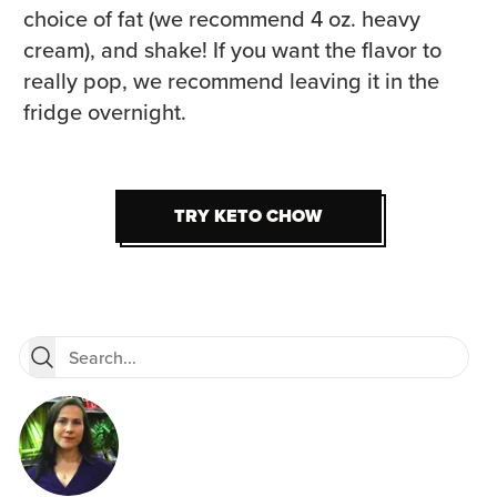
choice of fat (we recommend 4 oz. heavy
cream), and shake! If you want the flavor to
really pop, we recommend leaving it in the
fridge overnight.
TRY KETO CHOW
TRY KETO CHOW