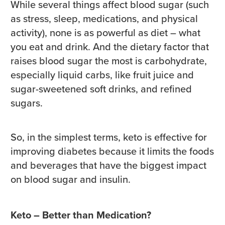
While several things affect blood sugar (such
as stress, sleep, medications, and physical
activity), none is as powerful as diet – what
you eat and drink. And the dietary factor that
raises blood sugar the most is carbohydrate,
especially liquid carbs, like fruit juice and
sugar-sweetened soft drinks, and refined
sugars.
So, in the simplest terms, keto is effective for
improving diabetes because it limits the foods
and beverages that have the biggest impact
on blood sugar and insulin.
Keto – Better than Medication?