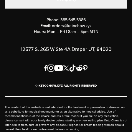
Military Discounts
Contact Us
Customer Support
Phone:
385.645.5386
Submit a Success Story
Email:
orders@ketochow.xyz
Hours: Mon – Fri | 8am – 5pm MTN
Rewards Program
Affiliate Program
12577 S. 265 W Ste 4A Draper UT, 84020
Press
Order & Shipping Policies
Privacy Policy
© KETOCHOW.XYZ ALL RIGHTS RESERVED
FAQ
The content of this website is not intended for the treatment or prevention of disease, nor
as a substitute for medical treatment, nor as an alternative to medical advice. Use of
recommendations is at the choice and risk of the reader. If you are on any medication,
please consult with your family doctor before starting any new eating plan. Keto Chow is not
intended to treat, cure or prevent any disease. Pregnant or breast feeding women should
consult their health care professional before consuming.