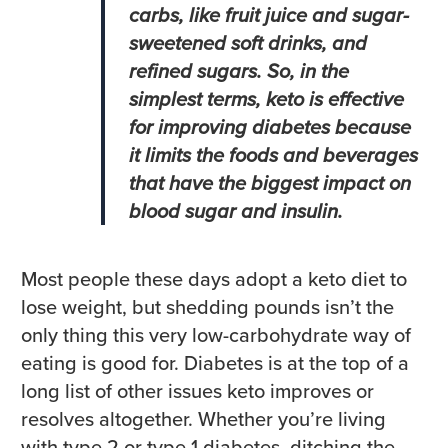
carbs, like fruit juice and sugar-
sweetened soft drinks, and
refined sugars. So, in the
simplest terms, keto is effective
for improving diabetes because
it limits the foods and beverages
that have the biggest impact on
blood sugar and insulin.
Most people these days adopt a keto diet to
lose weight, but shedding pounds isn’t the
only thing this very low-carbohydrate way of
eating is good for. Diabetes is at the top of a
long list of other issues keto improves or
resolves altogether. Whether you’re living
with type 2 or type 1 diabetes, ditching the