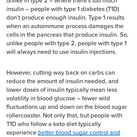
unlike in type 2 – where there’s too much
insulin – people with type 1 diabetes (T1D)
don’t produce
enough
insulin. Type 1 results
when an autoimmune process damages the
cells in the pancreas that produce insulin. So,
unlike people with type 2, people with type 1
will always need to use insulin injections.
However, cutting way back on carbs can
reduce the amount of insulin needed, and
lower doses of insulin typically mean less
volatility in blood glucose – fewer wild
fluctuations up and down on the blood sugar
rollercoaster. Not only that, but people with
T1D who follow a keto diet typically
experience
better
blood sugar control and