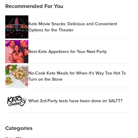
Recommended For You
Keto Movie Snacks: Delicious and Convenient
Options for the Theater
Best Keto Appetizers for Your Next Party
No-Cook Keto Meals for When It’s Way Too Hot To
Turn on the Stove
What 3rd-Party tests have been done on SALTT?
Categories