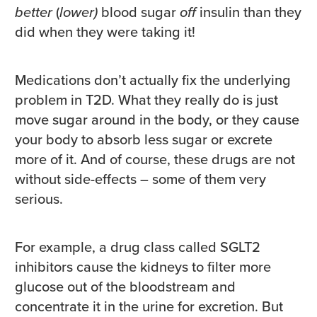
better
(
lower)
blood sugar
off
insulin than they
did when they were taking it!
Medications don’t actually fix the underlying
problem in T2D. What they really do is just
move sugar around in the body, or they cause
your body to absorb less sugar or excrete
more of it. And of course, these drugs are not
without side-effects – some of them very
serious.
For example, a drug class called SGLT2
inhibitors cause the kidneys to filter more
glucose out of the bloodstream and
concentrate it in the urine for excretion. But