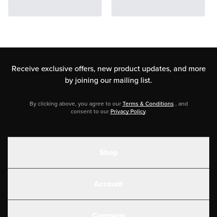
Receive exclusive offers, new product updates,
and more
by joining our mailing list.
By clicking above, you agree to our
Terms & Conditions
, and
consent to our
Privacy Policy
.
Shop
Shakes
Account
Electrolytes
Create or Login
Gear
Company