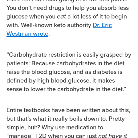
You don’t need drugs to help you absorb less
glucose when you
eat
a lot less of it to begin
with. Well-known keto authority
Dr. Eric
Westman wrote
:
“Carbohydrate restriction is easily grasped by
patients: Because carbohydrates in the diet
raise the blood glucose, and as diabetes is
defined by high blood glucose, it makes
sense to lower the carbohydrate in the diet.”
Entire textbooks have been written about this,
but that’s what it really boils down to. Pretty
simple, huh? Why use medication to
“manage” T2D when you can just
not have it