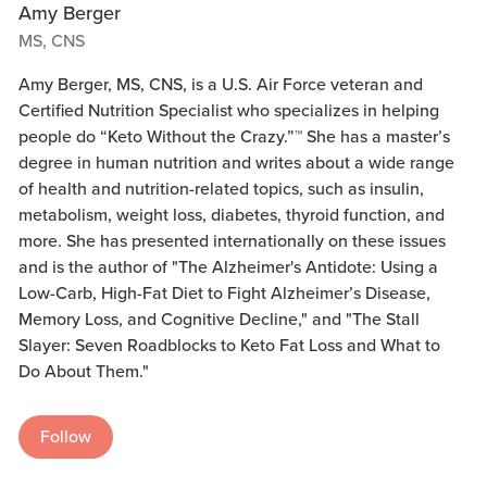
Amy Berger
MS, CNS
Amy Berger, MS, CNS, is a U.S. Air Force veteran and
Certified Nutrition Specialist who specializes in helping
people do “Keto Without the Crazy.”™ She has a master’s
degree in human nutrition and writes about a wide range
of health and nutrition-related topics, such as insulin,
metabolism, weight loss, diabetes, thyroid function, and
more. She has presented internationally on these issues
and is the author of "The Alzheimer's Antidote: Using a
Low-Carb, High-Fat Diet to Fight Alzheimer’s Disease,
Memory Loss, and Cognitive Decline," and "The Stall
Slayer: Seven Roadblocks to Keto Fat Loss and What to
Do About Them."
Follow