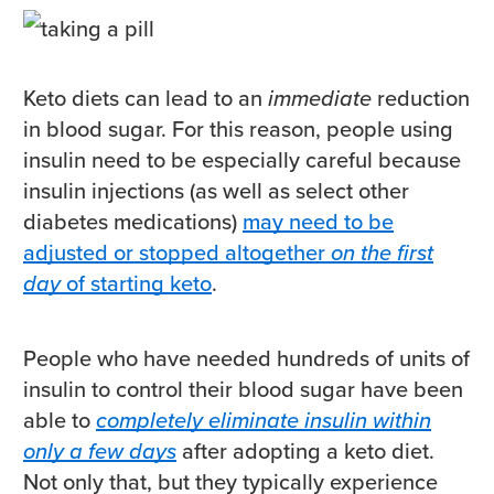
Keto diets can lead to an
immediate
reduction
in blood sugar. For this reason, people using
insulin need to be especially careful because
insulin injections (as well as select other
diabetes medications)
may need to be
adjusted or stopped altogether
on the first
day
of starting keto
.
People who have needed hundreds of units of
insulin to control their blood sugar have been
able to
completely eliminate insulin within
only a few days
after adopting a keto diet.
Not only that, but they typically experience