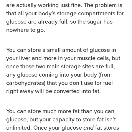
are actually working just fine. The problem is
that all your body’s storage compartments for
glucose are already full, so the sugar has
nowhere to go.
You can store a small amount of glucose in
your liver and more in your muscle cells, but
once those two main storage sites are full,
any glucose coming into your body (from
carbohydrates) that you don’t use for fuel
right away will be converted into fat.
You can store much more fat than you can
glucose, but your capacity to store fat isn’t
unlimited. Once your glucose
and
fat stores