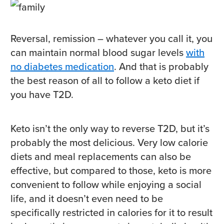
Reversal, remission – whatever you call it, you
can maintain normal blood sugar levels
with
no diabetes medication
. And that is probably
the best reason of all to follow a keto diet if
you have T2D.
Keto isn’t the only way to reverse T2D, but it’s
probably the most delicious. Very low calorie
diets and meal replacements can also be
effective, but compared to those, keto is more
convenient to follow while enjoying a social
life, and it doesn’t even need to be
specifically restricted in calories for it to result