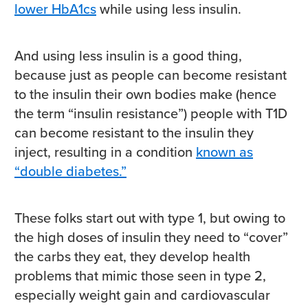
lower HbA1cs
while using less insulin.
And using less insulin is a good thing,
because just as people can become resistant
to the insulin their own bodies make (hence
the term “insulin resistance”) people with T1D
can become resistant to the insulin they
inject, resulting in a condition
known as
“double diabetes.”
These folks start out with type 1, but owing to
the high doses of insulin they need to “cover”
the carbs they eat, they develop health
problems that mimic those seen in type 2,
especially weight gain and cardiovascular