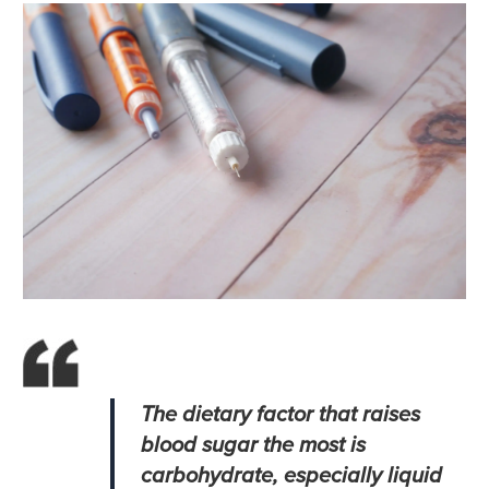
The dietary factor that raises
blood sugar the most is
carbohydrate, especially liquid