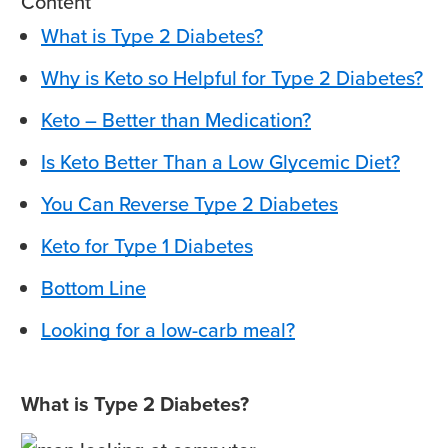
Content
What is Type 2 Diabetes?
Why is Keto so Helpful for Type 2 Diabetes?
Keto – Better than Medication?
Is Keto Better Than a Low Glycemic Diet?
You Can Reverse Type 2 Diabetes
Keto for Type 1 Diabetes
Bottom Line
Looking for a low-carb meal?
What is Type 2 Diabetes?