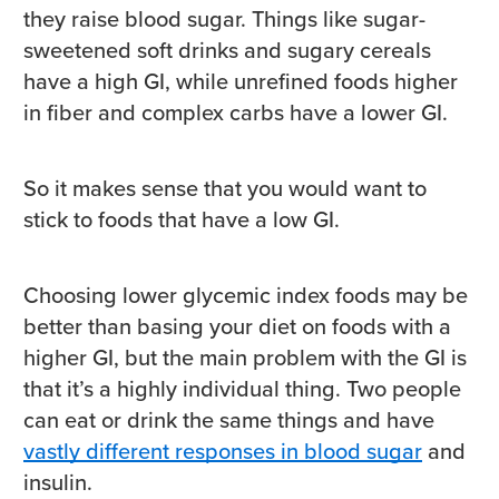
they raise blood sugar. Things like sugar-
sweetened soft drinks and sugary cereals
have a high GI, while unrefined foods higher
in fiber and complex carbs have a lower GI.
So it makes sense that you would want to
stick to foods that have a low GI.
Choosing lower glycemic index foods may be
better than basing your diet on foods with a
higher GI, but the main problem with the GI is
that it’s a highly individual thing. Two people
can eat or drink the same things and have
vastly different responses in blood sugar
and
insulin.