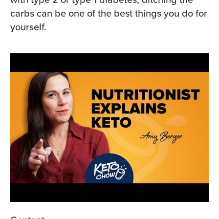
carbs can be one of the best things you do for
yourself.