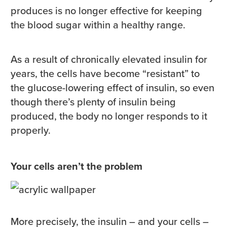
produces is no longer effective for keeping
the blood sugar within a healthy range.
As a result of chronically elevated insulin for
years, the cells have become “resistant” to
the glucose-lowering effect of insulin, so even
though there’s plenty of insulin being
produced, the body no longer responds to it
properly.
Your cells aren’t the problem
More precisely, the insulin – and your cells –