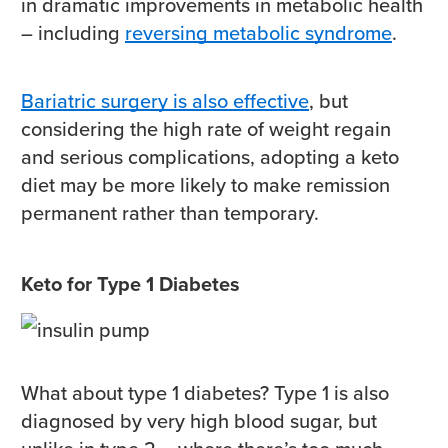
in dramatic improvements in metabolic health
– including
reversing metabolic syndrome
.
Bariatric surgery is also effective
, but
considering the high rate of weight regain
and serious complications, adopting a keto
diet may be more likely to make remission
permanent rather than temporary.
Keto for Type 1 Diabetes
What about type 1 diabetes? Type 1 is also
diagnosed by very high blood sugar, but