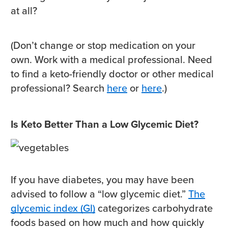
at all?
(Don’t change or stop medication on your
own. Work with a medical professional. Need
to find a keto-friendly doctor or other medical
professional? Search
here
or
here
.)
Is Keto Better Than a Low Glycemic Diet?
If you have diabetes, you may have been
advised to follow a “low glycemic diet.”
The
glycemic index (GI)
categorizes carbohydrate
foods based on how much and how quickly